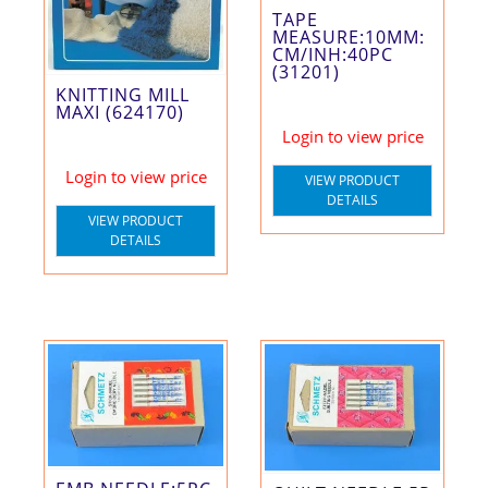
TAPE
MEASURE:10MM:
CM/INH:40PC
(31201)
KNITTING MILL
MAXI (624170)
Login to view price
Login to view price
VIEW PRODUCT
DETAILS
VIEW PRODUCT
DETAILS