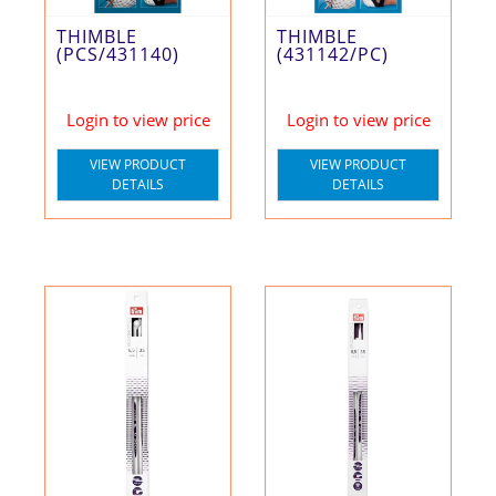
THIMBLE
THIMBLE
(PCS/431140)
(431142/PC)
Login to view price
Login to view price
VIEW PRODUCT
VIEW PRODUCT
DETAILS
DETAILS