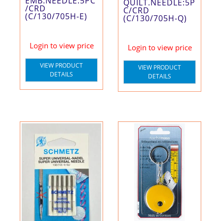
EMB.NEEDLE:5PC
QUILT.NEEDLE:5P
/CRD
C/CRD
(C/130/705H-E)
(C/130/705H-Q)
Login to view price
Login to view price
VIEW PRODUCT
VIEW PRODUCT
DETAILS
DETAILS