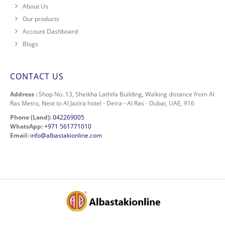
About Us
Our products
Account Dashboard
Blogs
CONTACT US
Address :
Shop No. 13, Sheikha Lathifa Building, Walking distance from Al
Ras Metro, Next to Al Jazira hotel - Deira - Al Ras - Dubai, UAE, 916
Phone (Land):
042269005
WhatsApp:
+971 561771010
Email:
info@albastakionline.com