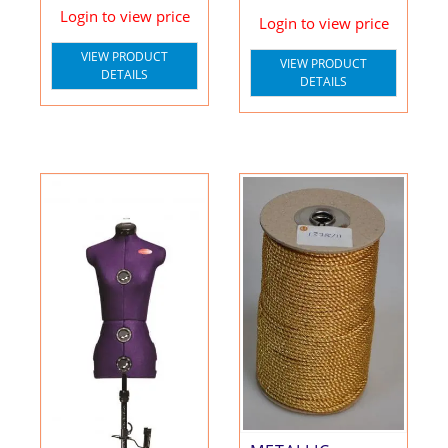
Login to view price
Login to view price
VIEW PRODUCT
VIEW PRODUCT
DETAILS
DETAILS