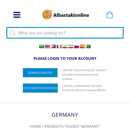
Products search
PLEASE LOGIN TO YOUR ACCOUNT
Click the "General Inquiry" button if
GENERAL ENQUIRY
you wish to inquire about any
product.
Click the "Customization Services"
CUSTOMIZATION SERVICES
button for the list of services offered.
GERMANY
HOME
/ PRODUCTS TAGGED “GERMANY”