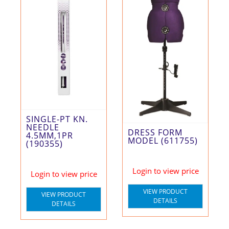
SINGLE-PT KN.
NEEDLE
DRESS FORM
4.5MM,1PR
MODEL (611755)
(190355)
Login to view price
Login to view price
VIEW PRODUCT
VIEW PRODUCT
DETAILS
DETAILS