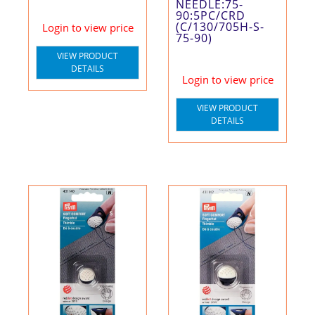
NEEDLE:75-
90:5PC/CRD
(C/130/705H-S-
Login to view price
75-90)
VIEW PRODUCT
DETAILS
Login to view price
VIEW PRODUCT
DETAILS