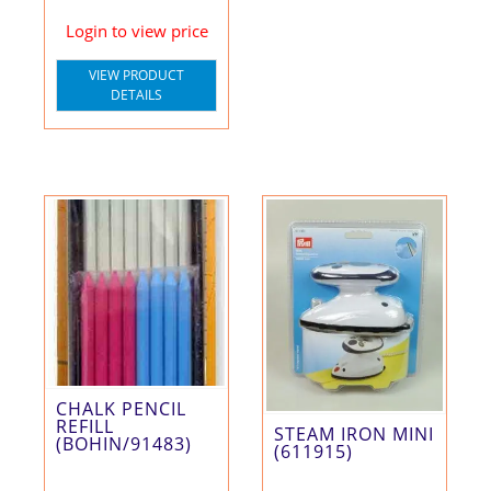
Login to view price
VIEW PRODUCT
DETAILS
CHALK PENCIL
REFILL
STEAM IRON MINI
(BOHIN/91483)
(611915)