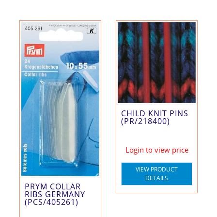
CHILD KNIT PINS
(PR/218400)
Login to view price
VIEW PRODUCT
DETAILS
PRYM COLLAR
RIBS GERMANY
(PCS/405261)