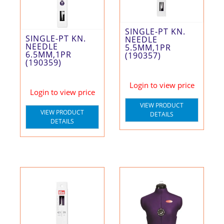
SINGLE-PT KN.
SINGLE-PT KN.
NEEDLE
NEEDLE
5.5MM,1PR
6.5MM,1PR
(190357)
(190359)
Login to view price
Login to view price
VIEW PRODUCT
VIEW PRODUCT
DETAILS
DETAILS