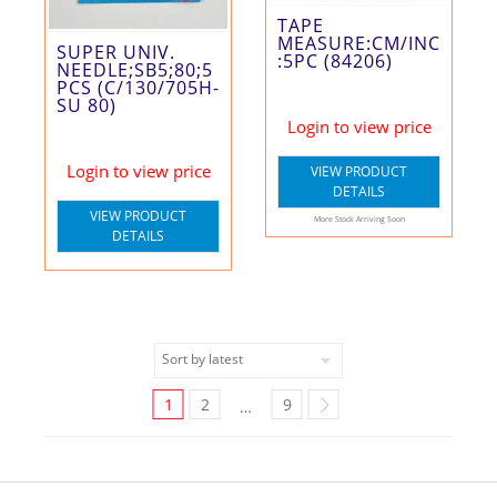
TAPE
MEASURE:CM/INC
SUPER UNIV.
:5PC (84206)
NEEDLE;SB5;80;5
PCS (C/130/705H-
SU 80)
Login to view price
Login to view price
VIEW PRODUCT
DETAILS
VIEW PRODUCT
More Stock Arriving Soon
DETAILS
1
2
9
…