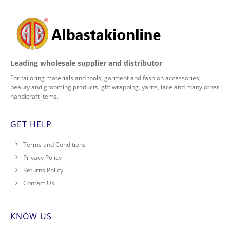
Leading wholesale supplier and distributor
For tailoring materials and tools, garment and fashion accessories,
beauty and grooming products, gift wrapping, yarns, lace and many other
handicraft items.
GET HELP
Terms and Conditions
Privacy Policy
Returns Policy
Contact Us
KNOW US