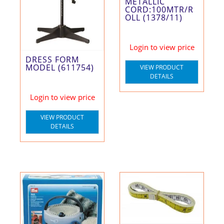
METALLIC
CORD:100MTR/R
OLL (1378/11)
Login to view price
DRESS FORM
MODEL (611754)
VIEW PRODUCT
DETAILS
Login to view price
VIEW PRODUCT
DETAILS