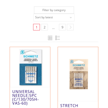
Filter by category
1
2
9
…
UNIVERSAL
NEEDLE:5PC
(C/130/705H-
VAS-60)
STRETCH