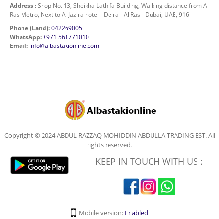
Address :
Shop No. 13, Sheikha Lathifa Building, Walking distance from Al
Ras Metro, Next to Al Jazira hotel - Deira - Al Ras - Dubai, UAE, 916
Phone (Land):
042269005
WhatsApp:
+971 561771010
Email:
info@albastakionline.com
Copyright © 2024 ABDUL RAZZAQ MOHIDDIN ABDULLA TRADING EST. All
rights reserved.
KEEP IN TOUCH WITH US :
Mobile version:
Enabled