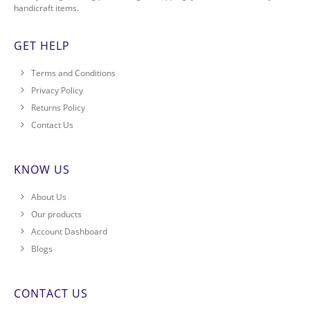
handicraft items.
GET HELP
Terms and Conditions
Privacy Policy
Returns Policy
Contact Us
KNOW US
About Us
Our products
Account Dashboard
Blogs
CONTACT US