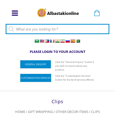
Products search
PLEASE LOGIN TO YOUR ACCOUNT
Click the "General Inquiry" button if
GENERAL ENQUIRY
you wish to inquire about any
product.
Click the "Customization Services"
CUSTOMIZATION SERVICES
button for the list of services offered.
Clips
HOME
/
GIFT WRAPPING
/
OTHER DECOR ITEMS
/ CLIPS