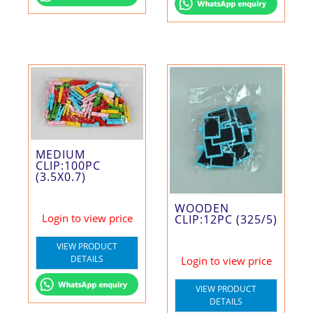
MEDIUM
CLIP:100PC
(3.5X0.7)
WOODEN
Login to view price
CLIP:12PC (325/5)
VIEW PRODUCT
DETAILS
Login to view price
VIEW PRODUCT
DETAILS