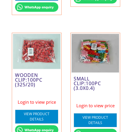
WOODEN
SMALL
CLIP:100PC
CLIP:100PC
(325/20)
(3.0X0.4)
Login to view price
Login to view price
VIEW PRODUCT
VIEW PRODUCT
DETAILS
DETAILS