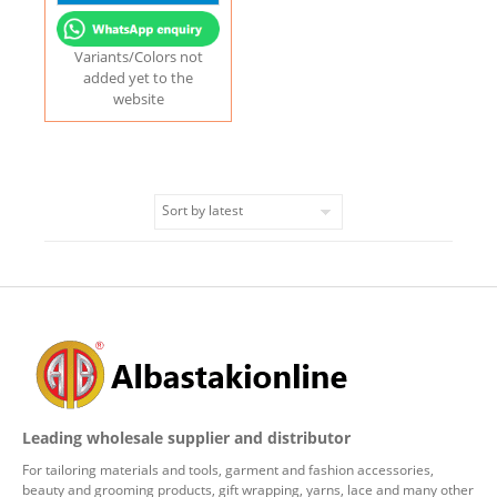
Variants/Colors not
added yet to the
website
Leading wholesale supplier and distributor
For tailoring materials and tools, garment and fashion accessories,
beauty and grooming products, gift wrapping, yarns, lace and many other