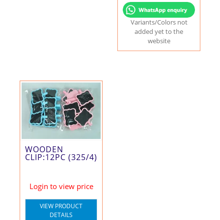
Variants/Colors not
added yet to the
website
WOODEN
CLIP:12PC (325/4)
Login to view price
VIEW PRODUCT
DETAILS