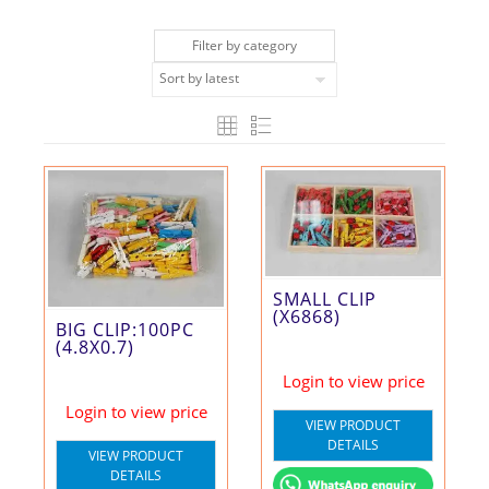
Filter by category
SMALL CLIP
(X6868)
BIG CLIP:100PC
(4.8X0.7)
Login to view price
Login to view price
VIEW PRODUCT
DETAILS
VIEW PRODUCT
DETAILS