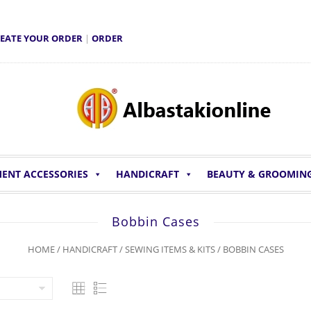
EATE YOUR ORDER
|
ORDER
ENT ACCESSORIES
HANDICRAFT
BEAUTY & GROOMIN
Bobbin Cases
HOME
/
HANDICRAFT
/
SEWING ITEMS & KITS
/ BOBBIN CASES