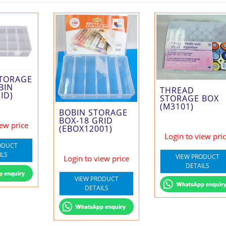
STORAGE
BIN
THREAD
ID)
STORAGE BOX
(M3101)
BOBIN STORAGE
BOX-18 GRID
iew price
(EBOX12001)
Login to view pri
ODUCT
ILS
VIEW PRODUCT
Login to view price
DETAILS
VIEW PRODUCT
DETAILS