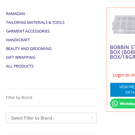
RAMADAN
TAILORING MATERIALS & TOOLS
GARMENT ACCESSORIES
HANDICRAFT
BOBBIN 
BEAUTY AND GROOMING
BOX (BOB
BOX/18GR
GIFT WRAPPING
ALL PRODUCTS
Login to v
VIEW PR
DETA
Filter by Brand