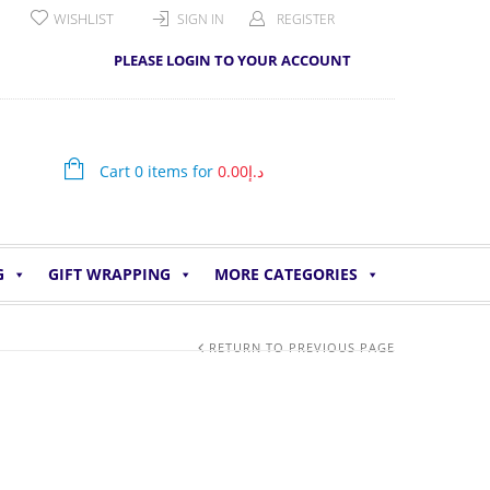
WISHLIST
SIGN IN
REGISTER
PLEASE LOGIN TO YOUR ACCOUNT
Cart 0 items for
0.00
د.إ
G
GIFT WRAPPING
MORE CATEGORIES
RETURN TO PREVIOUS PAGE