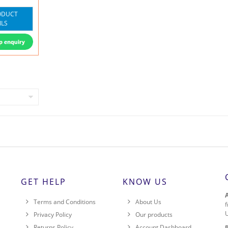
ODUCT
ILS
GET HELP
KNOW US
Terms and Conditions
About Us
f
Privacy Policy
Our products
Returns Policy
Account Dashboard