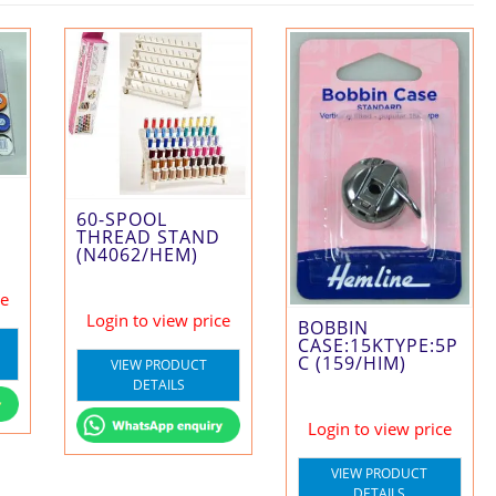
60-SPOOL
THREAD STAND
(N4062/HEM)
ce
Login to view price
BOBBIN
CASE:15KTYPE:5P
C (159/HIM)
VIEW PRODUCT
DETAILS
Login to view price
VIEW PRODUCT
DETAILS