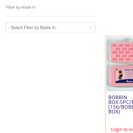
Filter by Made In
BOBBIN
BOX:5PC/
(156/BOB
BOX)
Login to v