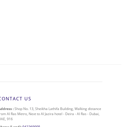
CONTACT US
Address :
Shop No. 13, Sheikha Lathifa Building, Walking distance
rom Al Ras Metro, Next to Al Jazira hotel - Deira - Al Ras - Dubai,
UAE, 916
Phone (Land):
042269005