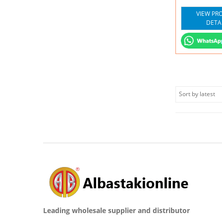
VIEW PR
DETA
Leading wholesale supplier and distributor