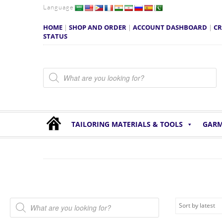
Language
HOME
|
SHOP AND ORDER
|
ACCOUNT DASHBOARD
|
CR
STATUS
Products search
TAILORING MATERIALS & TOOLS
GARM
Products search