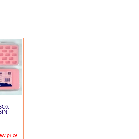
BOX
BIN
iew price