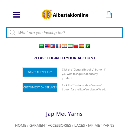
Products search
PLEASE LOGIN TO YOUR ACCOUNT
Click the "General Inquiry" button if
GENERAL ENQUIRY
you wish to inquire about any
product.
Click the "Customization Services"
CUSTOMIZATION SERVICES
button for the list of services offered.
Jap Met Yarns
HOME
/
GARMENT ACCESSORIES
/
LACES
/ JAP MET YARNS