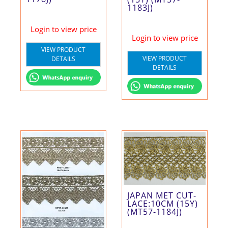
1183J)
Login to view price
Login to view price
VIEW PRODUCT
VIEW PRODUCT
DETAILS
DETAILS
JAPAN MET CUT-
LACE:10CM (15Y)
(MT57-1184J)