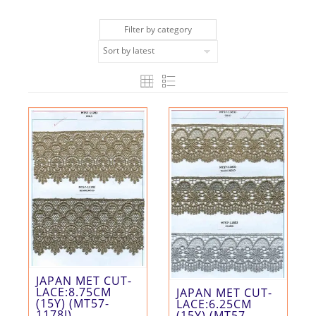
Filter by category
JAPAN MET CUT-
LACE:8.75CM
JAPAN MET CUT-
(15Y) (MT57-
LACE:6.25CM
1178J)
(15Y) (MT57-