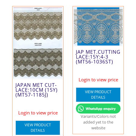
JAP MET.CUTTING
LACE:15Y:4-3
(MT56-1036ST)
Login to view price
JAPAN MET CUT-
LACE:10CM (15Y)
VIEW PRODUCT
(MT57-1185J)
DETAILS
Login to view price
Variants/Colors not
added yet to the
VIEW PRODUCT
website
DETAILS