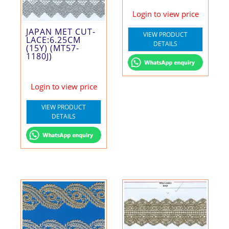
Login to view price
JAPAN MET CUT-
VIEW PRODUCT
LACE:6.25CM
DETAILS
(15Y) (MT57-
1180J)
Login to view price
VIEW PRODUCT
DETAILS