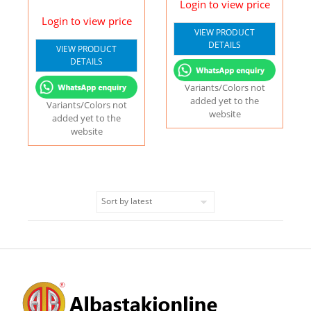
Login to view price
Login to view price
VIEW PRODUCT
DETAILS
VIEW PRODUCT
DETAILS
Variants/Colors not
added yet to the
Variants/Colors not
website
added yet to the
website