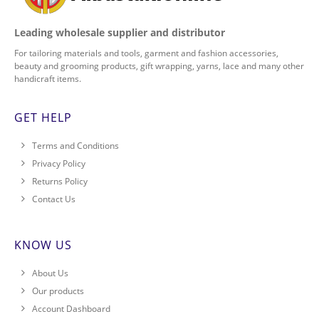
Leading wholesale supplier and distributor
For tailoring materials and tools, garment and fashion accessories,
beauty and grooming products, gift wrapping, yarns, lace and many other
handicraft items.
GET HELP
Terms and Conditions
Privacy Policy
Returns Policy
Contact Us
KNOW US
About Us
Our products
Account Dashboard