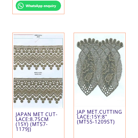
JAP MET.CUTTING
JAPAN MET CUT-
LACE:15Y:8″
LACE:8.75CM
(MT55-1209ST)
(15Y) (MT57-
1179J)