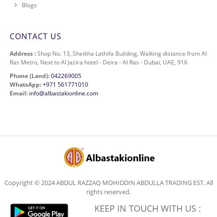
Blogs
CONTACT US
Address :
Shop No. 13, Sheikha Lathifa Building, Walking distance from Al
Ras Metro, Next to Al Jazira hotel - Deira - Al Ras - Dubai, UAE, 916
Phone (Land):
042269005
WhatsApp:
+971 561771010
Email:
info@albastakionline.com
Copyright © 2024 ABDUL RAZZAQ MOHIDDIN ABDULLA TRADING EST. All
rights reserved.
KEEP IN TOUCH WITH US :