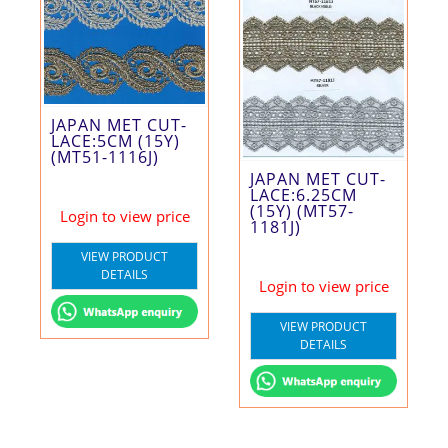
JAPAN MET CUT-
LACE:5CM (15Y)
(MT51-1116J)
JAPAN MET CUT-
LACE:6.25CM
(15Y) (MT57-
Login to view price
1181J)
VIEW PRODUCT
DETAILS
Login to view price
VIEW PRODUCT
DETAILS