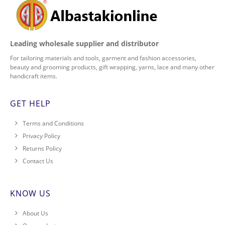
Leading wholesale supplier and distributor
For tailoring materials and tools, garment and fashion accessories,
beauty and grooming products, gift wrapping, yarns, lace and many other
handicraft items.
GET HELP
Terms and Conditions
Privacy Policy
Returns Policy
Contact Us
KNOW US
About Us