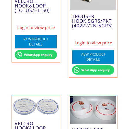
VELCRO
HOOK&LOOP
(LOTUS/HL-50)
TROUSER
HOOK:5GRS/PKT
(40222/2N-5GRS)
Login to view price
VIEW PRODUCT
Login to view price
DETAILS
VIEW PRODUCT
DETAILS
VELCRO
HOOK&LOOP