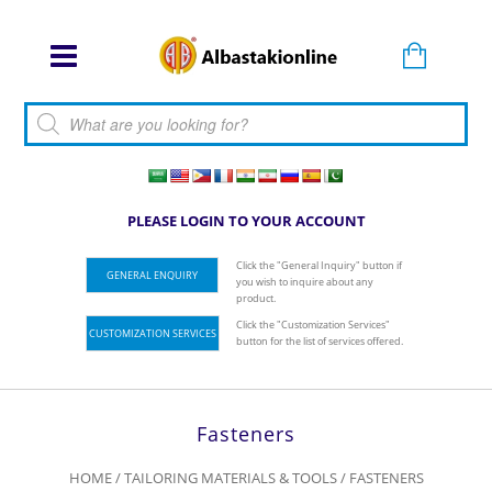
Products search
PLEASE LOGIN TO YOUR ACCOUNT
Click the "General Inquiry" button if
GENERAL ENQUIRY
you wish to inquire about any
product.
Click the "Customization Services"
CUSTOMIZATION SERVICES
button for the list of services offered.
Fasteners
HOME
/
TAILORING MATERIALS & TOOLS
/ FASTENERS