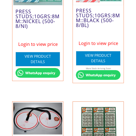
PRESS
PRESS
STUDS;10GRS:8M
STUDS;10GRS:8M
M::BLACK (500-
M::NICKEL (500-
8/BL)
8/NI)
Login to view price
Login to view price
VIEW PRODUCT
VIEW PRODUCT
DETAILS
DETAILS
More Stock Arriving Soon