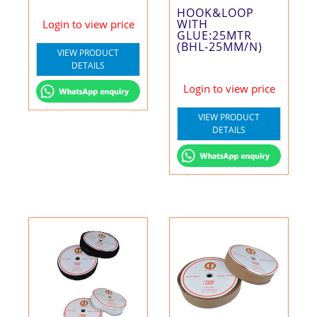
HOOK&LOOP
WITH
Login to view price
GLUE:25MTR
(BHL-25MM/N)
VIEW PRODUCT
DETAILS
Login to view price
VIEW PRODUCT
DETAILS