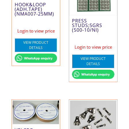
HOOK&LOOP
(ADH.TAPE)
(NMA007-25MM)
PRESS
STUDS;5GRS
(500-10/NI)
Login to view price
VIEW PRODUCT
Login to view price
DETAILS
VIEW PRODUCT
DETAILS