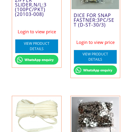
ZIPPER
SLIDER,N/L:3
(100PC/PKT)
(20103-008)
DICE FOR SNAP
FASTNER:3PC/SE
T (D-ST-30/3)
Login to view price
Login to view price
VIEW PRODUCT
DETAILS
VIEW PRODUCT
DETAILS