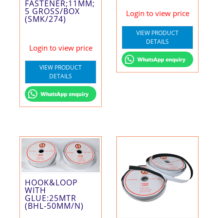
FASTENER;11MM;
5 GROSS/BOX
Login to view price
(SMK/274)
VIEW PRODUCT
DETAILS
Login to view price
VIEW PRODUCT
DETAILS
HOOK&LOOP
WITH
GLUE:25MTR
(BHL-50MM/N)