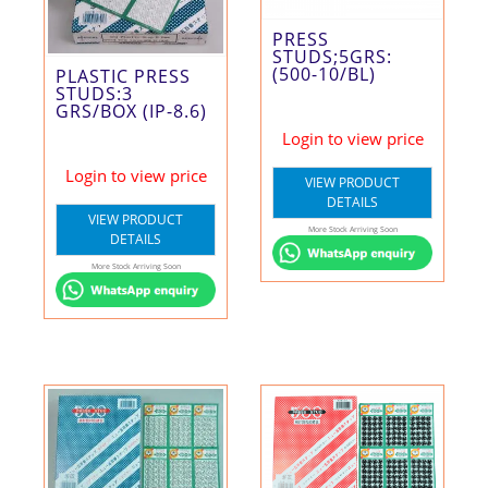
PRESS
STUDS;5GRS:
(500-10/BL)
PLASTIC PRESS
STUDS:3
GRS/BOX (IP-8.6)
Login to view price
Login to view price
VIEW PRODUCT
DETAILS
VIEW PRODUCT
More Stock Arriving Soon
DETAILS
More Stock Arriving Soon