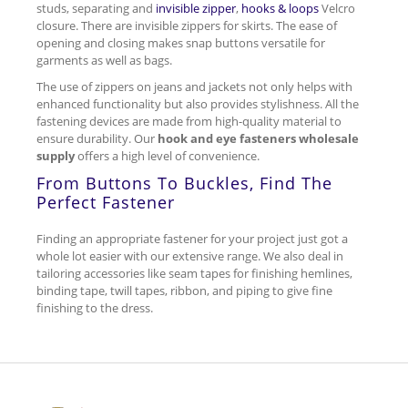
studs, separating and
invisible zipper
,
hooks & loops
Velcro
closure. There are invisible zippers for skirts. The ease of
opening and closing makes snap buttons versatile for
garments as well as bags.
The use of zippers on jeans and jackets not only helps with
enhanced functionality but also provides stylishness. All the
fastening devices are made from high-quality material to
ensure durability. Our
hook and eye fasteners wholesale
supply
offers a high level of convenience.
From Buttons To Buckles, Find The
Perfect Fastener
Finding an appropriate fastener for your project just got a
whole lot easier with our extensive range. We also deal in
tailoring accessories like seam tapes for finishing hemlines,
binding tape, twill tapes, ribbon, and piping to give fine
finishing to the dress.