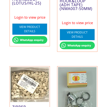
HOOK&LOOP
(LOTUS/HL-25)
(ADH TAPE)
(NMA007-50MM)
Login to view price
Login to view price
VIEW PRODUCT
DETAILS
VIEW PRODUCT
DETAILS