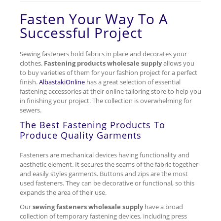
Fasten Your Way To A
Successful Project
Sewing fasteners hold fabrics in place and decorates your
clothes.
Fastening products wholesale supply
allows you
to buy varieties of them for your fashion project for a perfect
finish.
AlbastakiOnline
has a great selection of essential
fastening accessories at their online tailoring store to help you
in finishing your project. The collection is overwhelming for
sewers.
The Best Fastening Products To
Produce Quality Garments
Fasteners are mechanical devices having functionality and
aesthetic element. It secures the seams of the fabric together
and easily styles garments. Buttons and zips are the most
used fasteners. They can be decorative or functional, so this
expands the area of their use.
Our
sewing fasteners wholesale supply
have a broad
collection of temporary fastening devices, including press