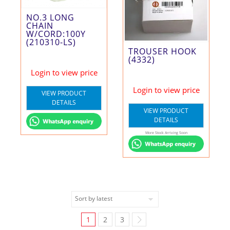
NO.3 LONG
CHAIN
W/CORD:100Y
(210310-LS)
TROUSER HOOK
(4332)
Login to view price
Login to view price
VIEW PRODUCT
DETAILS
VIEW PRODUCT
DETAILS
More Stock Arriving Soon
1
2
3