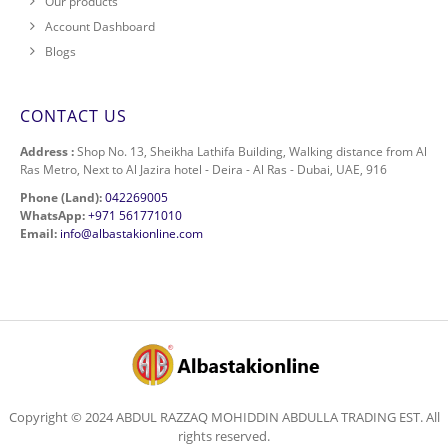
Our products
Account Dashboard
Blogs
CONTACT US
Address :
Shop No. 13, Sheikha Lathifa Building, Walking distance from Al
Ras Metro, Next to Al Jazira hotel - Deira - Al Ras - Dubai, UAE, 916
Phone (Land):
042269005
WhatsApp:
+971 561771010
Email:
info@albastakionline.com
Copyright © 2024 ABDUL RAZZAQ MOHIDDIN ABDULLA TRADING EST. All
rights reserved.