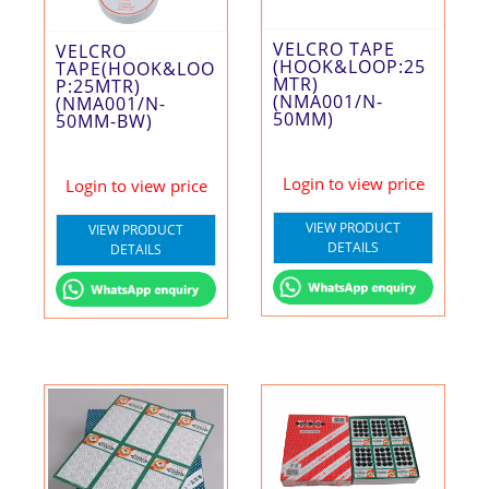
VELCRO TAPE
VELCRO
(HOOK&LOOP:25
TAPE(HOOK&LOO
MTR)
P:25MTR)
(NMA001/N-
(NMA001/N-
50MM)
50MM-BW)
Login to view price
Login to view price
VIEW PRODUCT
VIEW PRODUCT
DETAILS
DETAILS