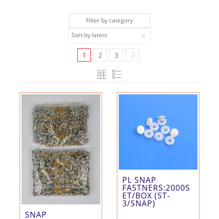
Filter by category
1
2
3
PL SNAP
FASTNERS:2000S
ET/BOX (ST-
3/SNAP)
SNAP