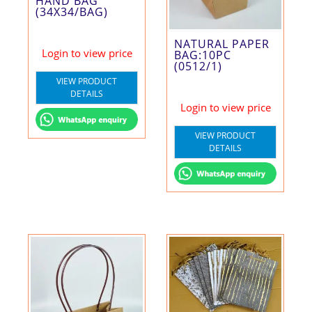
HAND BAG
(34X34/BAG)
NATURAL PAPER
Login to view price
BAG:10PC
(0512/1)
VIEW PRODUCT
DETAILS
Login to view price
VIEW PRODUCT
DETAILS