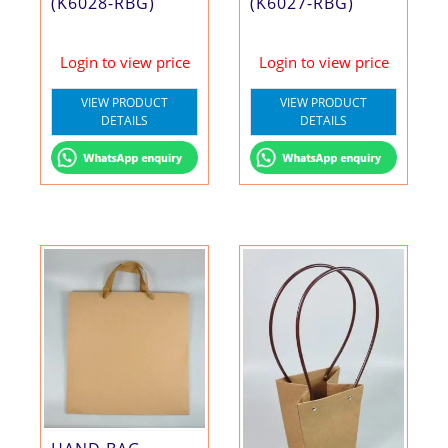
(K6028-RBG)
(K6027-RBG)
Login to view price
Login to view price
VIEW PRODUCT
VIEW PRODUCT
DETAILS
DETAILS