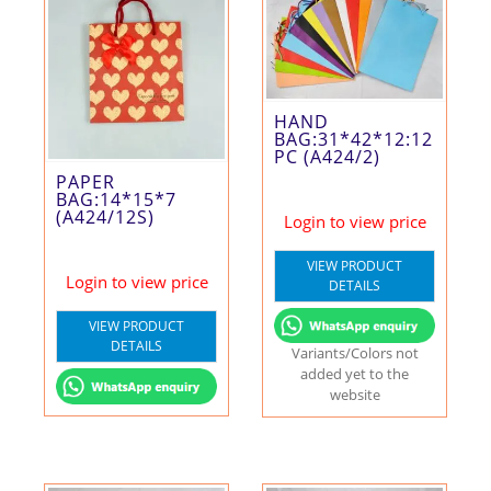
HAND
BAG:31*42*12:12
PC (A424/2)
PAPER
BAG:14*15*7
(A424/12S)
Login to view price
VIEW PRODUCT
Login to view price
DETAILS
VIEW PRODUCT
DETAILS
Variants/Colors not
added yet to the
website