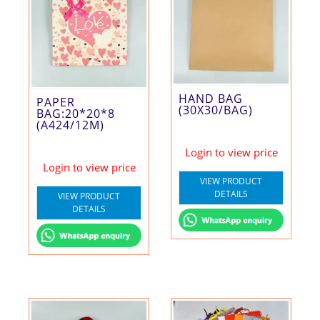
HAND BAG
PAPER
(30X30/BAG)
BAG:20*20*8
(A424/12M)
Login to view price
Login to view price
VIEW PRODUCT
DETAILS
VIEW PRODUCT
DETAILS