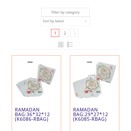
Filter by category
1
2
RAMADAN
RAMADAN
BAG:36*32*12
BAG:29*27*12
(K6086-RBAG)
(K6085-RBAG)