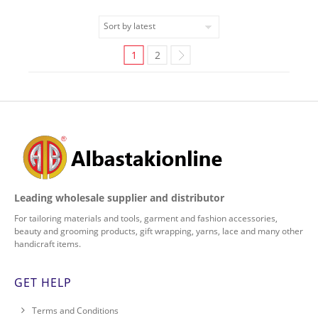
1
2
Leading wholesale supplier and distributor
For tailoring materials and tools, garment and fashion accessories,
beauty and grooming products, gift wrapping, yarns, lace and many other
handicraft items.
GET HELP
Terms and Conditions