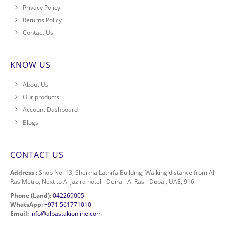
Privacy Policy
Returns Policy
Contact Us
KNOW US
About Us
Our products
Account Dashboard
Blogs
CONTACT US
Address :
Shop No. 13, Sheikha Lathifa Building, Walking distance from Al
Ras Metro, Next to Al Jazira hotel - Deira - Al Ras - Dubai, UAE, 916
Phone (Land):
042269005
WhatsApp:
+971 561771010
Email:
info@albastakionline.com