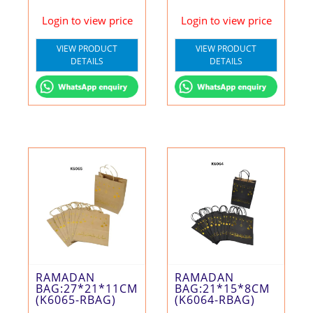
Login to view price
Login to view price
VIEW PRODUCT
VIEW PRODUCT
DETAILS
DETAILS
RAMADAN
RAMADAN
BAG:27*21*11CM
BAG:21*15*8CM
(K6065-RBAG)
(K6064-RBAG)