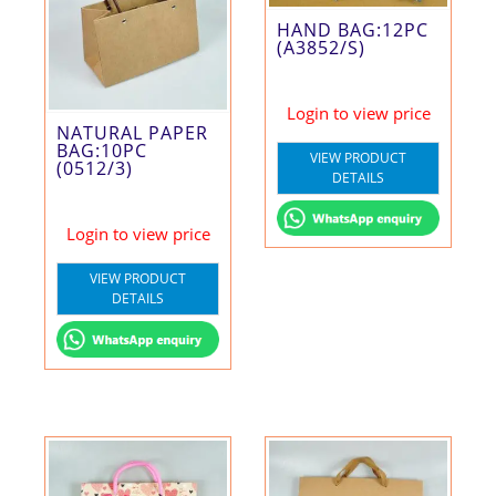
HAND BAG:12PC
(A3852/S)
Login to view price
NATURAL PAPER
BAG:10PC
VIEW PRODUCT
(0512/3)
DETAILS
Login to view price
VIEW PRODUCT
DETAILS