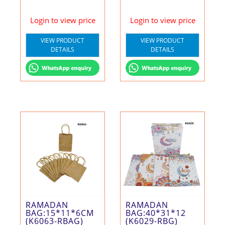
Login to view price
Login to view price
VIEW PRODUCT
VIEW PRODUCT
DETAILS
DETAILS
RAMADAN
RAMADAN
BAG:15*11*6CM
BAG:40*31*12
(K6063-RBAG)
(K6029-RBG)