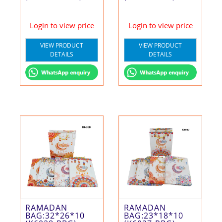
Login to view price
Login to view price
VIEW PRODUCT
VIEW PRODUCT
DETAILS
DETAILS
RAMADAN
RAMADAN
BAG:32*26*10
BAG:23*18*10