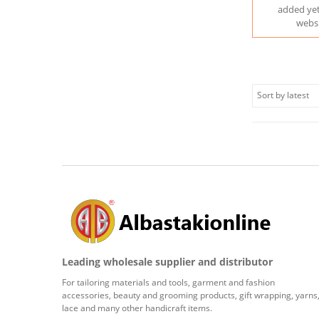
added yet
webs
Leading wholesale supplier and distributor
For tailoring materials and tools, garment and fashion
accessories, beauty and grooming products, gift wrapping, yarns
lace and many other handicraft items.