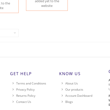
added yet to the
 to the
website
ite
GET HELP
KNOW US
Terms and Conditions
About Us
f
Privacy Policy
Our products
Returns Policy
Account Dashboard
,
Contact Us
Blogs