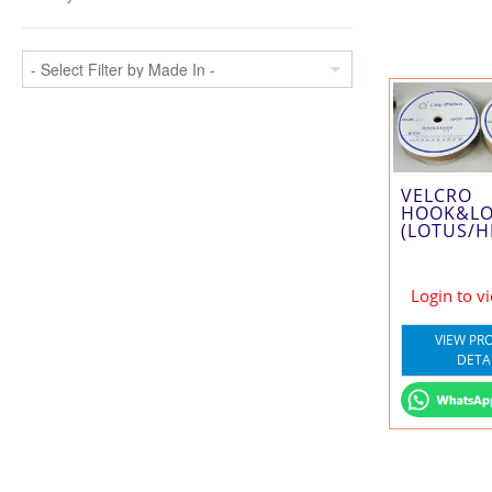
VELCRO
HOOK&L
(LOTUS/H
Login to v
VIEW PR
DETA