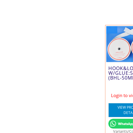
HOOK&L
W/GLUE:
(BHL-50M
Login to v
VIEW PR
DETA
Variants/C