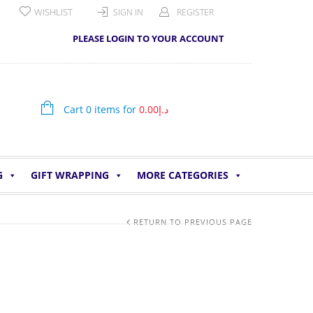
WISHLIST
SIGN IN
REGISTER
PLEASE LOGIN TO YOUR ACCOUNT
Cart 0 items for
0.00
د.إ
G
GIFT WRAPPING
MORE CATEGORIES
RETURN TO PREVIOUS PAGE