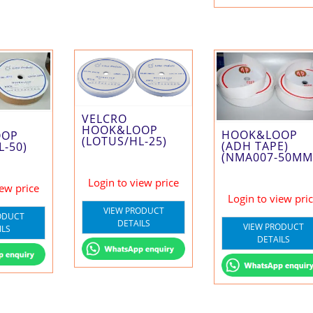
VELCRO
HOOK&LOOP
HOOK&LOOP
OOP
(LOTUS/HL-25)
(ADH TAPE)
L-50)
(NMA007-50MM
Login to view price
iew price
Login to view pri
VIEW PRODUCT
ODUCT
DETAILS
VIEW PRODUCT
ILS
DETAILS