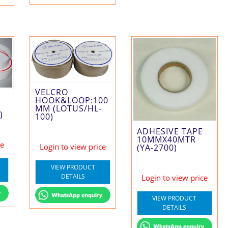
VELCRO
HOOK&LOOP:100
MM (LOTUS/HL-
)
100)
ADHESIVE TAPE
10MMX40MTR
ce
Login to view price
(YA-2700)
VIEW PRODUCT
DETAILS
Login to view price
VIEW PRODUCT
DETAILS