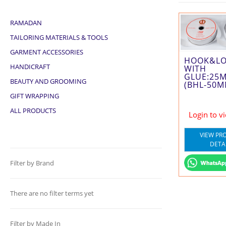
RAMADAN
TAILORING MATERIALS & TOOLS
GARMENT ACCESSORIES
HOOK&L
HANDICRAFT
WITH
GLUE:25
BEAUTY AND GROOMING
(BHL-50M
GIFT WRAPPING
ALL PRODUCTS
Login to v
VIEW PR
DETA
Filter by Brand
There are no filter terms yet
Filter by Made In