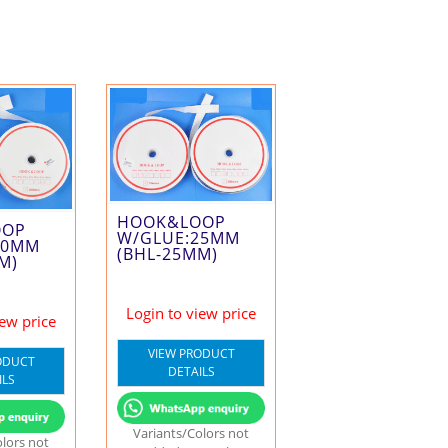
HOOK&LOOP
OOP
W/GLUE:25MM
50MM
(BHL-25MM)
M)
Login to view price
iew price
VIEW PRODUCT
ODUCT
DETAILS
ILS
Variants/Colors not
olors not