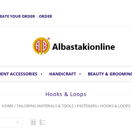
EATE YOUR ORDER
|
ORDER
ENT ACCESSORIES
HANDICRAFT
BEAUTY & GROOMIN
Hooks & Loops
HOME
/
TAILORING MATERIALS & TOOLS
/
FASTENERS
/ HOOKS & LOOPS