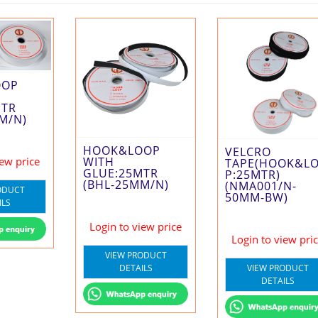
OOP
MTR
M/N)
HOOK&LOOP
VELCRO
WITH
iew price
TAPE(HOOK&L
GLUE:25MTR
P:25MTR)
(BHL-25MM/N)
(NMA001/N-
ODUCT
50MM-BW)
ILS
Login to view price
Login to view pri
VIEW PRODUCT
VIEW PRODUCT
DETAILS
DETAILS