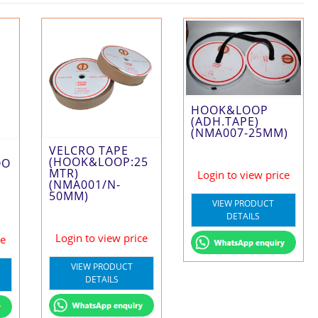
HOOK&LOOP
(ADH.TAPE)
(NMA007-25MM)
VELCRO TAPE
(HOOK&LOOP:25
OO
MTR)
Login to view price
(NMA001/N-
50MM)
VIEW PRODUCT
DETAILS
Login to view price
ce
VIEW PRODUCT
DETAILS