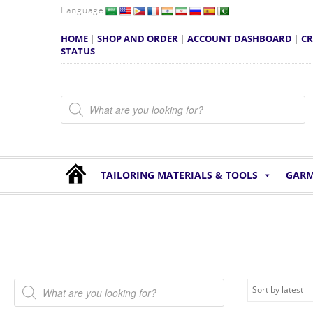
Language
HOME
|
SHOP AND ORDER
|
ACCOUNT DASHBOARD
|
CR
STATUS
Products search
TAILORING MATERIALS & TOOLS
GARM
Products search