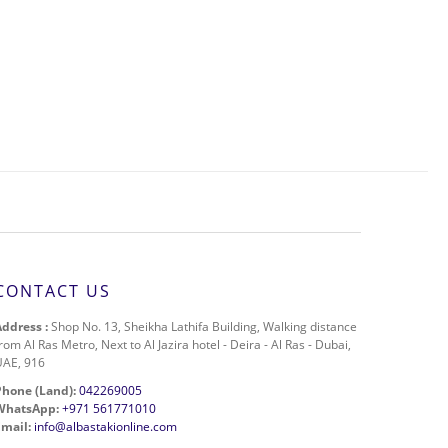
CONTACT US
Address :
Shop No. 13, Sheikha Lathifa Building, Walking distance
rom Al Ras Metro, Next to Al Jazira hotel - Deira - Al Ras - Dubai,
UAE, 916
Phone (Land):
042269005
WhatsApp:
+971 561771010
Email:
info@albastakionline.com