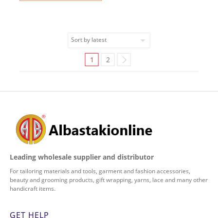
1
2
Leading wholesale supplier and distributor
For tailoring materials and tools, garment and fashion accessories,
beauty and grooming products, gift wrapping, yarns, lace and many other
handicraft items.
GET HELP