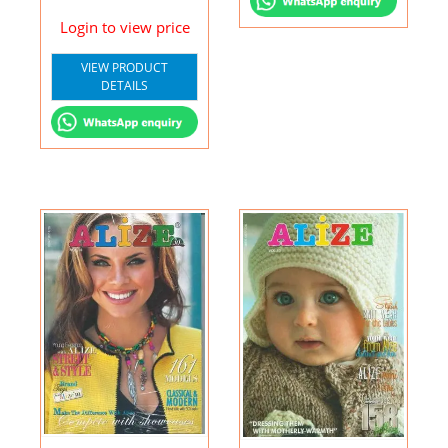
Login to view price
VIEW PRODUCT
DETAILS