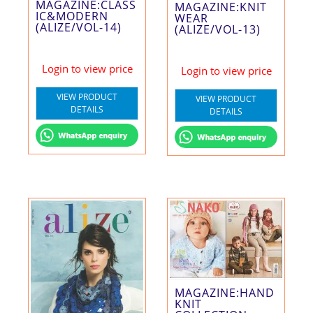
MAGAZINE:CLASS
MAGAZINE:KNIT
IC&MODERN
WEAR
(ALIZE/VOL-14)
(ALIZE/VOL-13)
Login to view price
Login to view price
VIEW PRODUCT
VIEW PRODUCT
DETAILS
DETAILS
MAGAZINE:HAND
KNIT