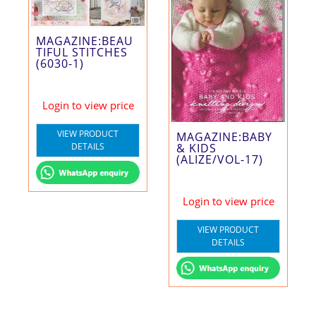
MAGAZINE:BEAU
TIFUL STITCHES
(6030-1)
Login to view price
VIEW PRODUCT
MAGAZINE:BABY
& KIDS
DETAILS
(ALIZE/VOL-17)
Login to view price
VIEW PRODUCT
DETAILS