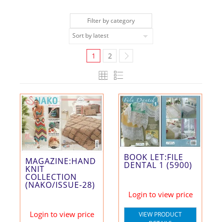
Filter by category
1
2
BOOK LET:FILE
MAGAZINE:HAND
DENTAL 1 (5900)
KNIT
COLLECTION
(NAKO/ISSUE-28)
Login to view price
Login to view price
VIEW PRODUCT