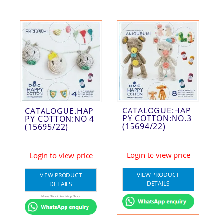
CATALOGUE:HAP
CATALOGUE:HAP
PY COTTON:NO.3
PY COTTON:NO.4
(15694/22)
(15695/22)
Login to view price
Login to view price
VIEW PRODUCT
VIEW PRODUCT
DETAILS
DETAILS
More Stock Arriving Soon