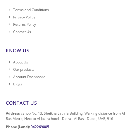
Terms and Conditions
Privacy Policy
Returns Policy
Contact Us
KNOW US
About Us
Our products
Account Dashboard
Blogs
CONTACT US
Address :
Shop No. 13, Sheikha Lathifa Building, Walking distance from Al
Ras Metro, Next to Al Jazira hotel - Deira - Al Ras - Dubai, UAE, 916
Phone (Land):
042269005