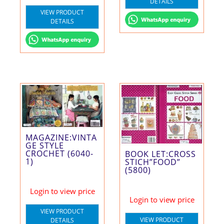
DETAILS
VIEW PRODUCT
DETAILS
MAGAZINE:VINTA
GE STYLE
CROCHET (6040-
BOOK LET:CROSS
1)
STICH”FOOD”
(5800)
Login to view price
Login to view price
VIEW PRODUCT
VIEW PRODUCT
DETAILS