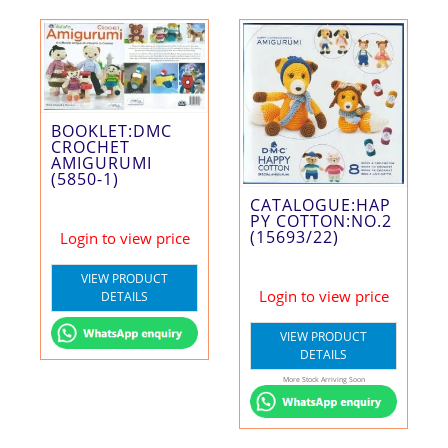
BOOKLET:DMC
CROCHET
AMIGURUMI
(5850-1)
CATALOGUE:HAP
PY COTTON:NO.2
(15693/22)
Login to view price
VIEW PRODUCT
Login to view price
DETAILS
VIEW PRODUCT
DETAILS
More Stock Arriving Soon