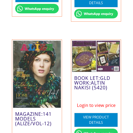
DETAILS
BOOK LET:GLD
WORK:ALTIN
NAKISI (5420)
Login to view price
MAGAZINE:141
VIEW PRODUCT
MODELS
DETAILS
(ALIZE/VOL-12)