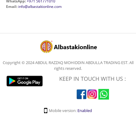
WhatsApp:
+971 561771010
Email:
info@albastakionline.com
Copyright © 2024 ABDUL RAZZAQ MOHIDDIN ABDULLA TRADING EST. All
rights reserved.
KEEP IN TOUCH WITH US :
Mobile version:
Enabled