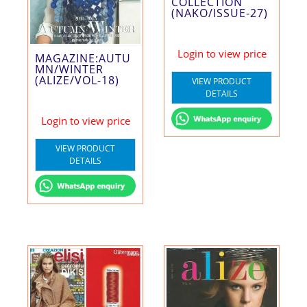
COLLECTION
(NAKO/ISSUE-27)
Login to view price
MAGAZINE:AUTU
MN/WINTER
(ALIZE/VOL-18)
VIEW PRODUCT
DETAILS
Login to view price
VIEW PRODUCT
DETAILS