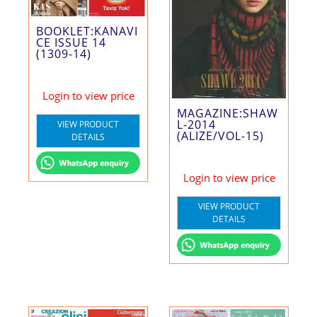
BOOKLET:KANAVI
CE ISSUE 14
(1309-14)
Login to view price
MAGAZINE:SHAW
L-2014
VIEW PRODUCT
(ALIZE/VOL-15)
DETAILS
Login to view price
VIEW PRODUCT
DETAILS