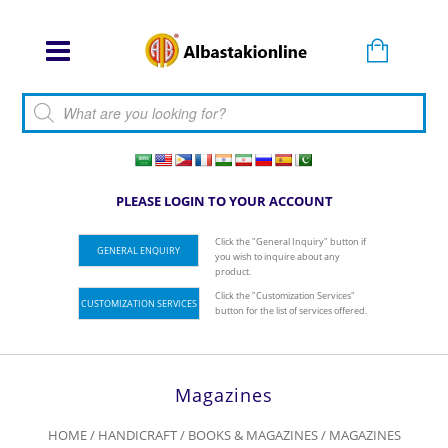
Products search
PLEASE LOGIN TO YOUR ACCOUNT
Click the "General Inquiry" button if
GENERAL ENQUIRY
you wish to inquire about any
product.
Click the "Customization Services"
CUSTOMIZATION SERVICES
button for the list of services offered.
Magazines
HOME
/
HANDICRAFT
/
BOOKS & MAGAZINES
/ MAGAZINES