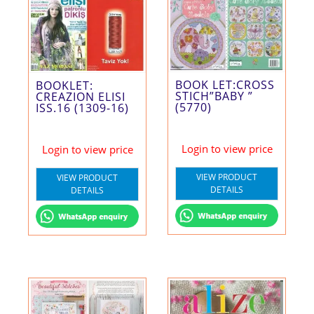
BOOK LET:CROSS
BOOKLET:
STICH”BABY ”
CREAZION ELISI
(5770)
ISS.16 (1309-16)
Login to view price
Login to view price
VIEW PRODUCT
VIEW PRODUCT
DETAILS
DETAILS