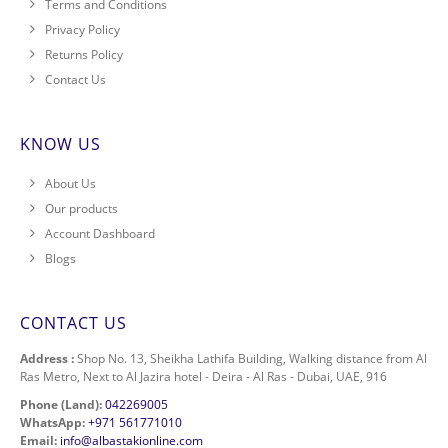
Terms and Conditions
Privacy Policy
Returns Policy
Contact Us
KNOW US
About Us
Our products
Account Dashboard
Blogs
CONTACT US
Address :
Shop No. 13, Sheikha Lathifa Building, Walking distance from Al
Ras Metro, Next to Al Jazira hotel - Deira - Al Ras - Dubai, UAE, 916
Phone (Land):
042269005
WhatsApp:
+971 561771010
Email:
info@albastakionline.com