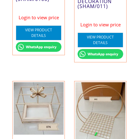
DECORATION
(SHAM/011)
Login to view price
Login to view price
VIEW PRODUCT
DETAILS
VIEW PRODUCT
DETAILS