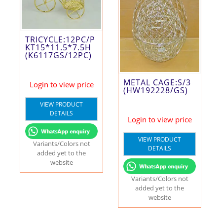
TRICYCLE:12PC/P
KT15*11.5*7.5H
(K6117GS/12PC)
METAL CAGE:S/3
Login to view price
(HW192228/GS)
VIEW PRODUCT
DETAILS
Login to view price
VIEW PRODUCT
Variants/Colors not
DETAILS
added yet to the
website
Variants/Colors not
added yet to the
website