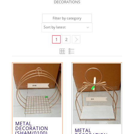
DECORATIONS
Filter by category
1
2
METAL
DECORATION
METAL
(SHAM/0100)