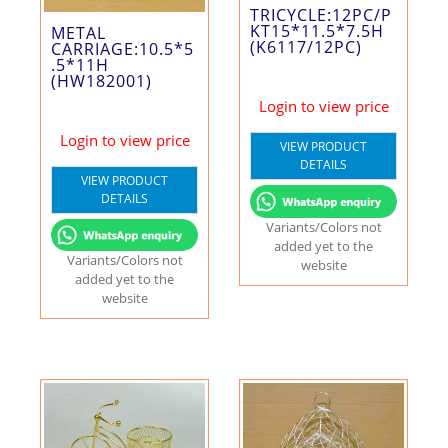
TRICYCLE:12PC/P
KT15*11.5*7.5H
METAL
(K6117/12PC)
CARRIAGE:10.5*5
.5*11H
(HW182001)
Login to view price
Login to view price
VIEW PRODUCT
DETAILS
VIEW PRODUCT
DETAILS
Variants/Colors not
added yet to the
Variants/Colors not
website
added yet to the
website