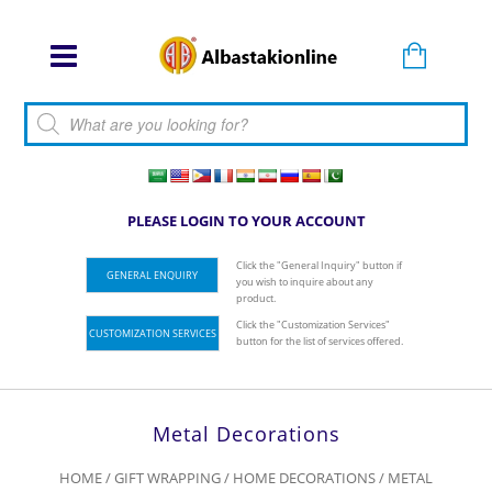
Products search
PLEASE LOGIN TO YOUR ACCOUNT
Click the "General Inquiry" button if
GENERAL ENQUIRY
you wish to inquire about any
product.
Click the "Customization Services"
CUSTOMIZATION SERVICES
button for the list of services offered.
Metal Decorations
HOME
/
GIFT WRAPPING
/
HOME DECORATIONS
/ METAL