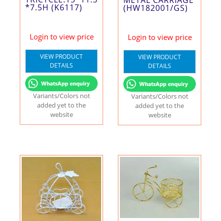
METAL CARRIAGE
*7.5H (K6117)
(HW182001/GS)
Login to view price
Login to view price
VIEW PRODUCT
VIEW PRODUCT
DETAILS
DETAILS
Variants/Colors not
Variants/Colors not
added yet to the
added yet to the
website
website