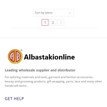
1
2
Leading wholesale supplier and distributor
For tailoring materials and tools, garment and fashion accessories,
beauty and grooming products, gift wrapping, yarns, lace and many other
handicraft items.
GET HELP