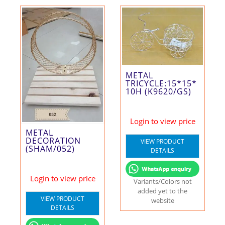
METAL
TRICYCLE:15*15*
10H (K9620/GS)
Login to view price
METAL
DECORATION
VIEW PRODUCT
(SHAM/052)
DETAILS
Login to view price
Variants/Colors not
added yet to the
VIEW PRODUCT
website
DETAILS