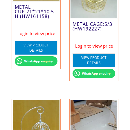
METAL
CUP:21*21*10.5
H (HW161158)
METAL CAGE:S/3
(HW192227)
Login to view price
VIEW PRODUCT
Login to view price
DETAILS
VIEW PRODUCT
DETAILS