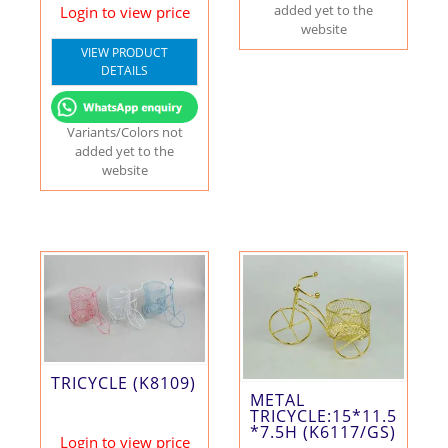
added yet to the
Login to view price
website
VIEW PRODUCT
DETAILS
Variants/Colors not
added yet to the
website
TRICYCLE (K8109)
METAL
TRICYCLE:15*11.5
*7.5H (K6117/GS)
Login to view price