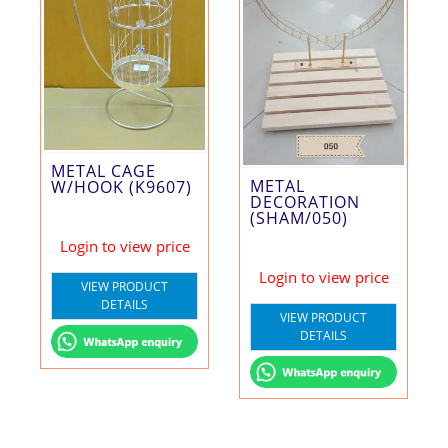
METAL CAGE
METAL
W/HOOK (K9607)
DECORATION
(SHAM/050)
Login to view price
Login to view price
VIEW PRODUCT
DETAILS
VIEW PRODUCT
DETAILS