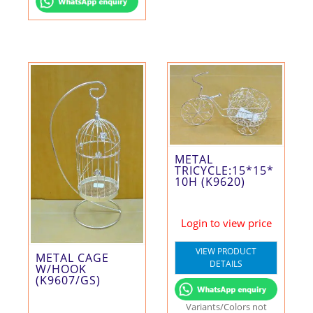
METAL
TRICYCLE:15*15*
10H (K9620)
Login to view price
VIEW PRODUCT
METAL CAGE
DETAILS
W/HOOK
(K9607/GS)
Variants/Colors not