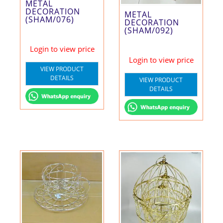
METAL
DECORATION
METAL
(SHAM/076)
DECORATION
(SHAM/092)
Login to view price
Login to view price
VIEW PRODUCT
DETAILS
VIEW PRODUCT
DETAILS