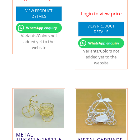
VIEW PRODUCT
Login to view price
DETAILS
VIEW PRODUCT
DETAILS
Variants/Colors not
added yet to the
website
Variants/Colors not
added yet to the
website
METAL
TRICYCLE:15*11.5