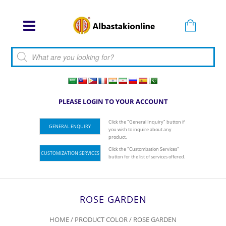
Products search
PLEASE LOGIN TO YOUR ACCOUNT
Click the "General Inquiry" button if
GENERAL ENQUIRY
you wish to inquire about any
product.
Click the "Customization Services"
CUSTOMIZATION SERVICES
button for the list of services offered.
ROSE GARDEN
HOME
/ PRODUCT COLOR / ROSE GARDEN