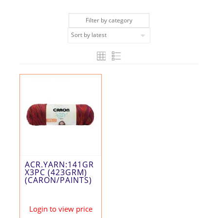
Filter by category
ACR.YARN:141GR
X3PC (423GRM)
(CARON/PAINTS)
Login to view price