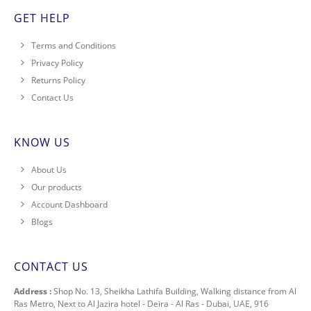
GET HELP
Terms and Conditions
Privacy Policy
Returns Policy
Contact Us
KNOW US
About Us
Our products
Account Dashboard
Blogs
CONTACT US
Address :
Shop No. 13, Sheikha Lathifa Building, Walking distance from Al
Ras Metro, Next to Al Jazira hotel - Deira - Al Ras - Dubai, UAE, 916