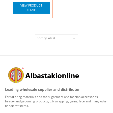
VIEW PRODUCT
DETAILS
Leading wholesale supplier and distributor
For tailoring materials and tools, garment and fashion accessories,
beauty and grooming products, gift wrapping, yarns, lace and many other
handicraft items.