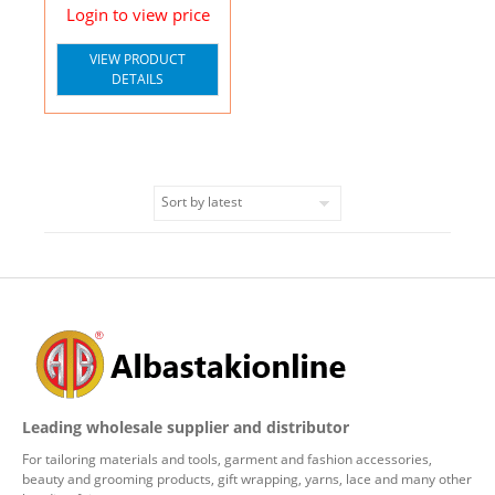
Login to view price
VIEW PRODUCT
DETAILS
Leading wholesale supplier and distributor
For tailoring materials and tools, garment and fashion accessories,
beauty and grooming products, gift wrapping, yarns, lace and many other