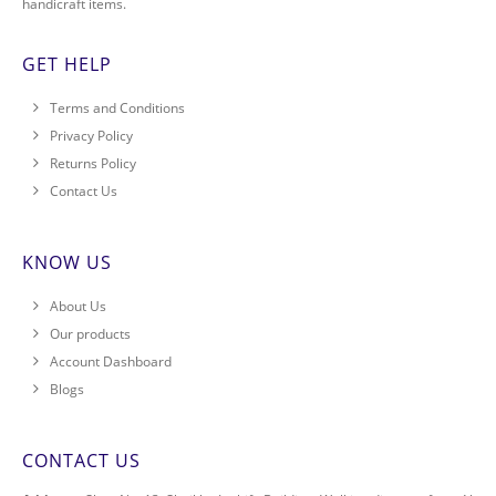
handicraft items.
GET HELP
Terms and Conditions
Privacy Policy
Returns Policy
Contact Us
KNOW US
About Us
Our products
Account Dashboard
Blogs
CONTACT US