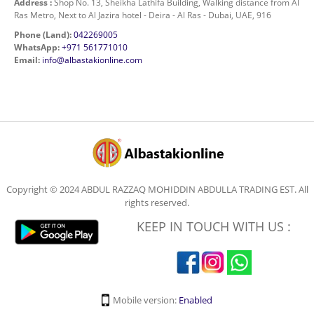
Address :
Shop No. 13, Sheikha Lathifa Building, Walking distance from Al
Ras Metro, Next to Al Jazira hotel - Deira - Al Ras - Dubai, UAE, 916
Phone (Land):
042269005
WhatsApp:
+971 561771010
Email:
info@albastakionline.com
Copyright © 2024 ABDUL RAZZAQ MOHIDDIN ABDULLA TRADING EST. All
rights reserved.
KEEP IN TOUCH WITH US :
Mobile version:
Enabled