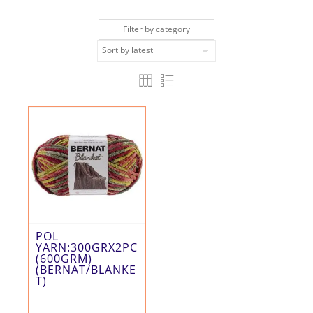
Filter by category
POL
YARN:300GRX2PC
(600GRM)
(BERNAT/BLANKE
T)