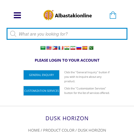
Products search
PLEASE LOGIN TO YOUR ACCOUNT
Click the "General Inquiry" button if
GENERAL ENQUIRY
you wish to inquire about any
product.
Click the "Customization Services"
CUSTOMIZATION SERVICES
button for the list of services offered.
DUSK HORIZON
HOME
/ PRODUCT COLOR / DUSK HORIZON