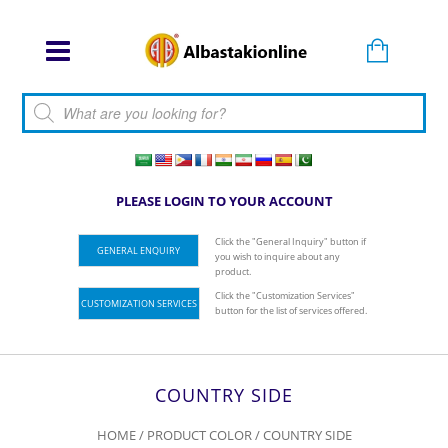
Products search
PLEASE LOGIN TO YOUR ACCOUNT
Click the "General Inquiry" button if
GENERAL ENQUIRY
you wish to inquire about any
product.
Click the "Customization Services"
CUSTOMIZATION SERVICES
button for the list of services offered.
COUNTRY SIDE
HOME
/ PRODUCT COLOR / COUNTRY SIDE