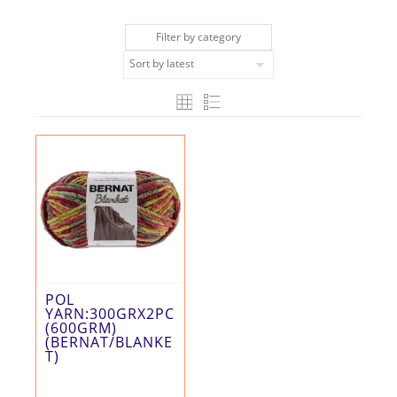
Filter by category
POL
YARN:300GRX2PC
(600GRM)
(BERNAT/BLANKE
T)