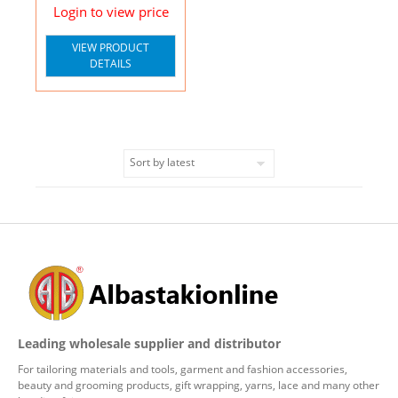
Login to view price
VIEW PRODUCT
DETAILS
Leading wholesale supplier and distributor
For tailoring materials and tools, garment and fashion accessories,
beauty and grooming products, gift wrapping, yarns, lace and many other