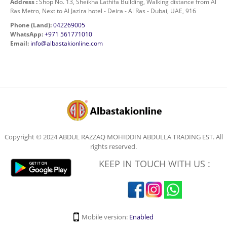
Address :
Shop No. 13, Sheikha Lathifa Building, Walking distance from Al
Ras Metro, Next to Al Jazira hotel - Deira - Al Ras - Dubai, UAE, 916
Phone (Land):
042269005
WhatsApp:
+971 561771010
Email:
info@albastakionline.com
Copyright © 2024 ABDUL RAZZAQ MOHIDDIN ABDULLA TRADING EST. All
rights reserved.
KEEP IN TOUCH WITH US :
Mobile version:
Enabled