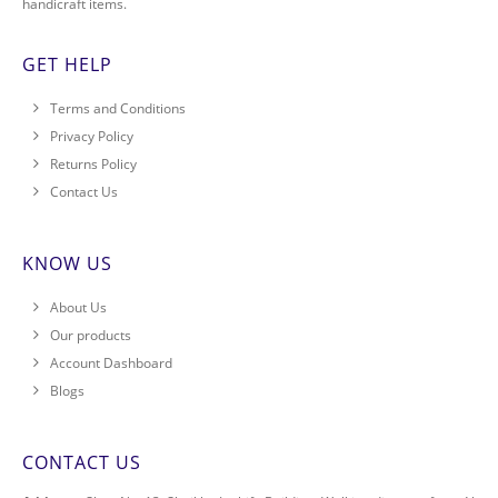
handicraft items.
GET HELP
Terms and Conditions
Privacy Policy
Returns Policy
Contact Us
KNOW US
About Us
Our products
Account Dashboard
Blogs
CONTACT US