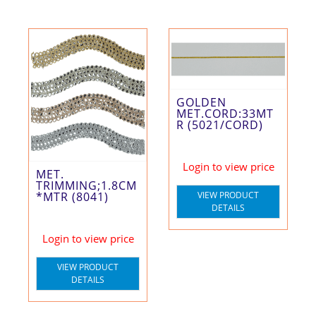
GOLDEN
MET.CORD:33MT
R (5021/CORD)
Login to view price
MET.
TRIMMING;1.8CM
*MTR (8041)
VIEW PRODUCT
DETAILS
Login to view price
VIEW PRODUCT
DETAILS