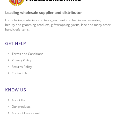
Leading wholesale supplier and distributor
For tailoring materials and tools, garment and fashion accessories,
beauty and grooming products, gift wrapping, yarns, lace and many other
handicraft items.
GET HELP
Terms and Conditions
Privacy Policy
Returns Policy
Contact Us
KNOW US
About Us
Our products
Account Dashboard