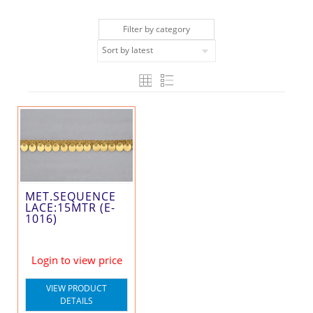
Filter by category
MET.SEQUENCE
LACE:15MTR (E-
1016)
Login to view price
VIEW PRODUCT
DETAILS