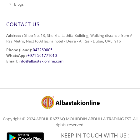
Blogs
CONTACT US
Address :
Shop No. 13, Sheikha Lathifa Building, Walking distance from Al
Ras Metro, Next to Al Jazira hotel - Deira - Al Ras - Dubai, UAE, 916
Phone (Land):
042269005
WhatsApp:
+971 561771010
Email:
info@albastakionline.com
Copyright © 2024 ABDUL RAZZAQ MOHIDDIN ABDULLA TRADING EST. All
rights reserved.
KEEP IN TOUCH WITH US :