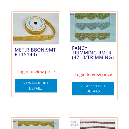
FANCY
MET.RIBBON:9MT
TRIMMING:9MTR
R (15144)
(4713/TRIMMING)
Login to view price
Login to view price
VIEW PRODUCT
VIEW PRODUCT
DETAILS
DETAILS