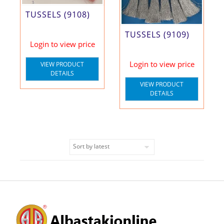
TUSSELS (9108)
TUSSELS (9109)
Login to view price
Login to view price
VIEW PRODUCT
DETAILS
VIEW PRODUCT
DETAILS