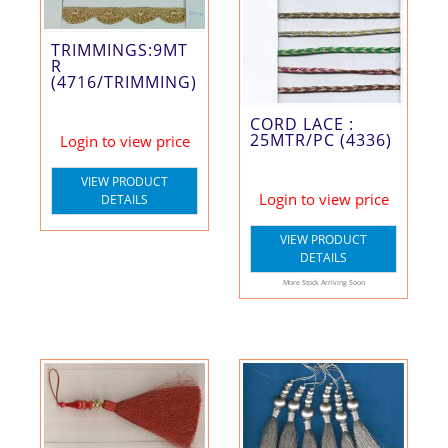
TRIMMINGS:9MT
R
(4716/TRIMMING)
CORD LACE :
25MTR/PC (4336)
Login to view price
VIEW PRODUCT
Login to view price
DETAILS
VIEW PRODUCT
DETAILS
More Stock Arriving Soon