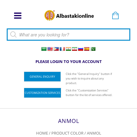
Products search
PLEASE LOGIN TO YOUR ACCOUNT
Click the "General Inquiry" button if
GENERAL ENQUIRY
you wish to inquire about any
product.
Click the "Customization Services"
CUSTOMIZATION SERVICES
button for the list of services offered.
ANMOL
HOME
/ PRODUCT COLOR / ANMOL