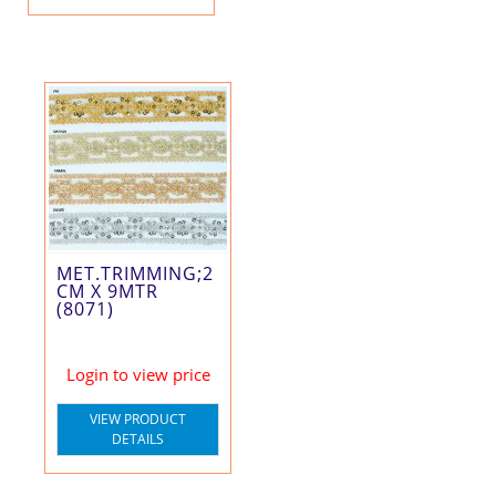
MET.TRIMMING;2
CM X 9MTR
(8071)
Login to view price
VIEW PRODUCT
DETAILS