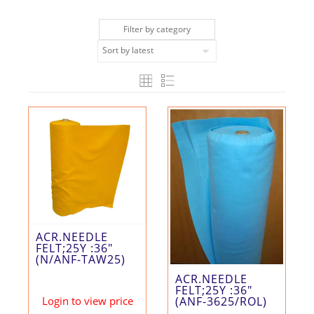
Filter by category
ACR.NEEDLE
FELT;25Y :36″
(N/ANF-TAW25)
ACR.NEEDLE
FELT;25Y :36″
Login to view price
(ANF-3625/ROL)