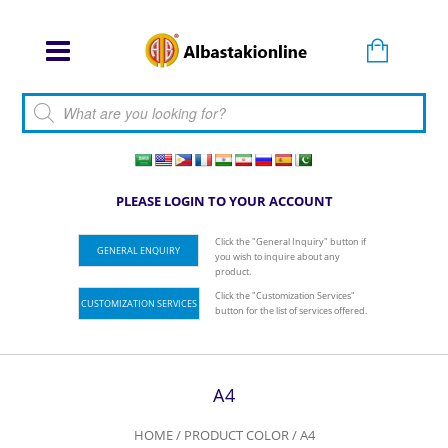
Products search
PLEASE LOGIN TO YOUR ACCOUNT
Click the "General Inquiry" button if
GENERAL ENQUIRY
you wish to inquire about any
product.
Click the "Customization Services"
CUSTOMIZATION SERVICES
button for the list of services offered.
A4
HOME
/ PRODUCT COLOR / A4