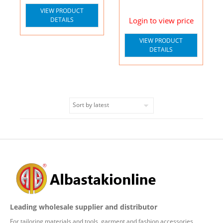
VIEW PRODUCT
DETAILS
Login to view price
VIEW PRODUCT
DETAILS
Leading wholesale supplier and distributor
For tailoring materials and tools, garment and fashion accessories,