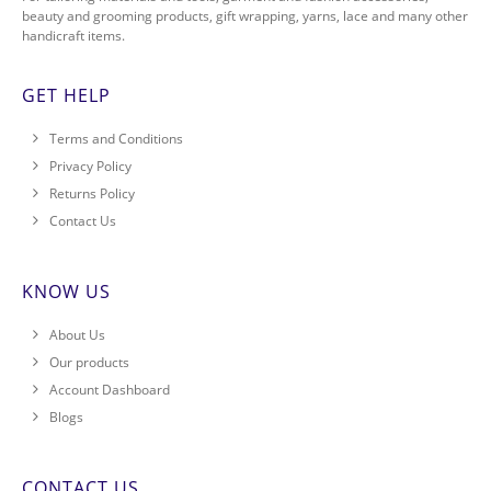
beauty and grooming products, gift wrapping, yarns, lace and many other
handicraft items.
GET HELP
Terms and Conditions
Privacy Policy
Returns Policy
Contact Us
KNOW US
About Us
Our products
Account Dashboard
Blogs
CONTACT US