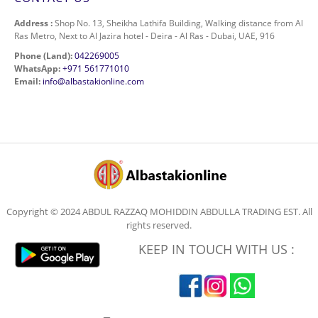
Address :
Shop No. 13, Sheikha Lathifa Building, Walking distance from Al
Ras Metro, Next to Al Jazira hotel - Deira - Al Ras - Dubai, UAE, 916
Phone (Land):
042269005
WhatsApp:
+971 561771010
Email:
info@albastakionline.com
Copyright © 2024 ABDUL RAZZAQ MOHIDDIN ABDULLA TRADING EST. All
rights reserved.
KEEP IN TOUCH WITH US :