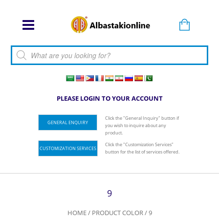
Products search
PLEASE LOGIN TO YOUR ACCOUNT
Click the "General Inquiry" button if
GENERAL ENQUIRY
you wish to inquire about any
product.
Click the "Customization Services"
CUSTOMIZATION SERVICES
button for the list of services offered.
9
HOME
/ PRODUCT COLOR / 9