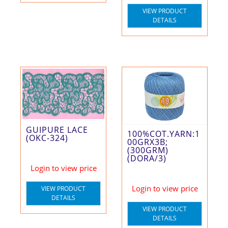
VIEW PRODUCT
DETAILS
GUIPURE LACE
100%COT.YARN:1
(OKC-324)
00GRX3B;
(300GRM)
(DORA/3)
Login to view price
Login to view price
VIEW PRODUCT
DETAILS
VIEW PRODUCT
DETAILS