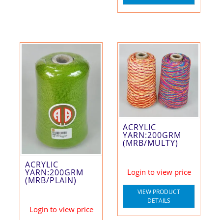
ACRYLIC
YARN:200GRM
(MRB/MULTY)
ACRYLIC
YARN:200GRM
Login to view price
(MRB/PLAIN)
VIEW PRODUCT
DETAILS
Login to view price