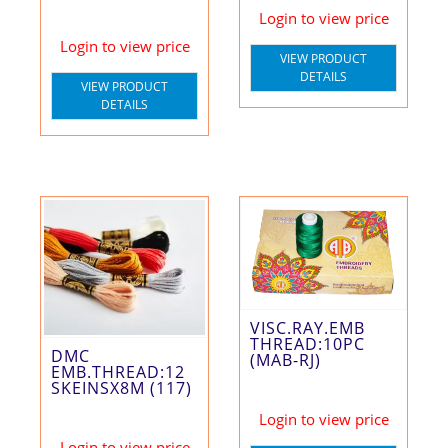
Login to view price
Login to view price
VIEW PRODUCT
DETAILS
VIEW PRODUCT
DETAILS
VISC.RAY.EMB
THREAD:10PC
DMC
(MAB-RJ)
EMB.THREAD:12
SKEINSX8M (117)
Login to view price
Login to view price