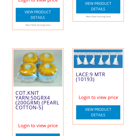
VIEW PRODUCT
DETAILS
VIEW PRODUCT
DETAILS
More Stock Arriving Soon
More Stock Arriving Soon
LACE:9 MTR
(10193)
COT.KNIT
Login to view price
YARN:50GRX4
(200GRM) (PEARL
COTTON-5)
VIEW PRODUCT
DETAILS
Login to view price