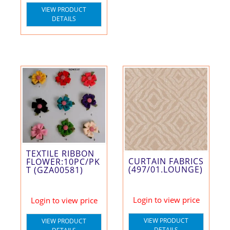
VIEW PRODUCT
DETAILS
TEXTILE RIBBON
CURTAIN FABRICS
FLOWER:10PC/PK
(497/01.LOUNGE)
T (GZA00581)
Login to view price
Login to view price
VIEW PRODUCT
VIEW PRODUCT
DETAILS