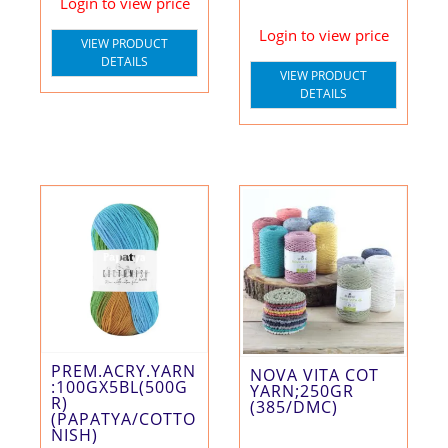
Login to view price
Login to view price
VIEW PRODUCT
DETAILS
VIEW PRODUCT
DETAILS
PREM.ACRY.YARN
NOVA VITA COT
:100GX5BL(500G
YARN;250GR
R)
(385/DMC)
(PAPATYA/COTTO
NISH)