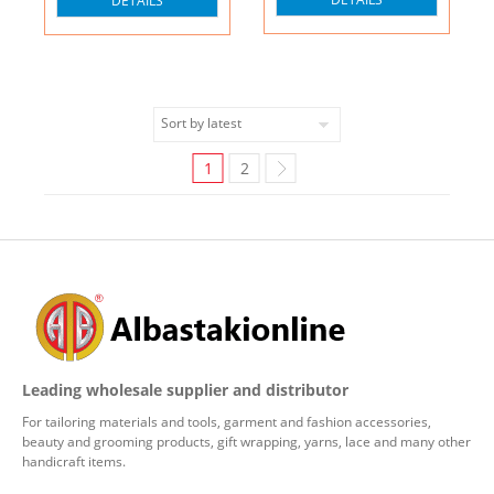
DETAILS
1
2
Leading wholesale supplier and distributor
For tailoring materials and tools, garment and fashion accessories,
beauty and grooming products, gift wrapping, yarns, lace and many other
handicraft items.