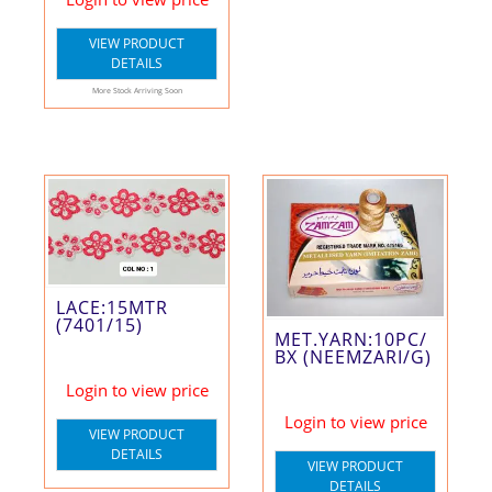
VIEW PRODUCT
DETAILS
More Stock Arriving Soon
LACE:15MTR
(7401/15)
MET.YARN:10PC/
BX (NEEMZARI/G)
Login to view price
Login to view price
VIEW PRODUCT
DETAILS
VIEW PRODUCT
DETAILS