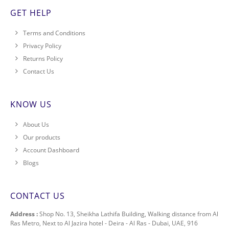
GET HELP
Terms and Conditions
Privacy Policy
Returns Policy
Contact Us
KNOW US
About Us
Our products
Account Dashboard
Blogs
CONTACT US
Address :
Shop No. 13, Sheikha Lathifa Building, Walking distance from Al
Ras Metro, Next to Al Jazira hotel - Deira - Al Ras - Dubai, UAE, 916