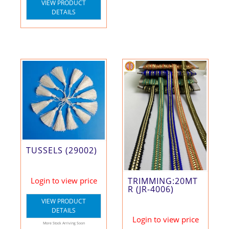
VIEW PRODUCT
DETAILS
TUSSELS (29002)
Login to view price
TRIMMING:20MT
R (JR-4006)
VIEW PRODUCT
DETAILS
Login to view price
More Stock Arriving Soon