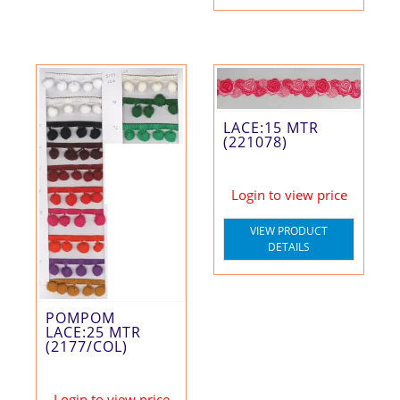
LACE:15 MTR
(221078)
Login to view price
VIEW PRODUCT
DETAILS
POMPOM
LACE:25 MTR
(2177/COL)
Login to view price