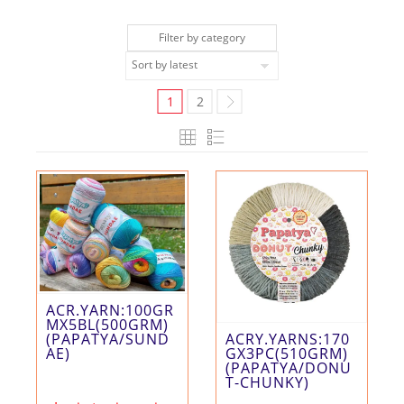
Filter by category
1
2
ACR.YARN:100GR
MX5BL(500GRM)
ACRY.YARNS:170
(PAPATYA/SUND
GX3PC(510GRM)
AE)
(PAPATYA/DONU
T-CHUNKY)