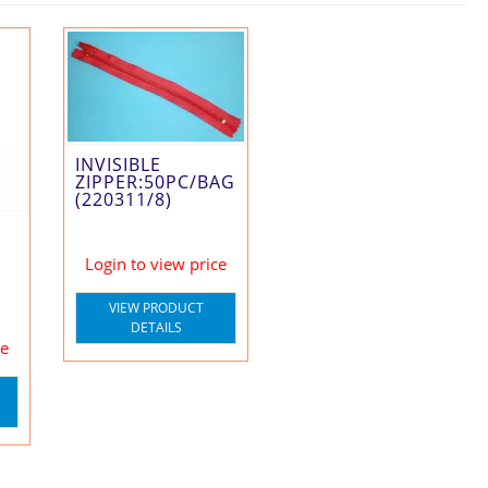
INVISIBLE
ZIPPER:50PC/BAG
(220311/8)
Login to view price
VIEW PRODUCT
DETAILS
ce