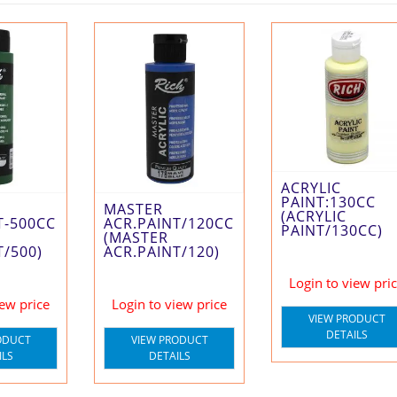
ACRYLIC
PAINT:130CC
MASTER
(ACRYLIC
ACR.PAINT/120CC
T-500CC
PAINT/130CC)
(MASTER
ACR.PAINT/120)
T/500)
Login to view pri
Login to view price
iew price
VIEW PRODUCT
DETAILS
VIEW PRODUCT
ODUCT
DETAILS
ILS