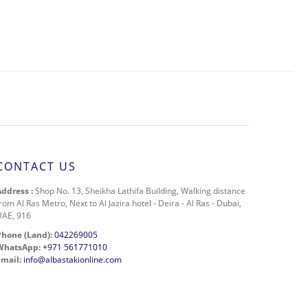
CONTACT US
Address :
Shop No. 13, Sheikha Lathifa Building, Walking distance
rom Al Ras Metro, Next to Al Jazira hotel - Deira - Al Ras - Dubai,
UAE, 916
Phone (Land):
042269005
WhatsApp:
+971 561771010
Email:
info@albastakionline.com