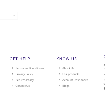
GET HELP
KNOW US
Terms and Conditions
About Us
f
Privacy Policy
Our products
Returns Policy
Account Dashboard
,
Contact Us
Blogs