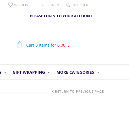
WISHLIST
SIGN IN
REGISTER
PLEASE LOGIN TO YOUR ACCOUNT
Cart 0 items for
0.00
د.إ
G
GIFT WRAPPING
MORE CATEGORIES
RETURN TO PREVIOUS PAGE