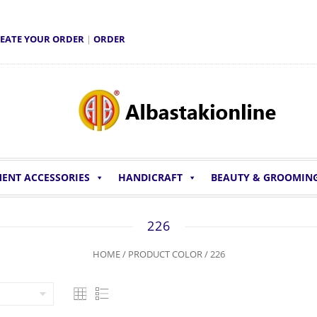
EATE YOUR ORDER
|
ORDER
ENT ACCESSORIES
HANDICRAFT
BEAUTY & GROOMIN
226
HOME
/ PRODUCT COLOR / 226