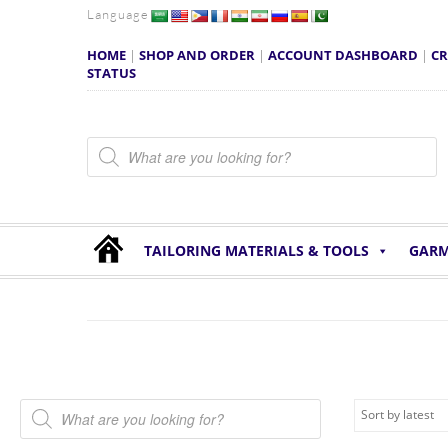
Language
HOME
|
SHOP AND ORDER
|
ACCOUNT DASHBOARD
|
CR
STATUS
Products search
TAILORING MATERIALS & TOOLS
GARM
Products search