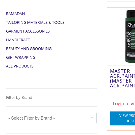
RAMADAN
TAILORING MATERIALS & TOOLS
GARMENT ACCESSORIES
HANDICRAFT
BEAUTY AND GROOMING
GIFT WRAPPING
ALL PRODUCTS
MASTER
ACR.PAIN
(MASTER
ACR.PAIN
Filter by Brand
Login to v
VIEW PR
DETA