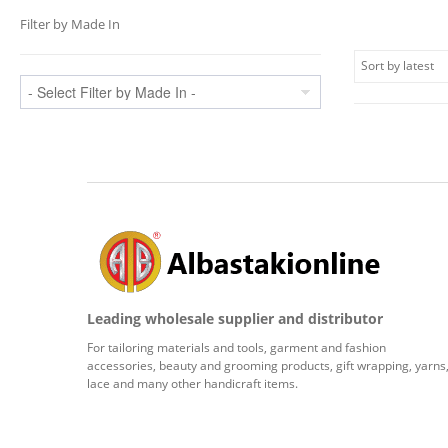
Filter by Made In
Leading wholesale supplier and distributor
For tailoring materials and tools, garment and fashion
accessories, beauty and grooming products, gift wrapping, yarns
lace and many other handicraft items.