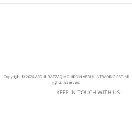
165
168
169
170
173
180
Copyright © 2024 ABDUL RAZZAQ MOHIDDIN ABDULLA TRADING EST. All
rights reserved.
182
KEEP IN TOUCH WITH US :
183
184
185