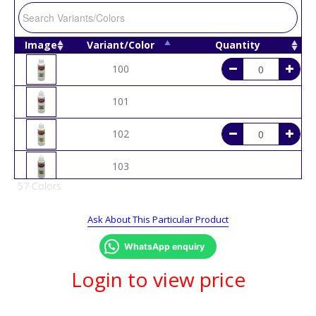
Image
Variant/Color
Quantity
100
101
102
103
57 Colors
104
Ask About This Particular Product
105
WhatsApp enquiry
107
Login to view price
108