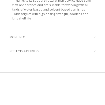
– Thanks to its special structure, Rich acrylics have semi-
matt appearance and are suitable for working with all
125
kinds of water-based and solvent-based varnishes
– Rich acrylics with high closing strength, odorless and
126
long shelf life
129
MORE INFO
130
131
RETURNS & DELIVERY
132
135
136
137
138