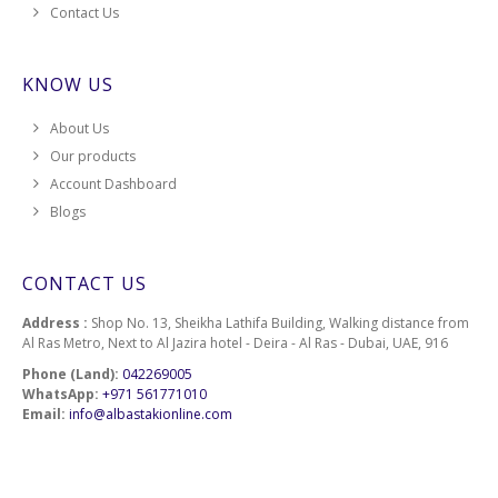
151
Contact Us
152
KNOW US
154
About Us
Our products
156
Account Dashboard
Blogs
158
160
CONTACT US
161
Address :
Shop No. 13, Sheikha Lathifa Building, Walking distance from
Al Ras Metro, Next to Al Jazira hotel - Deira - Al Ras - Dubai, UAE, 916
162
Phone (Land):
042269005
WhatsApp:
+971 561771010
Email:
info@albastakionline.com
163
164