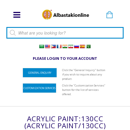
Products search
PLEASE LOGIN TO YOUR ACCOUNT
Click the "General Inquiry" button
GENERAL ENQUIRY
if you wish to inquire about any
product.
Click the "Customization Services"
CUSTOMIZATION SERVICES
button for the list of services
offered.
ACRYLIC PAINT:130CC
(ACRYLIC PAINT/130CC)