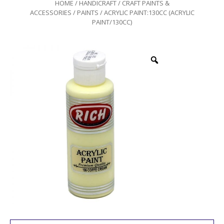
HOME
/
HANDICRAFT
/
CRAFT PAINTS &
ACCESSORIES
/
PAINTS
/ ACRYLIC PAINT:130CC (ACRYLIC
PAINT/130CC)