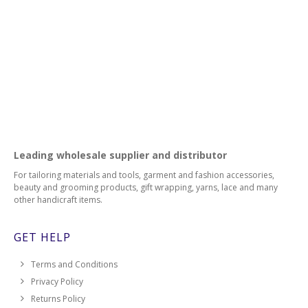
139
140
142
143
Leading wholesale supplier and distributor
144
For tailoring materials and tools, garment and fashion accessories,
147
beauty and grooming products, gift wrapping, yarns, lace and many
other handicraft items.
148
GET HELP
149
Terms and Conditions
150
Privacy Policy
Returns Policy