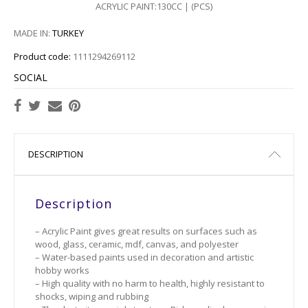
ACRYLIC PAINT:130CC | (PCS)
109
MADE IN:
TURKEY
110
Product code:
1111294269112
112
SOCIAL
114
115
DESCRIPTION
118
Description
120
– Acrylic Paint gives great results on surfaces such as
121
wood, glass, ceramic, mdf, canvas, and polyester
– Water-based paints used in decoration and artistic
123
hobby works
– High quality with no harm to health, highly resistant to
shocks, wiping and rubbing
124