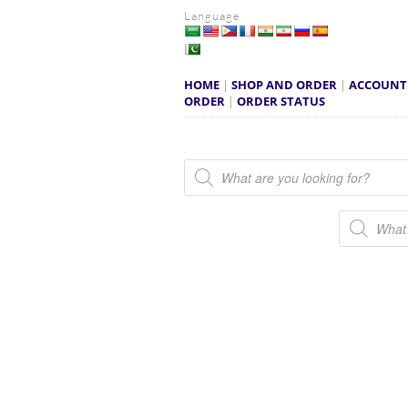
Language
HOME
|
SHOP AND ORDER
|
ACCOUNT
ORDER
|
ORDER STATUS
Products search
Products s