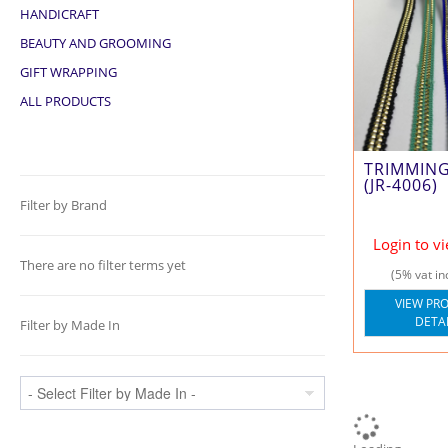
HANDICRAFT
BEAUTY AND GROOMING
GIFT WRAPPING
ALL PRODUCTS
TRIMMIN
(JR-4006)
Filter by Brand
Login to v
There are no filter terms yet
(5% vat in
VIEW PR
DETA
Filter by Made In