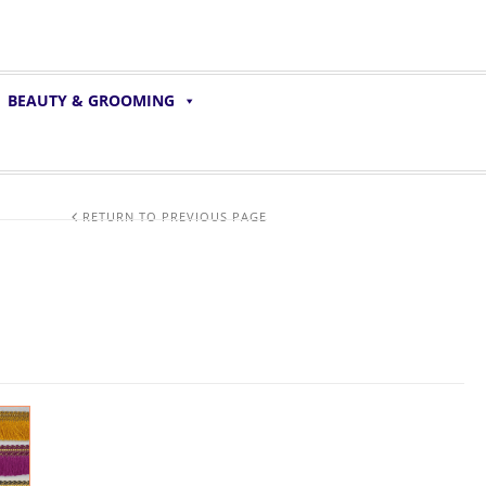
BEAUTY & GROOMING
RETURN TO PREVIOUS PAGE