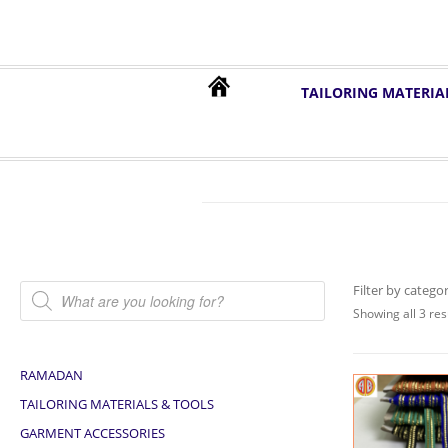
TAILORING MATERIA
Products search
Filter by catego
Showing all 3 res
RAMADAN
TAILORING MATERIALS & TOOLS
GARMENT ACCESSORIES