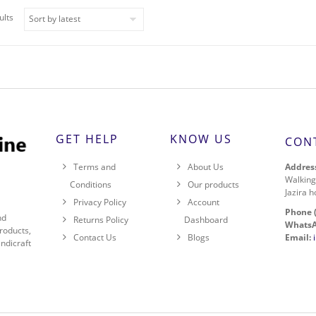
ults
GET HELP
KNOW US
CON
Address
Terms and
About Us
Walking
Conditions
Our products
Jazira h
Privacy Policy
Account
Phone 
nd
Returns Policy
Dashboard
WhatsA
roducts,
Email:
Contact Us
Blogs
ndicraft