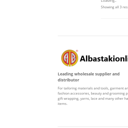
Loading..
Showing all 3 res
Leading wholesale supplier and
distributor
For tailoring materials and tools, garment a
fashion accessories, beauty and grooming p
gift wrapping, yarns, lace and many other ha
items.