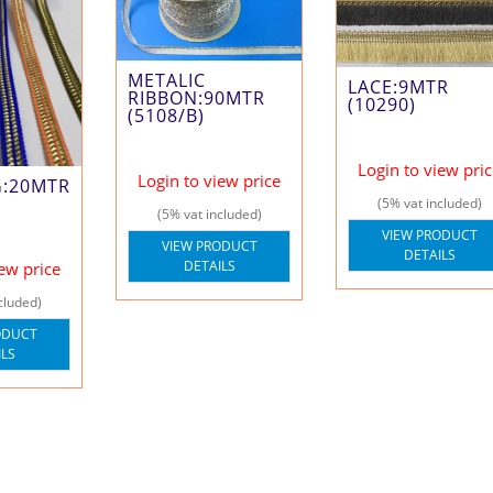
METALIC
LACE:9MTR
RIBBON:90MTR
(10290)
(5108/B)
Login to view pri
Login to view price
G:20MTR
(5% vat included)
(5% vat included)
VIEW PRODUCT
VIEW PRODUCT
DETAILS
DETAILS
iew price
cluded)
ODUCT
ILS