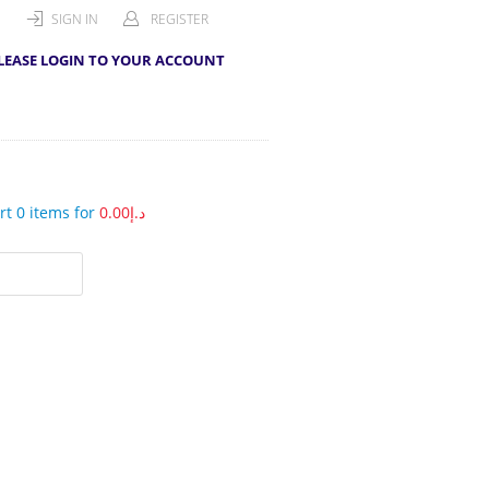
SIGN IN
REGISTER
LEASE LOGIN TO YOUR ACCOUNT
t 0 items for
0.00
د.إ