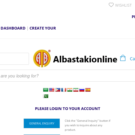
WISHLIST
P
 DASHBOARD
|
CREATE YOUR
Car
earch
PLEASE LOGIN TO YOUR ACCOUNT
Click the "General Inquiry" button if
GENERAL ENQUIRY
you wish to inquire about any
product.