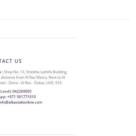
TACT US
 :
Shop No. 13, Sheikha Lathifa Building,
 distance from Al Ras Metro, Next to Al
otel - Deira - Al Ras - Dubai, UAE, 916
(Land):
042269005
pp:
+971 561771010
info@albastakionline.com