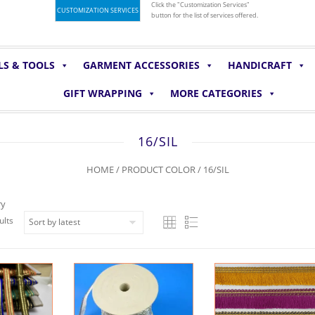
Click the "Customization Services"
CUSTOMIZATION SERVICES
button for the list of services offered.
LS & TOOLS
GARMENT ACCESSORIES
HANDICRAFT
GIFT WRAPPING
MORE CATEGORIES
16/SIL
HOME
/ PRODUCT COLOR / 16/SIL
ry
ults