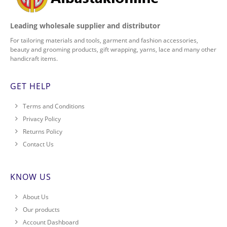
Leading wholesale supplier and distributor
For tailoring materials and tools, garment and fashion accessories,
beauty and grooming products, gift wrapping, yarns, lace and many other
handicraft items.
GET HELP
Terms and Conditions
Privacy Policy
Returns Policy
Contact Us
KNOW US
About Us
Our products
Account Dashboard