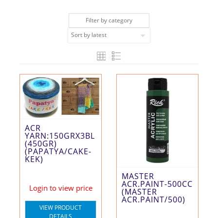
Filter by category
ACR
YARN:150GRX3BL
(450GR)
(PAPATYA/CAKE-
KEK)
MASTER
ACR.PAINT-500CC
Login to view price
(MASTER
ACR.PAINT/500)
VIEW PRODUCT
DETAILS