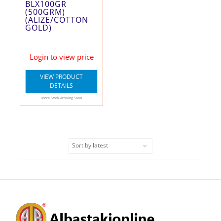
BLX100GR
(500GRM)
(ALIZE/COTTON
GOLD)
Login to view price
VIEW PRODUCT
DETAILS
More Stock Arriving Soon