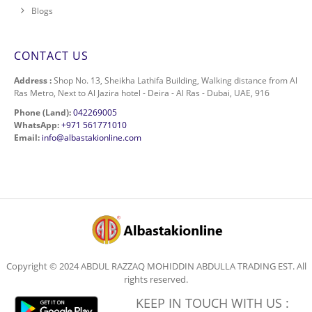
Blogs
CONTACT US
Address :
Shop No. 13, Sheikha Lathifa Building, Walking distance from Al
Ras Metro, Next to Al Jazira hotel - Deira - Al Ras - Dubai, UAE, 916
Phone (Land):
042269005
WhatsApp:
+971 561771010
Email:
info@albastakionline.com
Copyright © 2024 ABDUL RAZZAQ MOHIDDIN ABDULLA TRADING EST. All
rights reserved.
KEEP IN TOUCH WITH US :