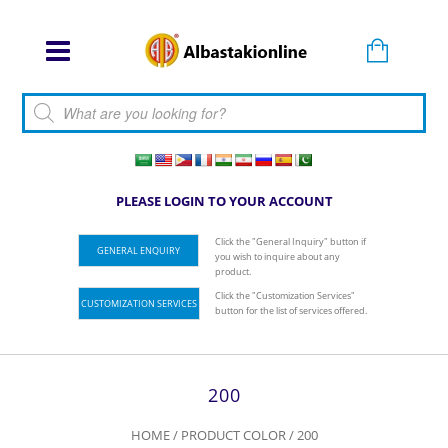
Products search
PLEASE LOGIN TO YOUR ACCOUNT
Click the "General Inquiry" button if
GENERAL ENQUIRY
you wish to inquire about any
product.
Click the "Customization Services"
CUSTOMIZATION SERVICES
button for the list of services offered.
200
HOME
/ PRODUCT COLOR / 200