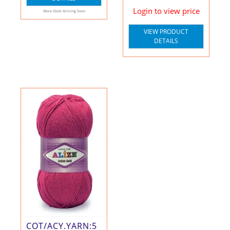
Login to view price
More Stock Arriving Soon
VIEW PRODUCT
DETAILS
COT/ACY.YARN:5