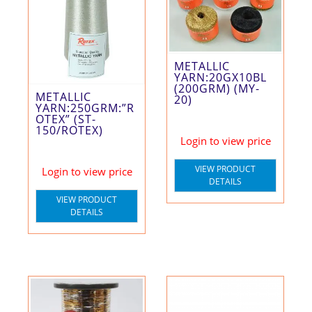
METALLIC
YARN:20GX10BL
(200GRM) (MY-
METALLIC
20)
YARN:250GRM:”R
OTEX” (ST-
150/ROTEX)
Login to view price
VIEW PRODUCT
Login to view price
DETAILS
VIEW PRODUCT
DETAILS