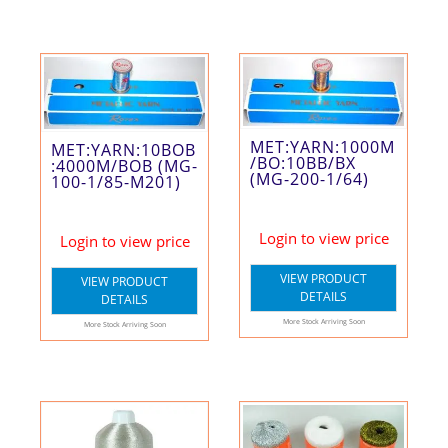
MET:YARN:1000M
MET:YARN:10BOB
/BO:10BB/BX
:4000M/BOB (MG-
(MG-200-1/64)
100-1/85-M201)
Login to view price
Login to view price
VIEW PRODUCT
VIEW PRODUCT
DETAILS
DETAILS
More Stock Arriving Soon
More Stock Arriving Soon