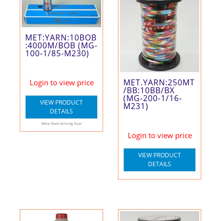
MET:YARN:10BOB
:4000M/BOB (MG-
100-1/85-M230)
MET.YARN:250MT
Login to view price
/BB:10BB/BX
(MG-200-1/16-
VIEW PRODUCT
M231)
DETAILS
More Stock Arriving Soon
Login to view price
VIEW PRODUCT
DETAILS