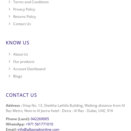
Terms and Conditions
Privacy Policy
Returns Policy
Contact Us
KNOW US
About Us
Our products
Account Dashboard
Blogs
CONTACT US
Address :
Shop No. 13, Sheikha Lathifa Building, Walking distance from Al
Ras Metro, Next to Al Jazira hotel - Deira - Al Ras - Dubai, UAE, 916
Phone (Land):
042269005
WhatsApp:
+971 561771010
Email:
info@albastakionline.com