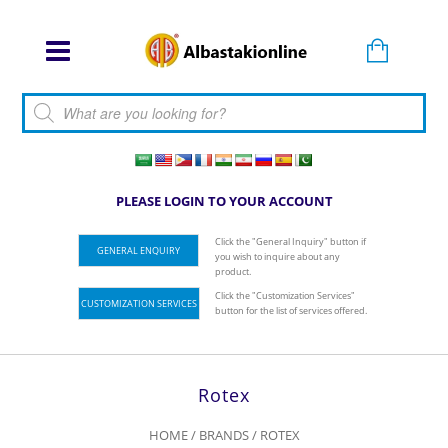
Products search
PLEASE LOGIN TO YOUR ACCOUNT
Click the "General Inquiry" button if
GENERAL ENQUIRY
you wish to inquire about any
product.
Click the "Customization Services"
CUSTOMIZATION SERVICES
button for the list of services offered.
Rotex
HOME
/ BRANDS / ROTEX