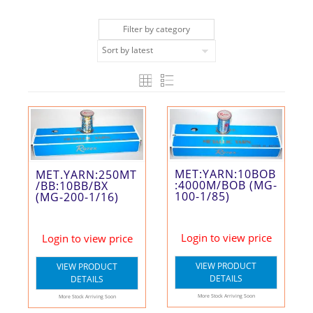
Filter by category
MET:YARN:10BOB
MET.YARN:250MT
:4000M/BOB (MG-
/BB:10BB/BX
100-1/85)
(MG-200-1/16)
Login to view price
Login to view price
VIEW PRODUCT
VIEW PRODUCT
DETAILS
DETAILS
More Stock Arriving Soon
More Stock Arriving Soon