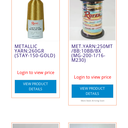
METALLIC
MET.YARN:250MT
YARN:260GR
/BB:10BB/BX
(STAY-150-GOLD)
(MG-200-1/16-
M230)
Login to view price
Login to view price
VIEW PRODUCT
VIEW PRODUCT
DETAILS
DETAILS
More Stock Arriving Soon