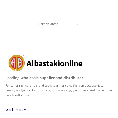
Leading wholesale supplier and distributor
For tailoring materials and tools, garment and fashion accessories,
beauty and grooming products, gift wrapping, yarns, lace and many other
handicraft items.
GET HELP