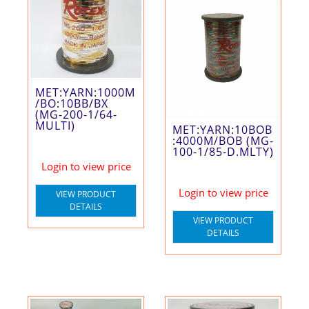
MET:YARN:1000M
/BO:10BB/BX
(MG-200-1/64-
MULTI)
MET:YARN:10BOB
:4000M/BOB (MG-
100-1/85-D.MLTY)
Login to view price
Login to view price
VIEW PRODUCT
DETAILS
VIEW PRODUCT
DETAILS