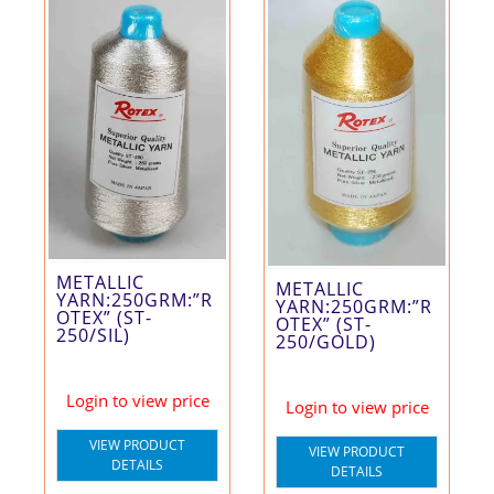
METALLIC
METALLIC
YARN:250GRM:”R
YARN:250GRM:”R
OTEX” (ST-
OTEX” (ST-
250/SIL)
250/GOLD)
Login to view price
Login to view price
VIEW PRODUCT
VIEW PRODUCT
DETAILS
DETAILS