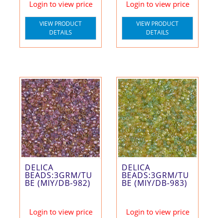
Login to view price
Login to view price
VIEW PRODUCT
VIEW PRODUCT
DETAILS
DETAILS
DELICA
DELICA
BEADS:3GRM/TU
BEADS:3GRM/TU
BE (MIY/DB-982)
BE (MIY/DB-983)
Login to view price
Login to view price