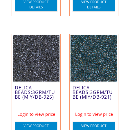
VIEW PRODUCT
VIEW PRODUCT
DETAILS
DETAILS
DELICA
DELICA
BEADS:3GRM/TU
BEADS:3GRM/TU
BE (MIY/DB-925)
BE (MIY/DB-921)
Login to view price
Login to view price
VIEW PRODUCT
VIEW PRODUCT