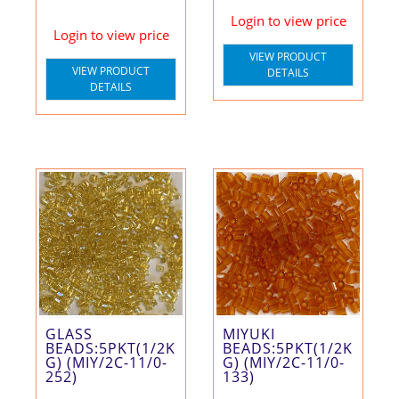
Login to view price
Login to view price
VIEW PRODUCT
VIEW PRODUCT
DETAILS
DETAILS
GLASS
MIYUKI
BEADS:5PKT(1/2K
BEADS:5PKT(1/2K
G) (MIY/2C-11/0-
G) (MIY/2C-11/0-
252)
133)