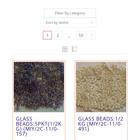
Filter by category
1
2
50
…
GLASS
GLASS BEADS:1/2
BEADS:5PKT(1/2K
KG (MIY/2C-11/0-
G) (MIY/2C-11/0-
491)
157)