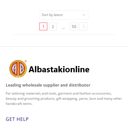
1
2
50
…
Leading wholesale supplier and distributor
For tailoring materials and tools, garment and fashion accessories,
beauty and grooming products, gift wrapping, yarns, lace and many other
handicraft items.
GET HELP