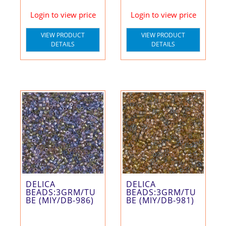
Login to view price
Login to view price
VIEW PRODUCT
VIEW PRODUCT
DETAILS
DETAILS
DELICA
DELICA
BEADS:3GRM/TU
BEADS:3GRM/TU
BE (MIY/DB-986)
BE (MIY/DB-981)