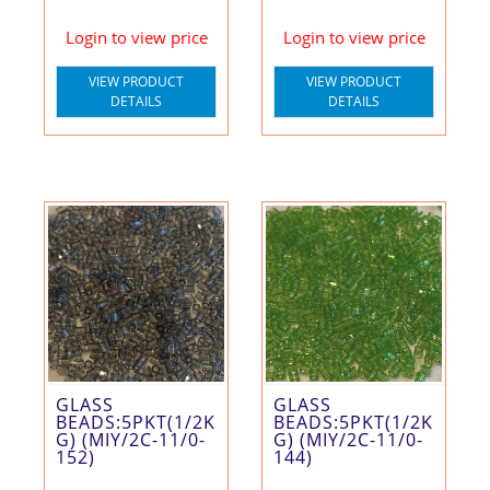
Login to view price
Login to view price
VIEW PRODUCT
VIEW PRODUCT
DETAILS
DETAILS
GLASS
GLASS
BEADS:5PKT(1/2K
BEADS:5PKT(1/2K
G) (MIY/2C-11/0-
G) (MIY/2C-11/0-
152)
144)