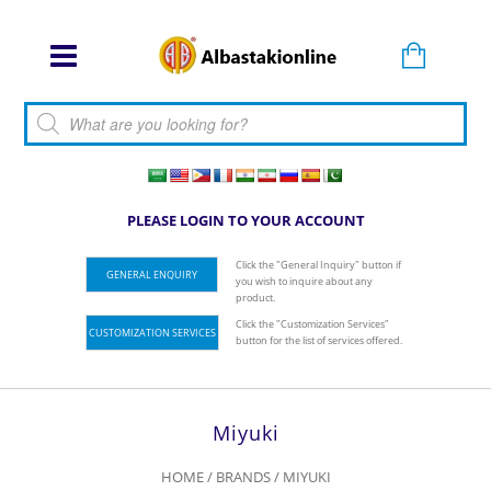
Products search
PLEASE LOGIN TO YOUR ACCOUNT
Click the "General Inquiry" button if
GENERAL ENQUIRY
you wish to inquire about any
product.
Click the "Customization Services"
CUSTOMIZATION SERVICES
button for the list of services offered.
Miyuki
HOME
/ BRANDS / MIYUKI