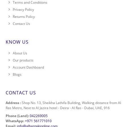
Terms and Conditions
Privacy Policy
Returns Policy
Contact Us
KNOW US
About Us
Our products
Account Dashboard
Blogs
CONTACT US
Address :
Shop No. 13, Sheikha Lathifa Building, Walking distance from Al
Ras Metro, Next to Al Jazira hotel - Deira - Al Ras - Dubai, UAE, 916
Phone (Land):
042269005
WhatsApp:
+971 561771010
Email:
info@albastakionline.com