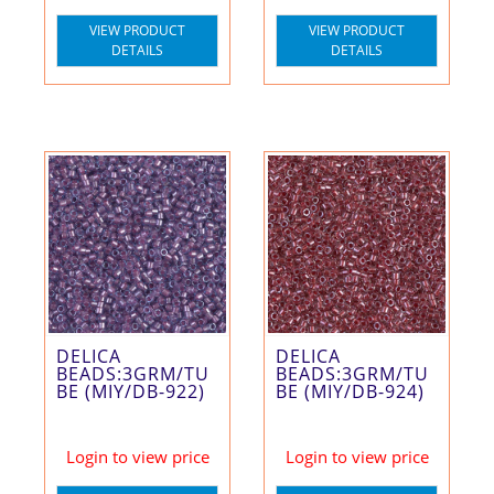
VIEW PRODUCT
VIEW PRODUCT
DETAILS
DETAILS
DELICA
DELICA
BEADS:3GRM/TU
BEADS:3GRM/TU
BE (MIY/DB-922)
BE (MIY/DB-924)
Login to view price
Login to view price