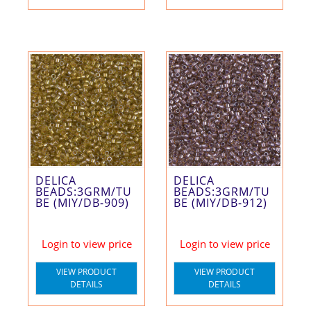
DELICA
DELICA
BEADS:3GRM/TU
BEADS:3GRM/TU
BE (MIY/DB-909)
BE (MIY/DB-912)
Login to view price
Login to view price
VIEW PRODUCT
VIEW PRODUCT
DETAILS
DETAILS