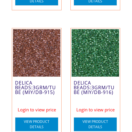
DETAILS
DETAILS
DELICA
DELICA
BEADS:3GRM/TU
BEADS:3GRM/TU
BE (MIY/DB-915)
BE (MIY/DB-916)
Login to view price
Login to view price
VIEW PRODUCT
VIEW PRODUCT
DETAILS
DETAILS