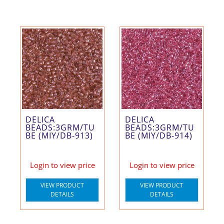
DELICA
DELICA
BEADS:3GRM/TU
BEADS:3GRM/TU
BE (MIY/DB-913)
BE (MIY/DB-914)
Login to view price
Login to view price
VIEW PRODUCT
VIEW PRODUCT
DETAILS
DETAILS