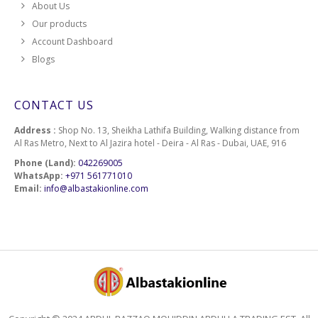
About Us
Our products
Account Dashboard
Blogs
CONTACT US
Address :
Shop No. 13, Sheikha Lathifa Building, Walking distance from
Al Ras Metro, Next to Al Jazira hotel - Deira - Al Ras - Dubai, UAE, 916
Phone (Land):
042269005
WhatsApp:
+971 561771010
Email:
info@albastakionline.com