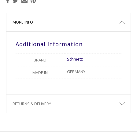
MORE INFO
Additional Information
Schmetz
BRAND
GERMANY
MADE IN
RETURNS & DELIVERY