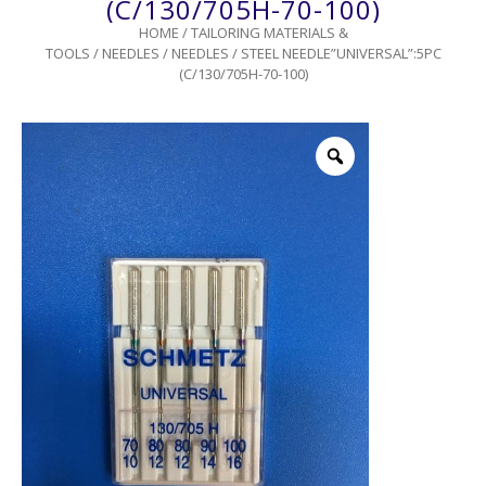
(C/130/705H-70-100)
HOME
/
TAILORING MATERIALS &
TOOLS
/
NEEDLES
/
NEEDLES
/ STEEL NEEDLE”UNIVERSAL”:5PC
(C/130/705H-70-100)