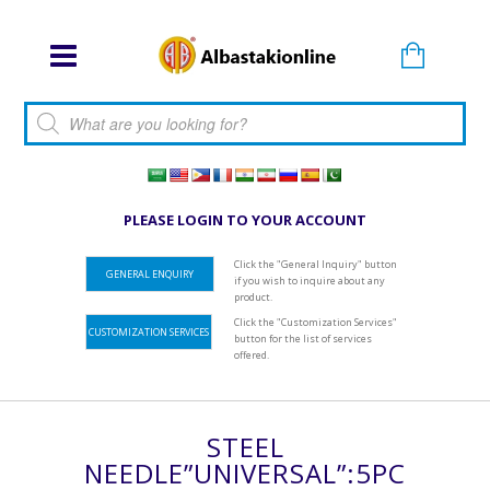
Products search
PLEASE LOGIN TO YOUR ACCOUNT
Click the "General Inquiry" button
GENERAL ENQUIRY
if you wish to inquire about any
product.
Click the "Customization Services"
CUSTOMIZATION SERVICES
button for the list of services
offered.
STEEL
NEEDLE”UNIVERSAL”:5PC