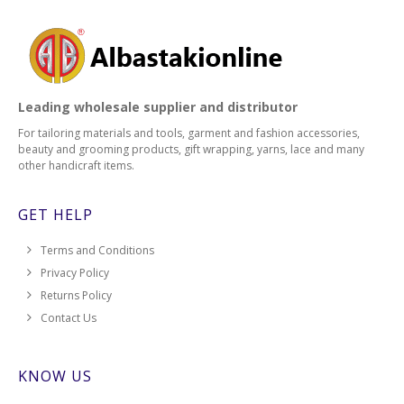
Leading wholesale supplier and distributor
For tailoring materials and tools, garment and fashion accessories,
beauty and grooming products, gift wrapping, yarns, lace and many
other handicraft items.
GET HELP
Terms and Conditions
Privacy Policy
Returns Policy
Contact Us
KNOW US