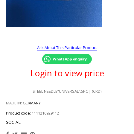
Ask About This Particular Product
WhatsApp enquiry
Login to view price
STEEL NEEDLE”UNIVERSAL”:5PC | (CRD)
MADE IN:
GERMANY
Product code:
1111216929112
SOCIAL