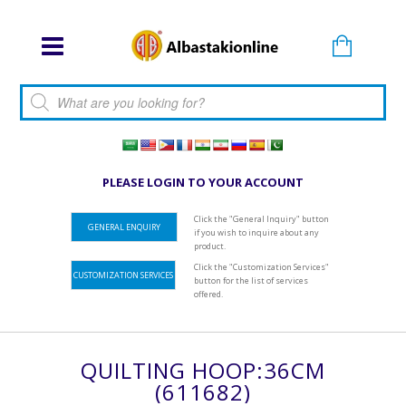
Products search
PLEASE LOGIN TO YOUR ACCOUNT
Click the "General Inquiry" button
GENERAL ENQUIRY
if you wish to inquire about any
product.
Click the "Customization Services"
CUSTOMIZATION SERVICES
button for the list of services
offered.
QUILTING HOOP:36CM
(611682)