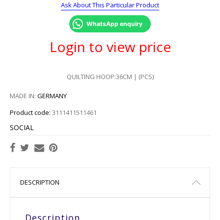
Ask About This Particular Product
WhatsApp enquiry
Login to view price
QUILTING HOOP:36CM | (PCS)
MADE IN:
GERMANY
Product code:
3111411511461
SOCIAL
DESCRIPTION
Description