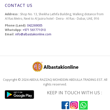
CONTACT US
Address :
Shop No. 13, Sheikha Lathifa Building, Walking distance from
Al Ras Metro, Next to Al Jazira hotel - Deira - Al Ras - Dubai, UAE, 916
Phone (Land):
042269005
WhatsApp:
+971 561771010
Email:
info@albastakionline.com
Copyright © 2024 ABDUL RAZZAQ MOHIDDIN ABDULLA TRADING EST. All
rights reserved.
KEEP IN TOUCH WITH US :