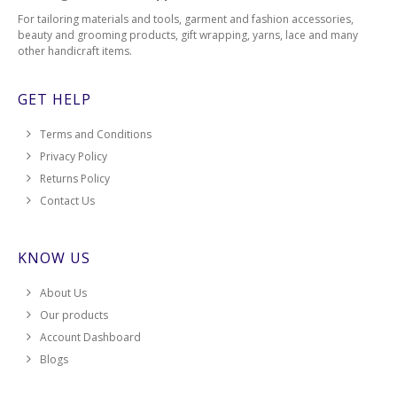
For tailoring materials and tools, garment and fashion accessories,
beauty and grooming products, gift wrapping, yarns, lace and many
other handicraft items.
GET HELP
Terms and Conditions
Privacy Policy
Returns Policy
Contact Us
KNOW US
About Us
Our products
Account Dashboard
Blogs