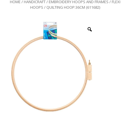
HOME
/
HANDICRAFT
/
EMBROIDERY HOOPS AND FRAMES
/
FLEXI
HOOPS
/ QUILTING HOOP:36CM (611682)