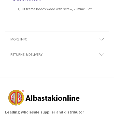
Quilt frame beech wood with screw, 23mmx36cm
MORE INFO
RETURNS & DELIVERY
Leading wholesale supplier and distributor