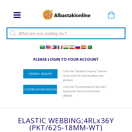
Products search
PLEASE LOGIN TO YOUR ACCOUNT
Click the "General Inquiry" button
GENERAL ENQUIRY
if you wish to inquire about any
product.
Click the "Customization Services"
CUSTOMIZATION SERVICES
button for the list of services
offered.
ELASTIC WEBBING;4RLx36Y
(PKT/625-18MM-WT)