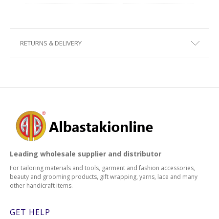
RETURNS & DELIVERY
Leading wholesale supplier and distributor
For tailoring materials and tools, garment and fashion accessories,
beauty and grooming products, gift wrapping, yarns, lace and many
other handicraft items.
GET HELP