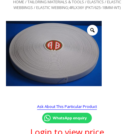
HOME
/
TAILORING MATERIALS & TOOLS
/
ELASTICS
/
ELASTIC
WEBBINGS
/ ELASTIC WEBBING;4RLX36Y (PKT/625-18MM-WT)
Ask About This Particular Product
WhatsApp enquiry
Login to view price