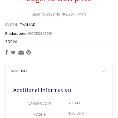
ELASTIC WEBBING;4RLx36Y | (PKT)
MADE IN:
THAILAND
Product code:
9999552369995
SOCIAL
MORE INFO
Additional Information
V00343
VENDOR CODE
THAILAND
MADE IN