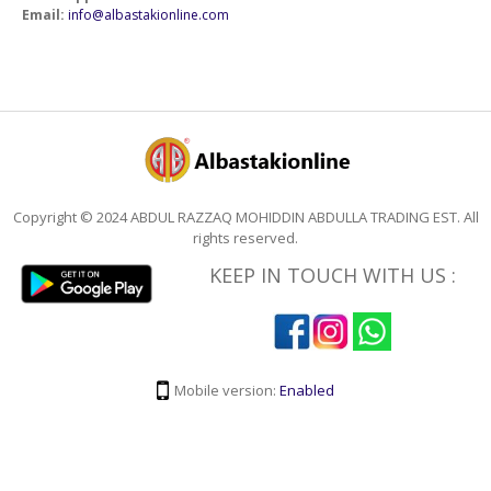
Email:
info@albastakionline.com
Copyright © 2024 ABDUL RAZZAQ MOHIDDIN ABDULLA TRADING EST. All
rights reserved.
KEEP IN TOUCH WITH US :
Mobile version:
Enabled