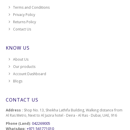
Terms and Conditions
Privacy Policy
Returns Policy
Contact Us
KNOW US
About Us
Our products
Account Dashboard
Blogs
CONTACT US
Address :
Shop No. 13, Sheikha Lathifa Building, Walking distance from
Al Ras Metro, Next to Al Jazira hotel - Deira - Al Ras - Dubai, UAE, 916
Phone (Land):
042269005
WhatsApp:
+971 561771010