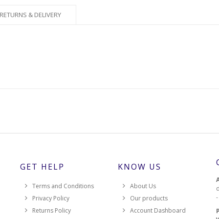
RETURNS & DELIVERY
GET HELP
KNOW US
Terms and Conditions
About Us
d
Privacy Policy
Our products
Returns Policy
Account Dashboard