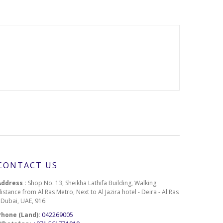
CONTACT US
Address :
Shop No. 13, Sheikha Lathifa Building, Walking
istance from Al Ras Metro, Next to Al Jazira hotel - Deira - Al Ras
- Dubai, UAE, 916
Phone (Land):
042269005