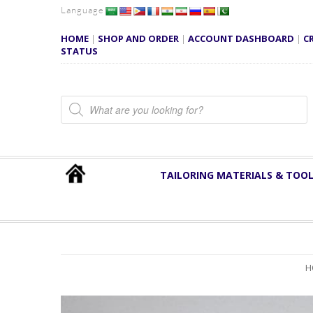
Language
HOME
|
SHOP AND ORDER
|
ACCOUNT DASHBOARD
|
C
STATUS
Products search
TAILORING MATERIALS & TOO
H