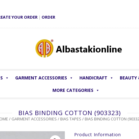
REATE YOUR ORDER
|
ORDER
LS
GARMENT ACCESSORIES
HANDICRAFT
BEAUTY
MORE CATEGORIES
BIAS BINDING COTTON (903323)
OME
/
GARMENT ACCESSORIES
/
BIAS TAPES
/ BIAS BINDING COTTON (90332
Product Information