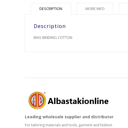
DESCRIPTION
MORE INFO
Description
BIAS BINDING COTTON
Leading wholesale supplier and distributor
For tailoring materials and tools, garment and fashion