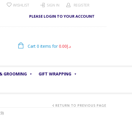
WISHLIST
SIGN IN
REGISTER
PLEASE LOGIN TO YOUR ACCOUNT
Cart 0 items for
0.00
د.إ
 & GROOMING
GIFT WRAPPING
RETURN TO PREVIOUS PAGE
3)