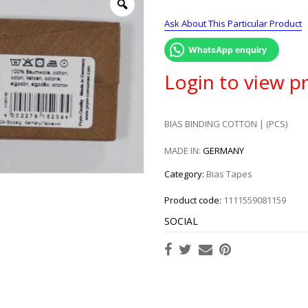
Ask About This Particular Product
WhatsApp enquiry
Login to view pr
BIAS BINDING COTTON | (PCS)
MADE IN:
GERMANY
Category:
Bias Tapes
Product code:
1111559081159
SOCIAL