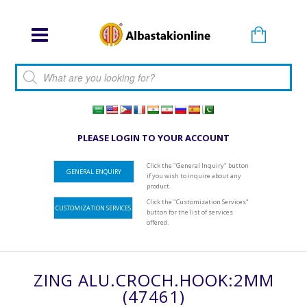
Products search
PLEASE LOGIN TO YOUR ACCOUNT
Click the "General Inquiry" button
GENERAL ENQUIRY
if you wish to inquire about any
product.
Click the "Customization Services"
CUSTOMIZATION SERVICES
button for the list of services
offered.
ZING ALU.CROCH.HOOK:2MM
(47461)