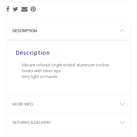
DESCRIPTION
Description
Vibrant colored single ended aluminum crochet
hooks with silver tips
Very light on hands
MORE INFO
RETURNS & DELIVERY