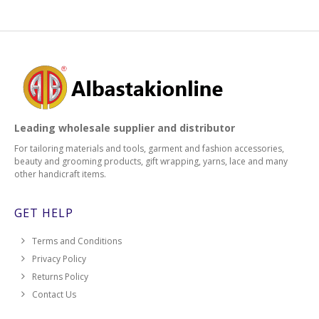
Leading wholesale supplier and distributor
For tailoring materials and tools, garment and fashion accessories,
beauty and grooming products, gift wrapping, yarns, lace and many
other handicraft items.
GET HELP
Terms and Conditions
Privacy Policy
Returns Policy
Contact Us