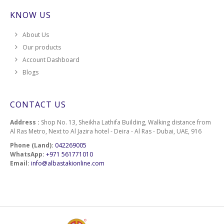
KNOW US
About Us
Our products
Account Dashboard
Blogs
CONTACT US
Address :
Shop No. 13, Sheikha Lathifa Building, Walking distance from
Al Ras Metro, Next to Al Jazira hotel - Deira - Al Ras - Dubai, UAE, 916
Phone (Land):
042269005
WhatsApp:
+971 561771010
Email:
info@albastakionline.com