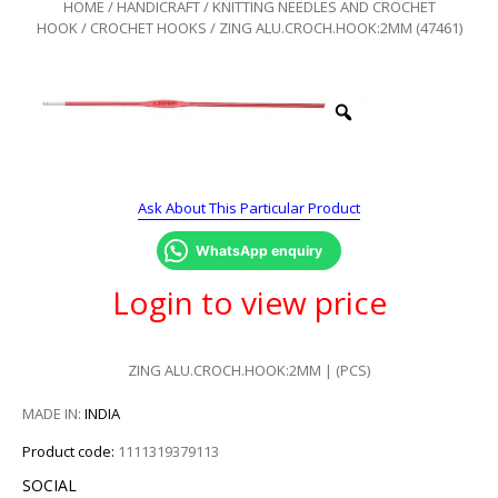
HOME
/
HANDICRAFT
/
KNITTING NEEDLES AND CROCHET
HOOK
/
CROCHET HOOKS
/ ZING ALU.CROCH.HOOK:2MM (47461)
Ask About This Particular Product
WhatsApp enquiry
Login to view price
ZING ALU.CROCH.HOOK:2MM | (PCS)
MADE IN:
INDIA
Product code:
1111319379113
SOCIAL