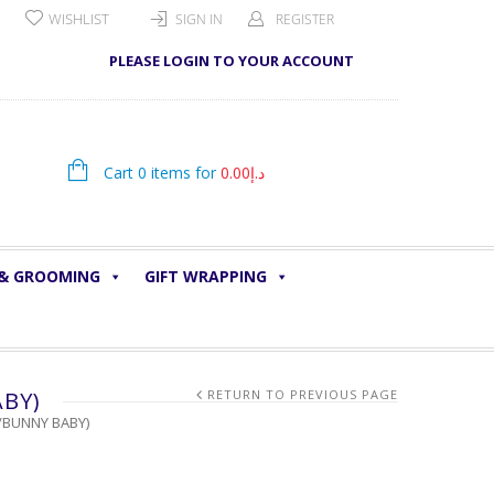
WISHLIST
SIGN IN
REGISTER
PLEASE LOGIN TO YOUR ACCOUNT
Cart 0 items for
0.00
د.إ
 & GROOMING
GIFT WRAPPING
ABY)
RETURN TO PREVIOUS PAGE
/BUNNY BABY)