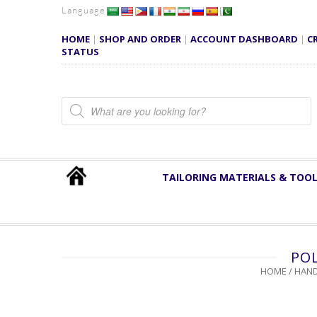
Language
HOME
|
SHOP AND ORDER
|
ACCOUNT DASHBOARD
|
C
STATUS
Products search
TAILORING MATERIALS & TOO
POL
HOME
/
HAND