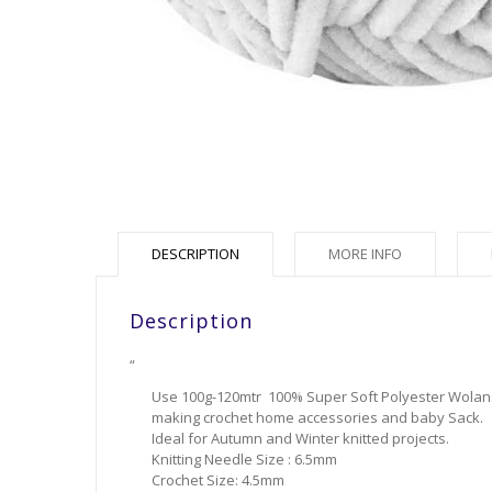
DESCRIPTION
MORE INFO
Description
“
Use 100g-120mtr 100% Super Soft Polyester Wolans 
making crochet home accessories and baby Sack.
Ideal for Autumn and Winter knitted projects.
Knitting Needle Size : 6.5mm
Crochet Size: 4.5mm