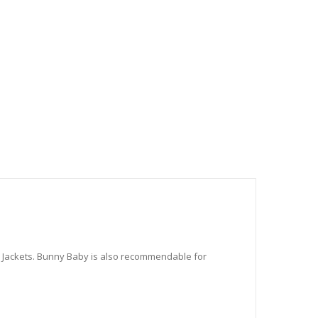
100-18
100-19
100-21
100-24
d Jackets. Bunny Baby is also recommendable for
100-25