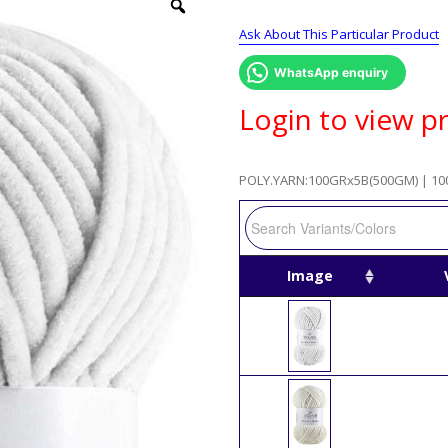
Ask About This Particular Product
WhatsApp enquiry
Login to view pr
POLY.YARN:100GRx5B(500GM) | 10
Image