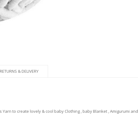
RETURNS & DELIVERY
Yarn to create lovely & cool baby Clothing , baby Blanket , Amigurumi an