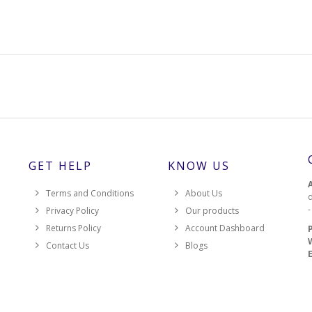
GET HELP
KNOW US
Terms and Conditions
About Us
d
Privacy Policy
Our products
Returns Policy
Account Dashboard
Contact Us
Blogs