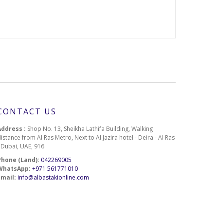
100-27
100-28
100-29
CONTACT US
100-30
Address :
Shop No. 13, Sheikha Lathifa Building, Walking
istance from Al Ras Metro, Next to Al Jazira hotel - Deira - Al Ras
- Dubai, UAE, 916
Phone (Land):
042269005
100-32
WhatsApp:
+971 561771010
Email:
info@albastakionline.com
100-34