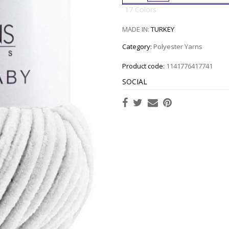
17 Colors
MADE IN:
TURKEY
Category:
Polyester Yarns
Product code:
1141776417741
SOCIAL