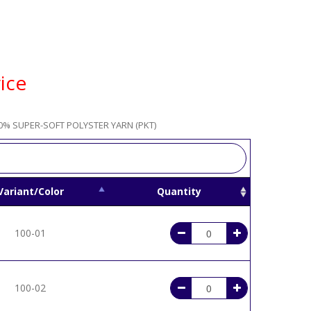
ice
0% SUPER-SOFT POLYSTER YARN (PKT)
Variant/Color
Quantity
100-01
100-02