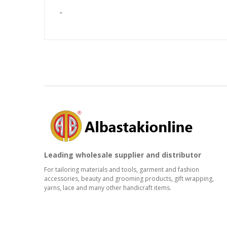
”
Leading wholesale supplier and distributor
For tailoring materials and tools, garment and fashion
accessories, beauty and grooming products, gift wrapping,
yarns, lace and many other handicraft items.