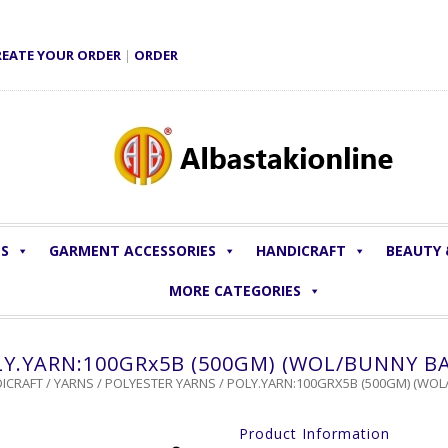
REATE YOUR ORDER
|
ORDER
LS
GARMENT ACCESSORIES
HANDICRAFT
BEAUTY
MORE CATEGORIES
Y.YARN:100GRx5B (500GM) (WOL/BUNNY B
ICRAFT
/
YARNS
/
POLYESTER YARNS
/ POLY.YARN:100GRX5B (500GM) (WOL
Product Information