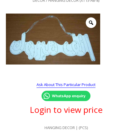
DECOR
/ HANGING DECOR (XT15-AB-8)
Ask About This Particular Product
WhatsApp enquiry
Login to view price
HANGING DECOR | (PCS)