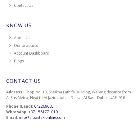
Contact Us
KNOW US
About Us
Our products
Account Dashboard
Blogs
CONTACT US
Address :
Shop No. 13, Sheikha Lathifa Building, Walking distance from
Al Ras Metro, Next to Al Jazira hotel - Deira - Al Ras - Dubai, UAE, 916
Phone (Land):
042269005
WhatsApp:
+971 561771010
Email:
info@albastakionline.com