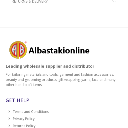
RETURNS & DELIVERY
Leading wholesale supplier and distributor
For tailoring materials and tools, garment and fashion accessories,
beauty and grooming products, gift wrapping, yarns, lace and many
other handicraft items.
GET HELP
Terms and Conditions
Privacy Policy
Returns Policy