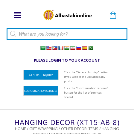
Products search
PLEASE LOGIN TO YOUR ACCOUNT
Click the "General Inquiry" button
GENERAL ENQUIRY
if you wish to inquire about any
product.
Click the "Customization Services"
CUSTOMIZATION SERVICES
button for the list of services
offered.
HANGING DECOR (XT15-AB-8)
HOME
/
GIFT WRAPPING
/
OTHER DECOR ITEMS
/
HANGING