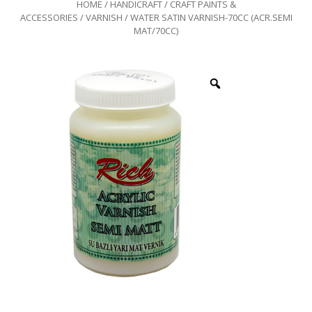
HOME
/
HANDICRAFT
/
CRAFT PAINTS &
ACCESSORIES
/
VARNISH
/ WATER SATIN VARNISH-70CC (ACR.SEMI
MAT/70CC)