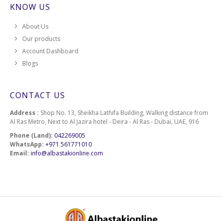
KNOW US
About Us
Our products
Account Dashboard
Blogs
CONTACT US
Address :
Shop No. 13, Sheikha Lathifa Building, Walking distance from
Al Ras Metro, Next to Al Jazira hotel - Deira - Al Ras - Dubai, UAE, 916
Phone (Land):
042269005
WhatsApp:
+971 561771010
Email:
info@albastakionline.com