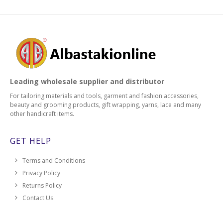
Leading wholesale supplier and distributor
For tailoring materials and tools, garment and fashion accessories,
beauty and grooming products, gift wrapping, yarns, lace and many
other handicraft items.
GET HELP
Terms and Conditions
Privacy Policy
Returns Policy
Contact Us