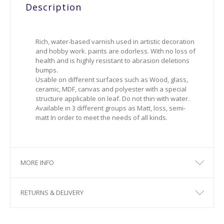
Description
Rich, water-based varnish used in artistic decoration
and hobby work. paints are odorless. With no loss of
health and is highly resistant to abrasion deletions
bumps.
Usable on different surfaces such as Wood, glass,
ceramic, MDF, canvas and polyester with a special
structure applicable on leaf. Do not thin with water.
Available in 3 different groups as Matt, loss, semi-
matt In order to meet the needs of all kinds.
MORE INFO
RETURNS & DELIVERY