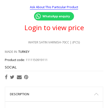
Ask About This Particular Product
WhatsApp enquiry
Login to view price
WATER SATIN VARNISH-70CC | (PCS)
MADE IN:
TURKEY
Product code:
1111150919111
SOCIAL
DESCRIPTION