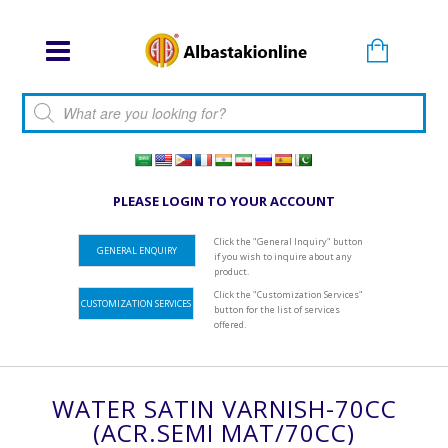
Products search
PLEASE LOGIN TO YOUR ACCOUNT
Click the "General Inquiry" button
GENERAL ENQUIRY
if you wish to inquire about any
product.
Click the "Customization Services"
CUSTOMIZATION SERVICES
button for the list of services
offered.
WATER SATIN VARNISH-70CC
(ACR.SEMI MAT/70CC)