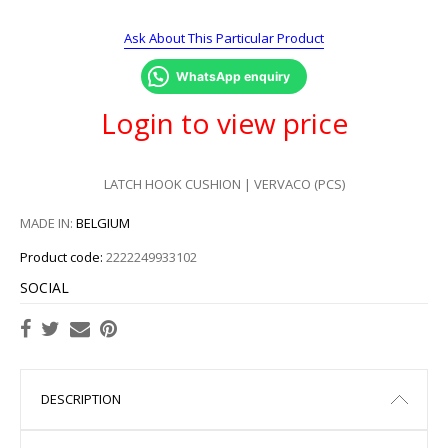
Ask About This Particular Product
WhatsApp enquiry
Login to view price
LATCH HOOK CUSHION | VERVACO (PCS)
MADE IN:
BELGIUM
Product code:
2222249933102
SOCIAL
DESCRIPTION