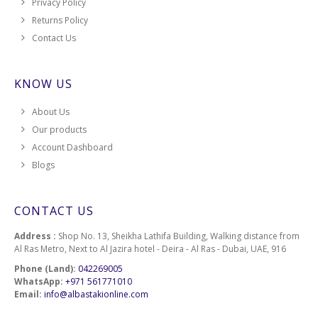
Privacy Policy
Returns Policy
Contact Us
KNOW US
About Us
Our products
Account Dashboard
Blogs
CONTACT US
Address :
Shop No. 13, Sheikha Lathifa Building, Walking distance from
Al Ras Metro, Next to Al Jazira hotel - Deira - Al Ras - Dubai, UAE, 916
Phone (Land):
042269005
WhatsApp:
+971 561771010
Email:
info@albastakionline.com