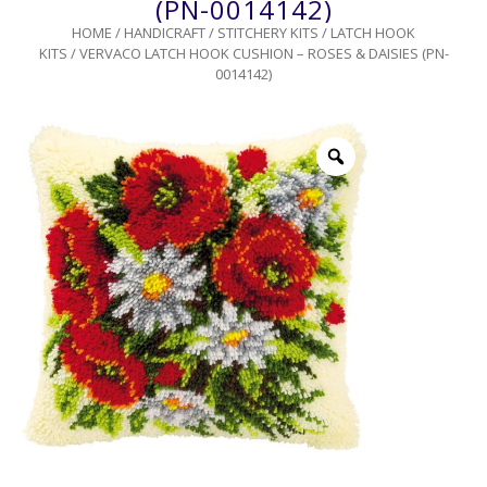
(PN-0014142)
HOME
/
HANDICRAFT
/
STITCHERY KITS
/
LATCH HOOK
KITS
/ VERVACO LATCH HOOK CUSHION – ROSES & DAISIES (PN-
0014142)