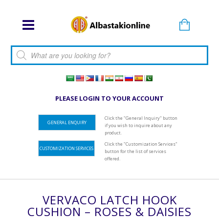
Products search
PLEASE LOGIN TO YOUR ACCOUNT
Click the "General Inquiry" button
GENERAL ENQUIRY
if you wish to inquire about any
product.
Click the "Customization Services"
CUSTOMIZATION SERVICES
button for the list of services
offered.
VERVACO LATCH HOOK
CUSHION – ROSES & DAISIES