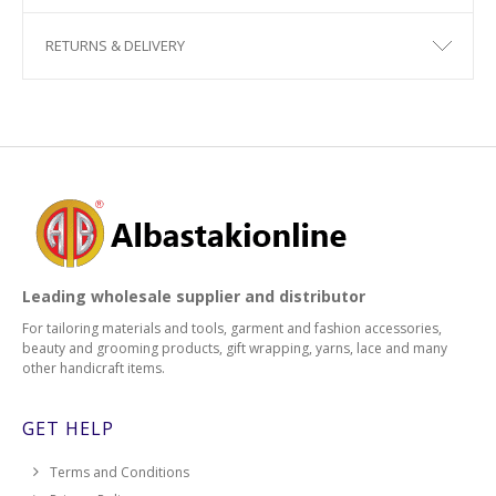
RETURNS & DELIVERY
Leading wholesale supplier and distributor
For tailoring materials and tools, garment and fashion accessories,
beauty and grooming products, gift wrapping, yarns, lace and many
other handicraft items.
GET HELP
Terms and Conditions