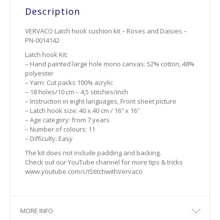
Description
VERVACO Latch hook cushion kit – Roses and Daisies –
PN-0014142
Latch hook Kit:
– Hand painted large hole mono canvas: 52% cotton, 48%
polyester
– Yarn: Cut packs 100% acrylic
– 18 holes/10 cm – 4,5 stitches/inch
– Instruction in eight languages, Front sheet picture
– Latch hook size: 40 x 40 cm / 16″ x 16″
– Age category: from 7 years
– Number of colours: 11
– Difficulty: Easy
The kit does not include padding and backing.
Check out our YouTube channel for more tips & tricks
www.youtube.com/c/IStitchwithVervaco
MORE INFO