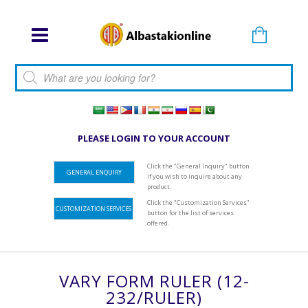
Products search
PLEASE LOGIN TO YOUR ACCOUNT
Click the "General Inquiry" button
GENERAL ENQUIRY
if you wish to inquire about any
product.
Click the "Customization Services"
CUSTOMIZATION SERVICES
button for the list of services
offered.
VARY FORM RULER (12-
232/RULER)