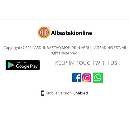
Copyright © 2024 ABDUL RAZZAQ MOHIDDIN ABDULLA TRADING EST. All
rights reserved.
KEEP IN TOUCH WITH US :
Mobile version:
Enabled