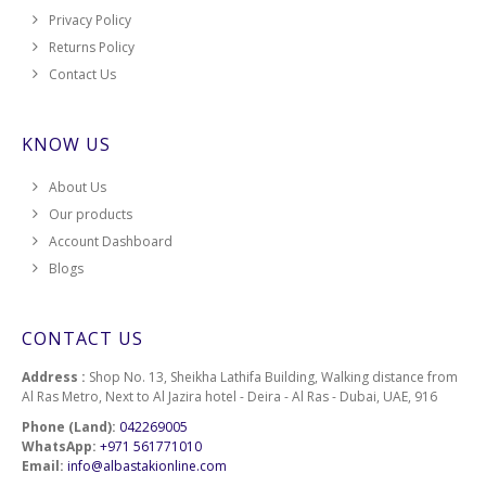
Privacy Policy
Returns Policy
Contact Us
KNOW US
About Us
Our products
Account Dashboard
Blogs
CONTACT US
Address :
Shop No. 13, Sheikha Lathifa Building, Walking distance from
Al Ras Metro, Next to Al Jazira hotel - Deira - Al Ras - Dubai, UAE, 916
Phone (Land):
042269005
WhatsApp:
+971 561771010
Email:
info@albastakionline.com