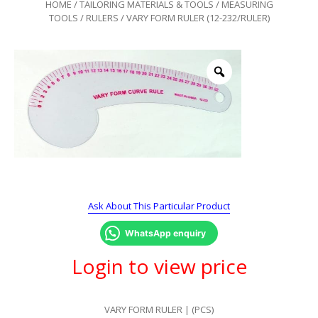
HOME
/
TAILORING MATERIALS & TOOLS
/
MEASURING
TOOLS
/
RULERS
/ VARY FORM RULER (12-232/RULER)
Ask About This Particular Product
WhatsApp enquiry
Login to view price
VARY FORM RULER | (PCS)