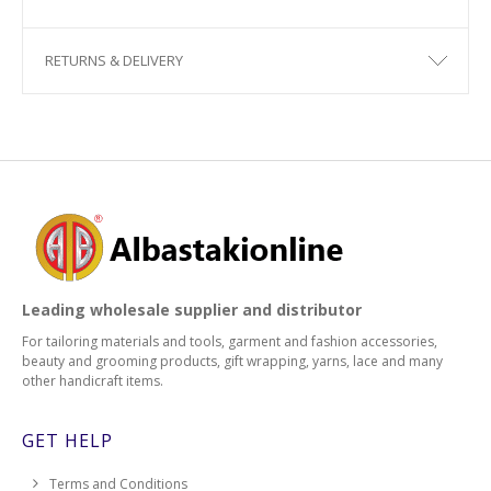
RETURNS & DELIVERY
Leading wholesale supplier and distributor
For tailoring materials and tools, garment and fashion accessories,
beauty and grooming products, gift wrapping, yarns, lace and many
other handicraft items.
GET HELP
Terms and Conditions