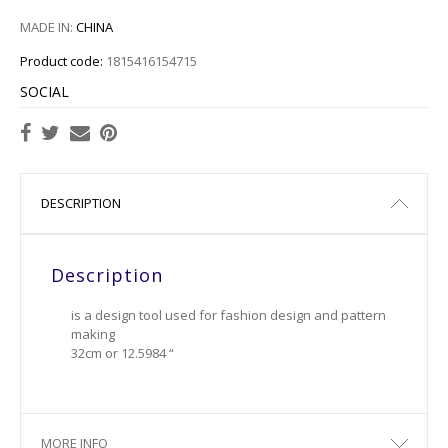
MADE IN:
CHINA
Product code:
1815416154715
SOCIAL
DESCRIPTION
Description
is a design tool used for fashion design and pattern
making
32cm or 12.5984 “
MORE INFO