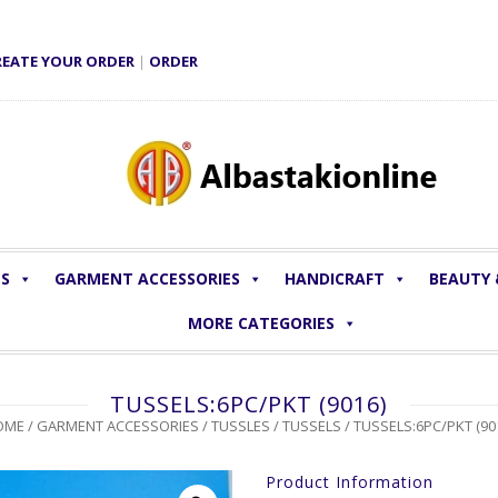
REATE YOUR ORDER
|
ORDER
LS
GARMENT ACCESSORIES
HANDICRAFT
BEAUTY
MORE CATEGORIES
TUSSELS:6PC/PKT (9016)
OME
/
GARMENT ACCESSORIES
/
TUSSLES
/
TUSSELS
/ TUSSELS:6PC/PKT (90
Product Information