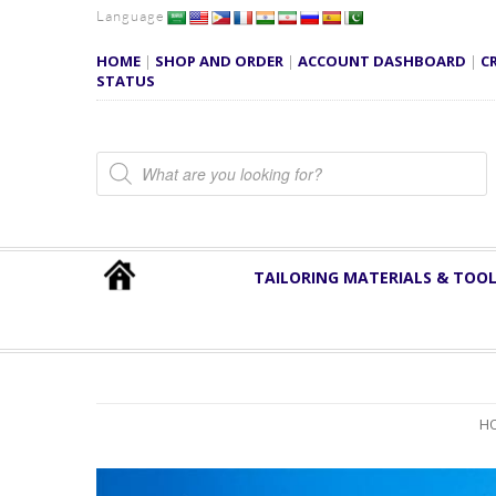
Language
HOME
|
SHOP AND ORDER
|
ACCOUNT DASHBOARD
|
C
STATUS
Products search
TAILORING MATERIALS & TOO
H