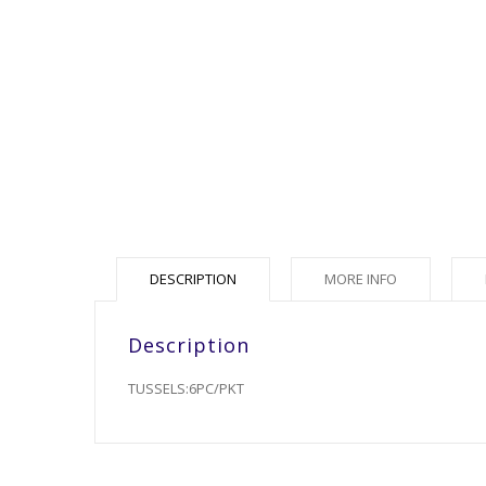
DESCRIPTION
MORE INFO
Description
TUSSELS:6PC/PKT