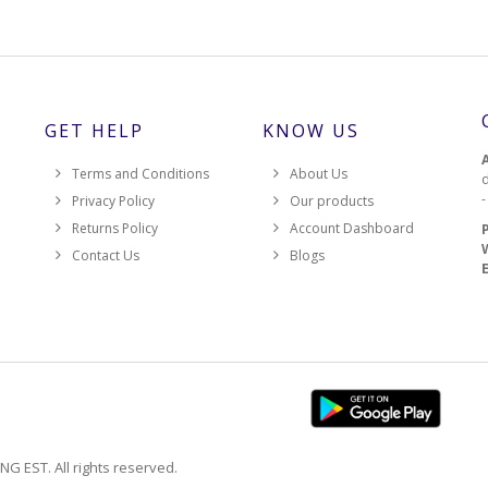
GET HELP
KNOW US
Terms and Conditions
About Us
d
Privacy Policy
Our products
Returns Policy
Account Dashboard
Contact Us
Blogs
EST. All rights reserved.