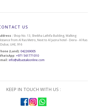
CONTACT US
Address :
Shop No. 13, Sheikha Lathifa Building, Walking
istance from Al Ras Metro, Next to Al Jazira hotel - Deira - Al Ras
- Dubai, UAE, 916
Phone (Land):
042269005
WhatsApp:
+971 561771010
Email:
info@albastakionline.com
KEEP IN TOUCH WITH US :