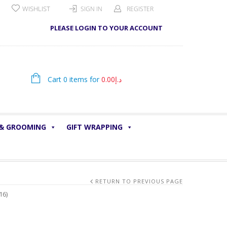
WISHLIST
SIGN IN
REGISTER
PLEASE LOGIN TO YOUR ACCOUNT
Cart 0 items for
0.00
د.إ
 & GROOMING
GIFT WRAPPING
RETURN TO PREVIOUS PAGE
16)