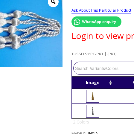
Ask About This Particular Product
WhatsApp enquiry
Login to view pr
TUSSELS:6PC/PKT | (PKT)
Image
2 Colors
MADE IN:
INDIA