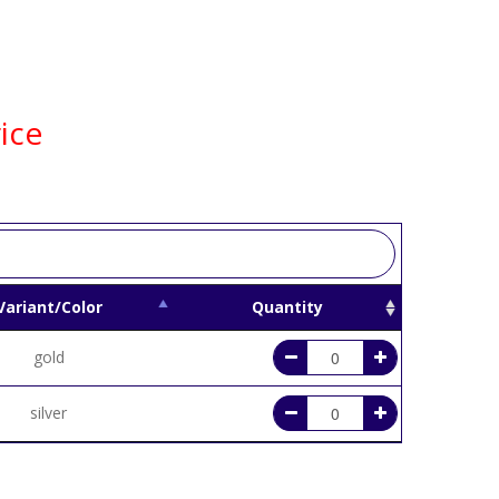
ice
Variant/Color
Quantity
gold
silver