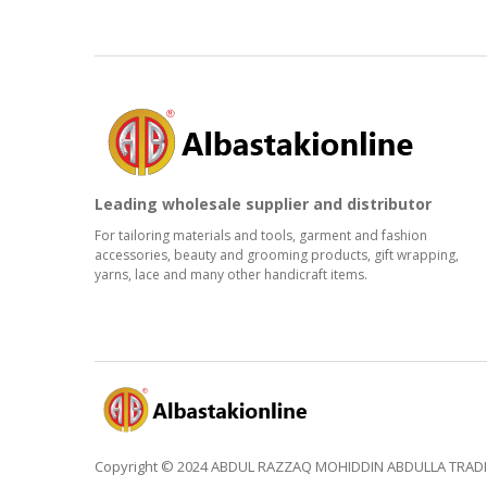
Leading wholesale supplier and distributor
For tailoring materials and tools, garment and fashion
accessories, beauty and grooming products, gift wrapping,
yarns, lace and many other handicraft items.
Copyright © 2024 ABDUL RAZZAQ MOHIDDIN ABDULLA TRADING 