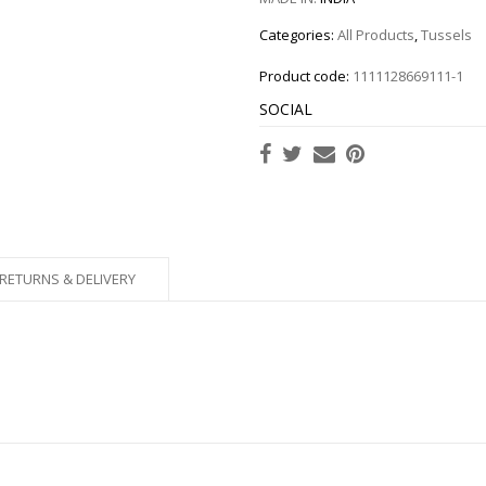
Categories:
All Products
,
Tussels
Product code:
1111128669111-1
SOCIAL
RETURNS & DELIVERY