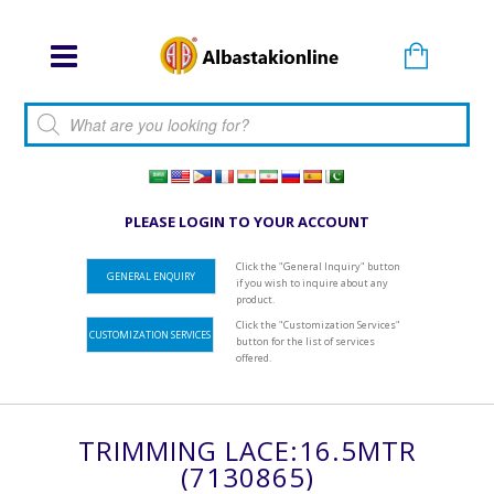
Products search
PLEASE LOGIN TO YOUR ACCOUNT
Click the "General Inquiry" button
GENERAL ENQUIRY
if you wish to inquire about any
product.
Click the "Customization Services"
CUSTOMIZATION SERVICES
button for the list of services
offered.
TRIMMING LACE:16.5MTR
(7130865)