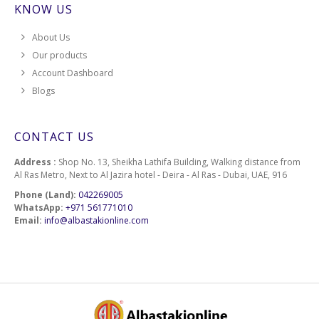
KNOW US
About Us
Our products
Account Dashboard
Blogs
CONTACT US
Address :
Shop No. 13, Sheikha Lathifa Building, Walking distance from
Al Ras Metro, Next to Al Jazira hotel - Deira - Al Ras - Dubai, UAE, 916
Phone (Land):
042269005
WhatsApp:
+971 561771010
Email:
info@albastakionline.com