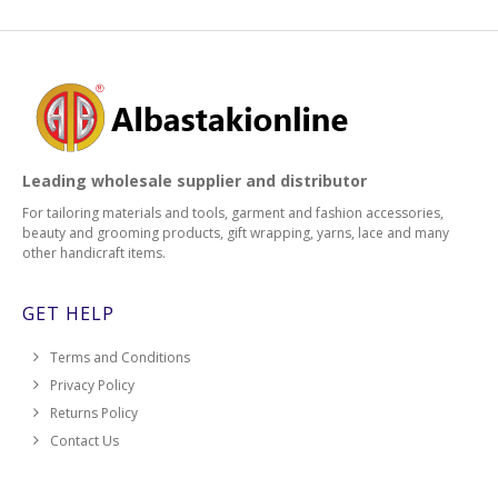
Leading wholesale supplier and distributor
For tailoring materials and tools, garment and fashion accessories,
beauty and grooming products, gift wrapping, yarns, lace and many
other handicraft items.
GET HELP
Terms and Conditions
Privacy Policy
Returns Policy
Contact Us