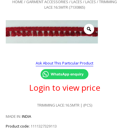
HOME
/
GARMENT ACCESSORIES
/
LACES
/
LACES
/ TRIMMING
LACE:16.5MTR (7130865)
Ask About This Particular Product
WhatsApp enquiry
Login to view price
TRIMMING LACE:16.5MTR | (PCS)
MADE IN:
INDIA
Product code:
1111327329113