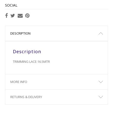
SOCIAL
DESCRIPTION
Description
TRIMMING LACE:16.5MTR
MORE INFO
RETURNS & DELIVERY