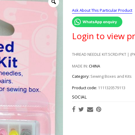
Ask About This Particular Product
WhatsApp enquiry
Login to view pr
THREAD NEEDLE KIT:5CRD/PKT | (P
MADE IN:
CHINA
Category:
Sewing Boxes and Kits
Product code:
1111320579113
SOCIAL