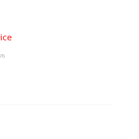
ice
KT)