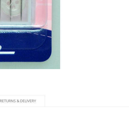
RETURNS & DELIVERY