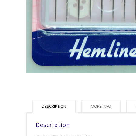
DESCRIPTION
MORE INFO
Description