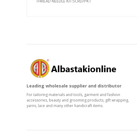
THREAD NEEDLE KIT:5CRD/PKT
Leading wholesale supplier and distributor
For tailoring materials and tools, garment and fashion
accessories, beauty and grooming products, gift wrapping,
yarns, lace and many other handicraft items.