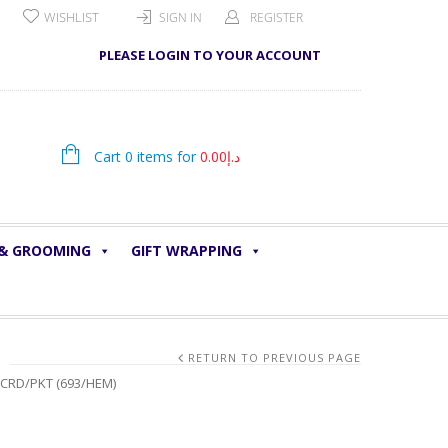
WISHLIST
SIGN IN
REGISTER
PLEASE LOGIN TO YOUR ACCOUNT
Cart 0 items for
0.00
د.إ
 & GROOMING
GIFT WRAPPING
RETURN TO PREVIOUS PAGE
5CRD/PKT (693/HEM)