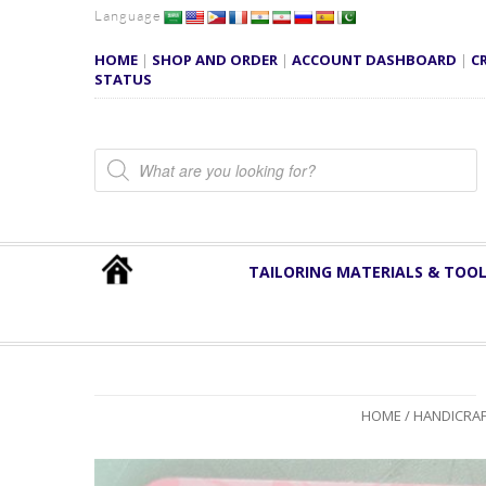
Language
HOME
|
SHOP AND ORDER
|
ACCOUNT DASHBOARD
|
C
STATUS
Products search
TAILORING MATERIALS & TOO
HOME
/
HANDICRAF