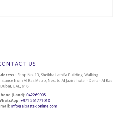
CONTACT US
Address :
Shop No. 13, Sheikha Lathifa Building, Walking
istance from Al Ras Metro, Next to Al Jazira hotel - Deira - Al Ras
- Dubai, UAE, 916
Phone (Land):
042269005
WhatsApp:
+971 561771010
Email:
info@albastakionline.com