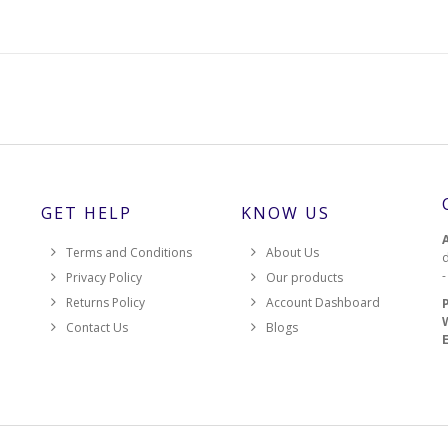
GET HELP
KNOW US
Terms and Conditions
About Us
d
Privacy Policy
Our products
Returns Policy
Account Dashboard
Contact Us
Blogs