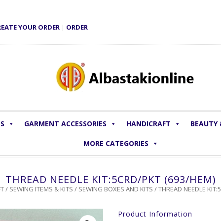
REATE YOUR ORDER
|
ORDER
LS
GARMENT ACCESSORIES
HANDICRAFT
BEAUTY
MORE CATEGORIES
THREAD NEEDLE KIT:5CRD/PKT (693/HEM)
T
/
SEWING ITEMS & KITS
/
SEWING BOXES AND KITS
/ THREAD NEEDLE KIT:
Product Information