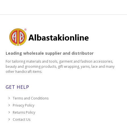
Leading wholesale supplier and distributor
For tailoring materials and tools, garment and fashion accessories,
beauty and grooming products, gift wrapping, yarns, lace and many
other handicraft items.
GET HELP
Terms and Conditions
Privacy Policy
Returns Policy
Contact Us