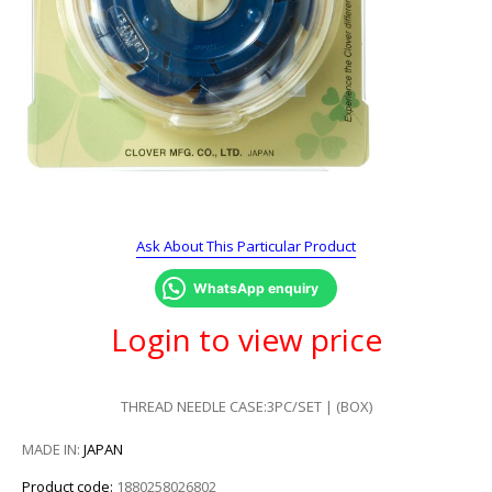
Ask About This Particular Product
WhatsApp enquiry
Login to view price
THREAD NEEDLE CASE:3PC/SET | (BOX)
MADE IN:
JAPAN
Product code:
1880258026802