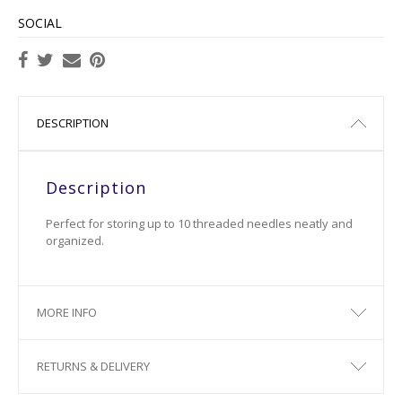
SOCIAL
DESCRIPTION
Description
Perfect for storing up to 10 threaded needles neatly and
organized.
MORE INFO
RETURNS & DELIVERY