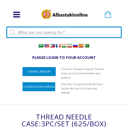
Products search
PLEASE LOGIN TO YOUR ACCOUNT
Click the "General Inquiry" button
GENERAL ENQUIRY
if you wish to inquire about any
product.
Click the "Customization Services"
CUSTOMIZATION SERVICES
button for the list of services
offered.
THREAD NEEDLE
CASE:3PC/SET (625/BOX)