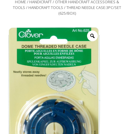
HOME
/
HANDICRAFT
/
OTHER HANDCRAFT ACCESSORIES &
TOOLS
/
HANDCRAFT TOOLS
/ THREAD NEEDLE CASE:3PC/SET
(625/BOX)