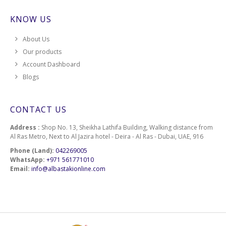
KNOW US
About Us
Our products
Account Dashboard
Blogs
CONTACT US
Address :
Shop No. 13, Sheikha Lathifa Building, Walking distance from
Al Ras Metro, Next to Al Jazira hotel - Deira - Al Ras - Dubai, UAE, 916
Phone (Land):
042269005
WhatsApp:
+971 561771010
Email:
info@albastakionline.com