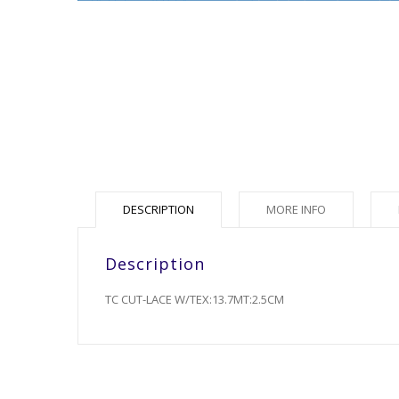
DESCRIPTION
MORE INFO
Description
TC CUT-LACE W/TEX:13.7MT:2.5CM