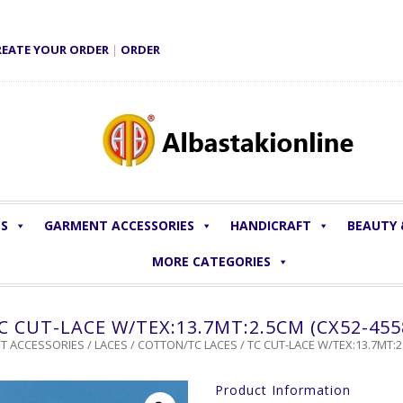
REATE YOUR ORDER
|
ORDER
LS
GARMENT ACCESSORIES
HANDICRAFT
BEAUTY
MORE CATEGORIES
C CUT-LACE W/TEX:13.7MT:2.5CM (CX52-455
T ACCESSORIES
/
LACES
/
COTTON/TC LACES
/ TC CUT-LACE W/TEX:13.7MT:2
Product Information