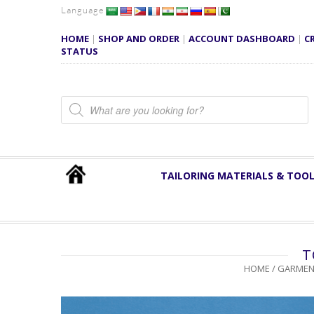
Language
HOME
|
SHOP AND ORDER
|
ACCOUNT DASHBOARD
|
C
STATUS
Products search
TAILORING MATERIALS & TOO
T
HOME
/
GARMEN