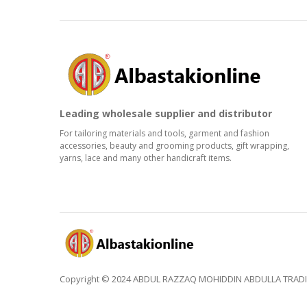
Leading wholesale supplier and distributor
For tailoring materials and tools, garment and fashion
accessories, beauty and grooming products, gift wrapping,
yarns, lace and many other handicraft items.
Copyright © 2024 ABDUL RAZZAQ MOHIDDIN ABDULLA TRADING 