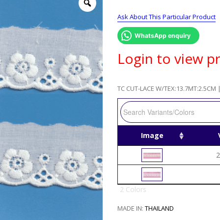
Ask About This Particular Product
WhatsApp enquiry
Login to view pr
TC CUT-LACE W/TEX:13.7MT:2.5CM |
Image
2
2 Colors
MADE IN:
THAILAND