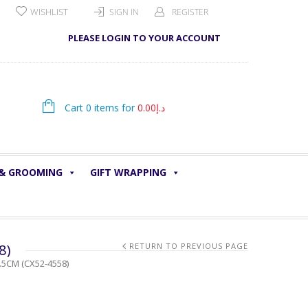
WISHLIST
SIGN IN
REGISTER
PLEASE LOGIN TO YOUR ACCOUNT
Cart 0 items for
0.00
د.إ
 & GROOMING
GIFT WRAPPING
8)
RETURN TO PREVIOUS PAGE
.5CM (CX52-4558)