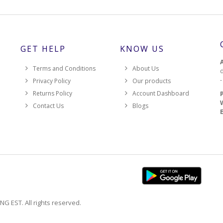
GET HELP
KNOW US
Terms and Conditions
About Us
d
Privacy Policy
Our products
Returns Policy
Account Dashboard
Contact Us
Blogs
EST. All rights reserved.