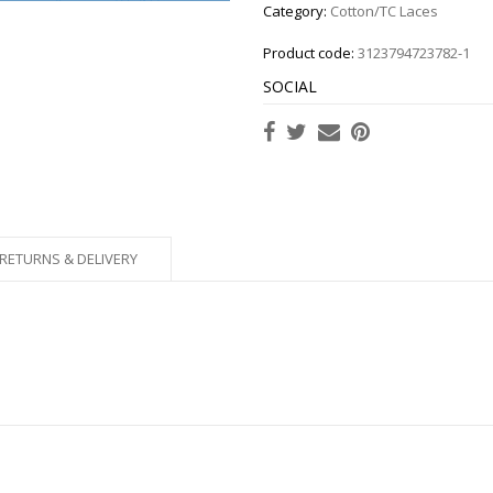
Category:
Cotton/TC Laces
Product code:
3123794723782-1
SOCIAL
RETURNS & DELIVERY