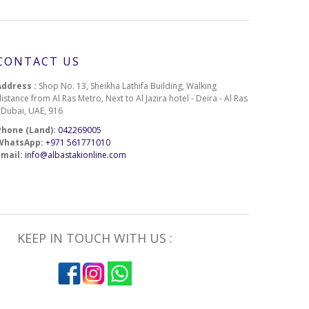
CONTACT US
Address :
Shop No. 13, Sheikha Lathifa Building, Walking
istance from Al Ras Metro, Next to Al Jazira hotel - Deira - Al Ras
- Dubai, UAE, 916
Phone (Land):
042269005
WhatsApp:
+971 561771010
Email:
info@albastakionline.com
KEEP IN TOUCH WITH US :