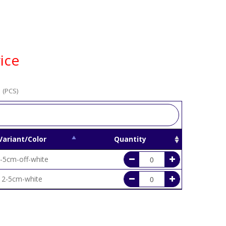
ice
 (PCS)
Variant/Color
Quantity
-5cm-off-white
2-5cm-white