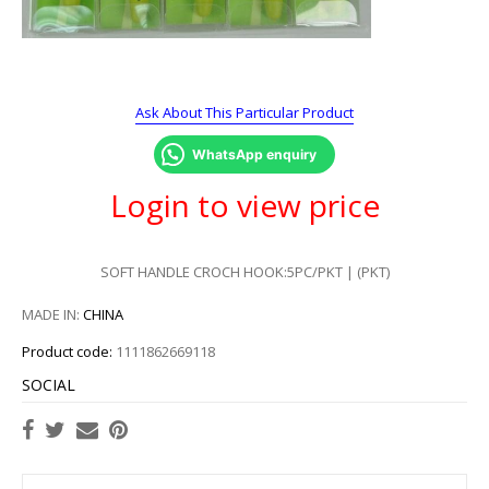
Ask About This Particular Product
WhatsApp enquiry
Login to view price
SOFT HANDLE CROCH HOOK:5PC/PKT | (PKT)
MADE IN:
CHINA
Product code:
1111862669118
SOCIAL