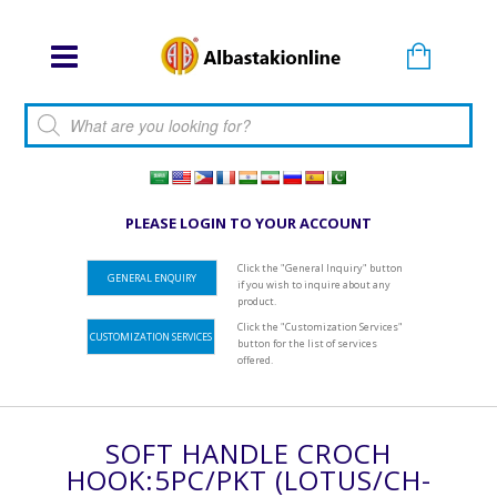
Products search
PLEASE LOGIN TO YOUR ACCOUNT
Click the "General Inquiry" button
GENERAL ENQUIRY
if you wish to inquire about any
product.
Click the "Customization Services"
CUSTOMIZATION SERVICES
button for the list of services
offered.
SOFT HANDLE CROCH
HOOK:5PC/PKT (LOTUS/CH-