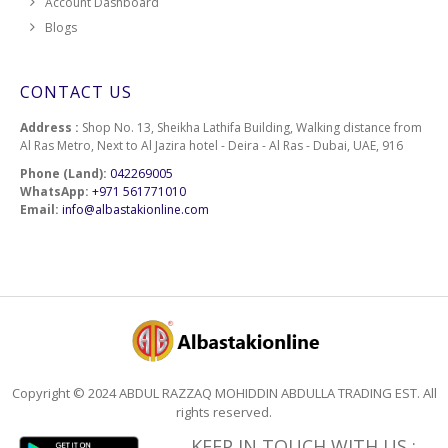
Account Dashboard
Blogs
CONTACT US
Address :
Shop No. 13, Sheikha Lathifa Building, Walking distance from
Al Ras Metro, Next to Al Jazira hotel - Deira - Al Ras - Dubai, UAE, 916
Phone (Land):
042269005
WhatsApp:
+971 561771010
Email:
info@albastakionline.com
Copyright © 2024 ABDUL RAZZAQ MOHIDDIN ABDULLA TRADING EST. All
rights reserved.
KEEP IN TOUCH WITH US :