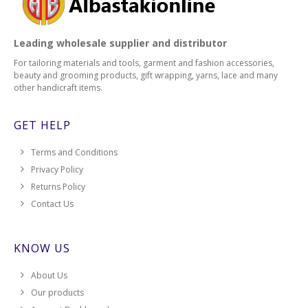
Leading wholesale supplier and distributor
For tailoring materials and tools, garment and fashion accessories,
beauty and grooming products, gift wrapping, yarns, lace and many
other handicraft items.
GET HELP
Terms and Conditions
Privacy Policy
Returns Policy
Contact Us
KNOW US
About Us
Our products