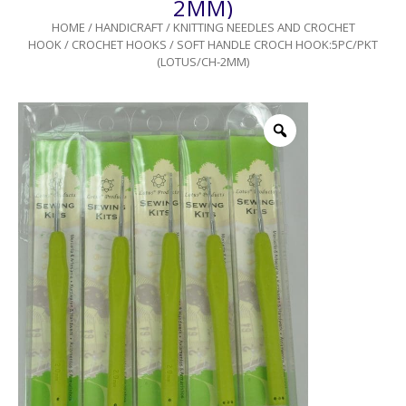
2MM)
HOME
/
HANDICRAFT
/
KNITTING NEEDLES AND CROCHET
HOOK
/
CROCHET HOOKS
/ SOFT HANDLE CROCH HOOK:5PC/PKT
(LOTUS/CH-2MM)