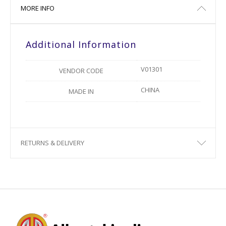
MORE INFO
Additional Information
V01301
VENDOR CODE
CHINA
MADE IN
RETURNS & DELIVERY