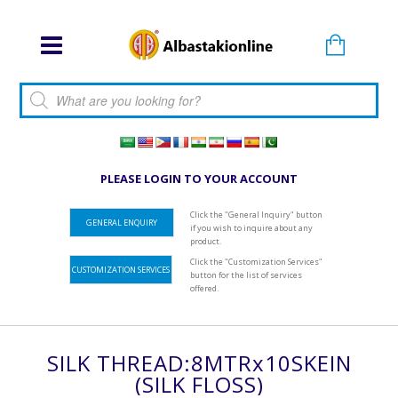
Products search
PLEASE LOGIN TO YOUR ACCOUNT
Click the "General Inquiry" button
GENERAL ENQUIRY
if you wish to inquire about any
product.
Click the "Customization Services"
CUSTOMIZATION SERVICES
button for the list of services
offered.
SILK THREAD:8MTRx10SKEIN
(SILK FLOSS)