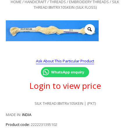
HOME
/
HANDICRAFT
/
THREADS
/
EMBROIDERY THREADS
/ SILK
THREAD:8MTRX10SKEIN (SILK FLOSS)
Ask About This Particular Product
WhatsApp enquiry
Login to view price
SILK THREAD:8MTRx10SKEIN | (PKT)
MADE IN:
INDIA
Product code:
2222231395102