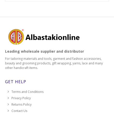
Leading wholesale supplier and distributor
For tailoring materials and tools, garment and fashion accessories,
beauty and grooming products, gift wrapping, yarns, lace and many
other handicraft items.
GET HELP
Terms and Conditions
Privacy Policy
Returns Policy
Contact Us