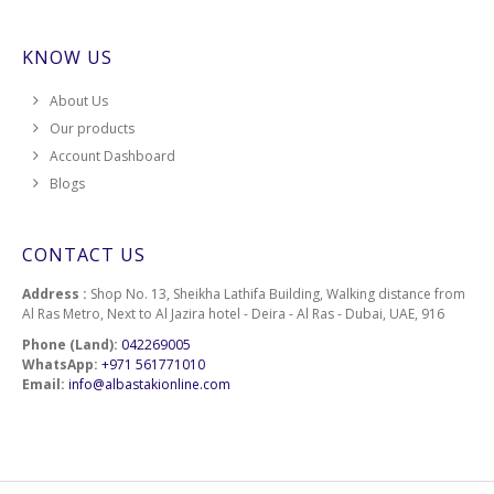
KNOW US
About Us
Our products
Account Dashboard
Blogs
CONTACT US
Address :
Shop No. 13, Sheikha Lathifa Building, Walking distance from
Al Ras Metro, Next to Al Jazira hotel - Deira - Al Ras - Dubai, UAE, 916
Phone (Land):
042269005
WhatsApp:
+971 561771010
Email:
info@albastakionline.com