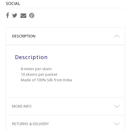
SOCIAL
DESCRIPTION
Description
8 meter per skein
10 skeins per packet
Made of 100% Silk from India
MORE INFO
RETURNS & DELIVERY