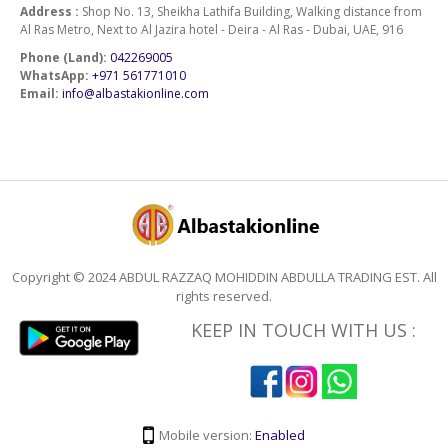
Address :
Shop No. 13, Sheikha Lathifa Building, Walking distance from
Al Ras Metro, Next to Al Jazira hotel - Deira - Al Ras - Dubai, UAE, 916
Phone (Land):
042269005
WhatsApp:
+971 561771010
Email:
info@albastakionline.com
Copyright © 2024 ABDUL RAZZAQ MOHIDDIN ABDULLA TRADING EST. All
rights reserved.
KEEP IN TOUCH WITH US :
Mobile version:
Enabled