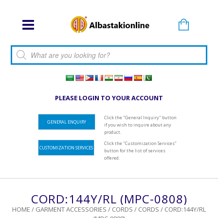
Products search
PLEASE LOGIN TO YOUR ACCOUNT
Click the "General Inquiry" button
GENERAL ENQUIRY
if you wish to inquire about any
product.
Click the "Customization Services"
CUSTOMIZATION SERVICES
button for the list of services
offered.
CORD:144Y/RL (MPC-0808)
HOME
/
GARMENT ACCESSORIES
/
CORDS
/
CORDS
/ CORD:144Y/RL