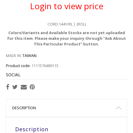
Login to view price
CORD:144Y/RL | (ROL)
Colors/Variants and Available Stocks are not yet uploaded
for this item. Please make your inquiry through “Ask About
This Particular Product” button.
MADE IN:
TAIWAN
Product code:
1111576489115
SOCIAL
DESCRIPTION
Description