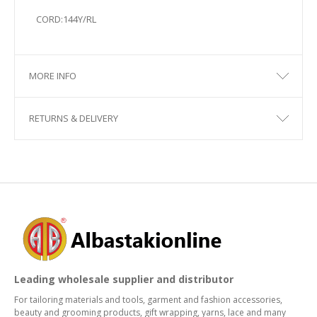
CORD:144Y/RL
MORE INFO
RETURNS & DELIVERY
Leading wholesale supplier and distributor
For tailoring materials and tools, garment and fashion accessories,
beauty and grooming products, gift wrapping, yarns, lace and many