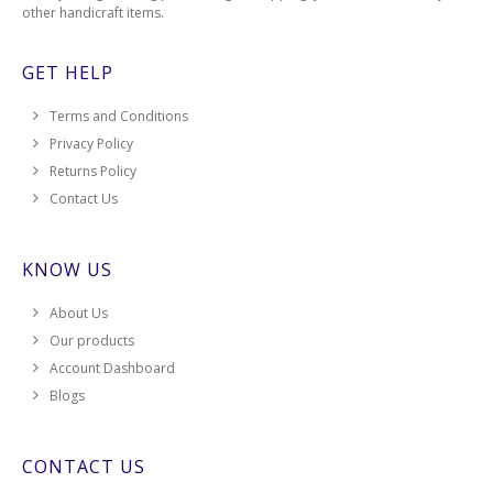
other handicraft items.
GET HELP
Terms and Conditions
Privacy Policy
Returns Policy
Contact Us
KNOW US
About Us
Our products
Account Dashboard
Blogs
CONTACT US