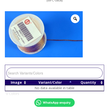
(MPC-0808)
Image
Variant/Color
Quantity
No data available in table
0 Colors
WhatsApp enquiry