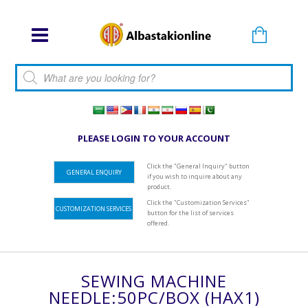
Products search
PLEASE LOGIN TO YOUR ACCOUNT
Click the "General Inquiry" button
GENERAL ENQUIRY
if you wish to inquire about any
product.
Click the "Customization Services"
CUSTOMIZATION SERVICES
button for the list of services
offered.
SEWING MACHINE
NEEDLE:50PC/BOX (HAX1)