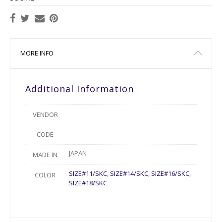
MORE INFO
Additional Information
VENDOR
CODE
JAPAN
MADE IN
SIZE#11/SKC
,
SIZE#14/SKC
,
SIZE#16/SKC
,
COLOR
SIZE#18/SKC