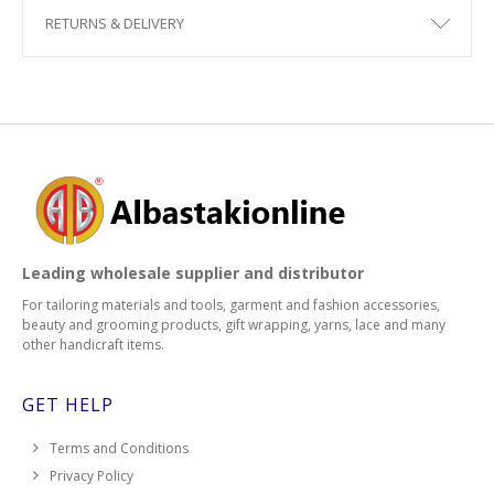
RETURNS & DELIVERY
Leading wholesale supplier and distributor
For tailoring materials and tools, garment and fashion accessories,
beauty and grooming products, gift wrapping, yarns, lace and many
other handicraft items.
GET HELP
Terms and Conditions
Privacy Policy