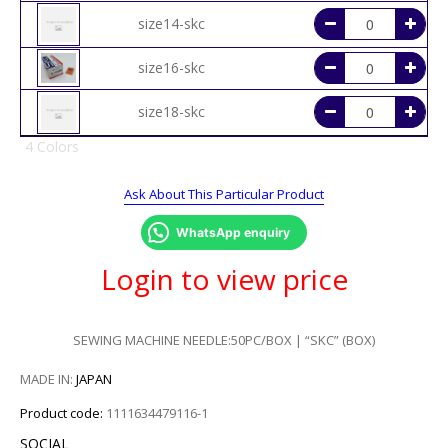
size14-skc
size16-skc
size18-skc
4 Colors
Ask About This Particular Product
WhatsApp enquiry
Login to view price
SEWING MACHINE NEEDLE:50PC/BOX | “SKC” (BOX)
MADE IN:
JAPAN
Product code:
1111634479116-1
SOCIAL