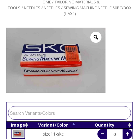
HOME
/
TAILORING MATERIALS &
TOOLS
/
NEEDLES
/
NEEDLES
/ SEWING MACHINE NEEDLE:50PC/BOX
(HAX1)
Image
Variant/Color
Quantity
size11-skc