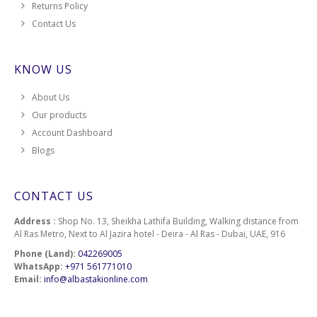
Returns Policy
Contact Us
KNOW US
About Us
Our products
Account Dashboard
Blogs
CONTACT US
Address :
Shop No. 13, Sheikha Lathifa Building, Walking distance from
Al Ras Metro, Next to Al Jazira hotel - Deira - Al Ras - Dubai, UAE, 916
Phone (Land):
042269005
WhatsApp:
+971 561771010
Email:
info@albastakionline.com