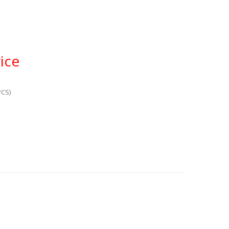
ice
PCS)