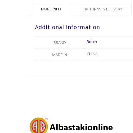
MORE INFO
RETURNS & DELIVERY
Additional Information
Bohin
BRAND
CHINA
MADE IN