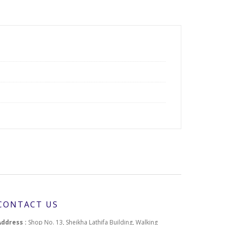
CONTACT US
Address :
Shop No. 13, Sheikha Lathifa Building, Walking