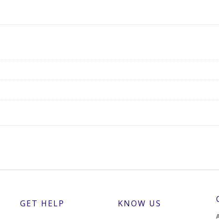
GET HELP
KNOW US