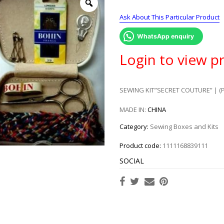
Ask About This Particular Product
WhatsApp enquiry
Login to view pr
SEWING KIT”SECRET COUTURE” | (
MADE IN:
CHINA
Category:
Sewing Boxes and Kits
Product code:
1111168839111
SOCIAL