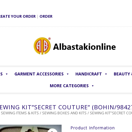
REATE YOUR ORDER
|
ORDER
LS
GARMENT ACCESSORIES
HANDICRAFT
BEAUTY
MORE CATEGORIES
EWING KIT”SECRET COUTURE” (BOHIN/9842
/
SEWING ITEMS & KITS
/
SEWING BOXES AND KITS
/ SEWING KIT”SECRET CO
Product Information