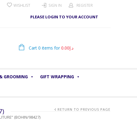
WISHLIST
SIGN IN
REGISTER
PLEASE LOGIN TO YOUR ACCOUNT
Cart 0 items for
0.00
د.إ
 & GROOMING
GIFT WRAPPING
7)
RETURN TO PREVIOUS PAGE
UTURE” (BOHIN/98427)