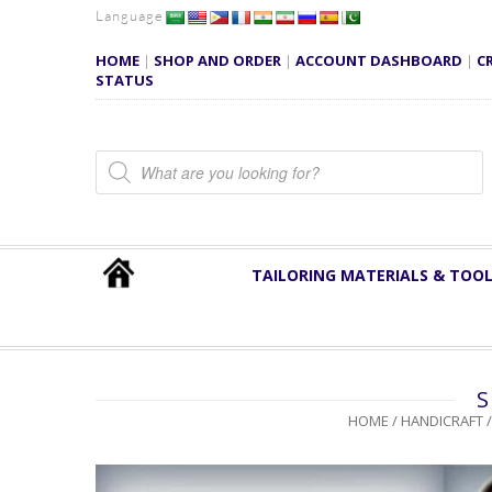
Language
HOME
|
SHOP AND ORDER
|
ACCOUNT DASHBOARD
|
C
STATUS
Products search
TAILORING MATERIALS & TOO
S
HOME
/
HANDICRAFT