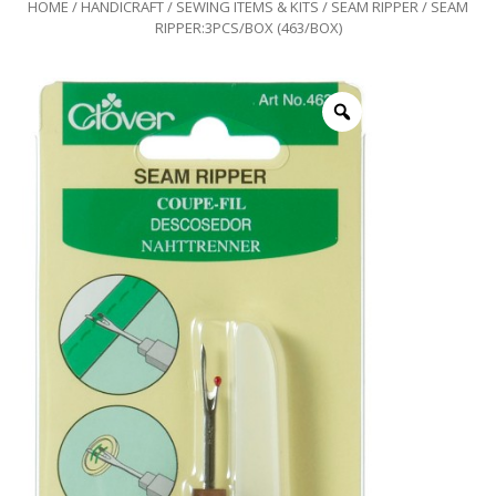
HOME
/
HANDICRAFT
/
SEWING ITEMS & KITS
/
SEAM RIPPER
/ SEAM
RIPPER:3PCS/BOX (463/BOX)