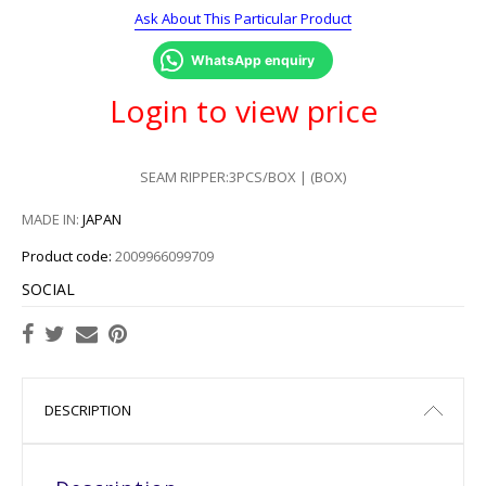
Ask About This Particular Product
WhatsApp enquiry
Login to view price
SEAM RIPPER:3PCS/BOX | (BOX)
MADE IN:
JAPAN
Product code:
2009966099709
SOCIAL
DESCRIPTION