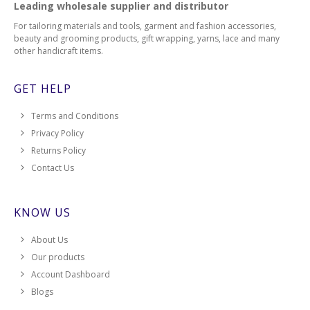
Leading wholesale supplier and distributor
For tailoring materials and tools, garment and fashion accessories,
beauty and grooming products, gift wrapping, yarns, lace and many
other handicraft items.
GET HELP
Terms and Conditions
Privacy Policy
Returns Policy
Contact Us
KNOW US
About Us
Our products
Account Dashboard
Blogs