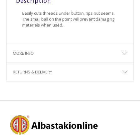
Description
Easily cuts threads under button, rips out seams.
The small ball on the point will prevent damaging
materials when used.
MORE INFO
RETURNS & DELIVERY