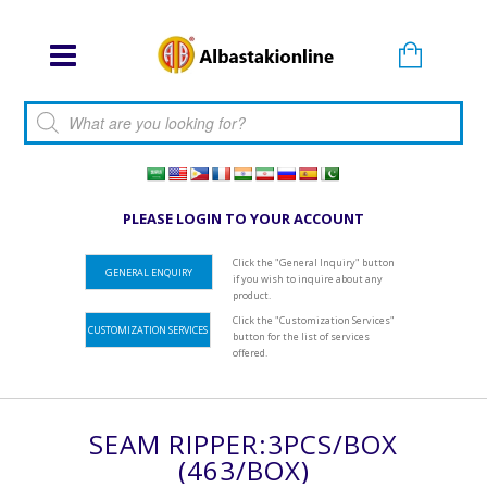
Products search
PLEASE LOGIN TO YOUR ACCOUNT
Click the "General Inquiry" button
GENERAL ENQUIRY
if you wish to inquire about any
product.
Click the "Customization Services"
CUSTOMIZATION SERVICES
button for the list of services
offered.
SEAM RIPPER:3PCS/BOX
(463/BOX)