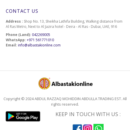
CONTACT US
Address :
Shop No. 13, Sheikha Lathifa Building, Walking distance from
Al Ras Metro, Next to Al Jazira hotel - Deira - Al Ras - Dubai, UAE, 916
Phone (Land):
042269005
WhatsApp:
+971 561771010
Email:
info@albastakionline.com
Copyright © 2024 ABDUL RAZZAQ MOHIDDIN ABDULLA TRADING EST. All
rights reserved.
KEEP IN TOUCH WITH US :