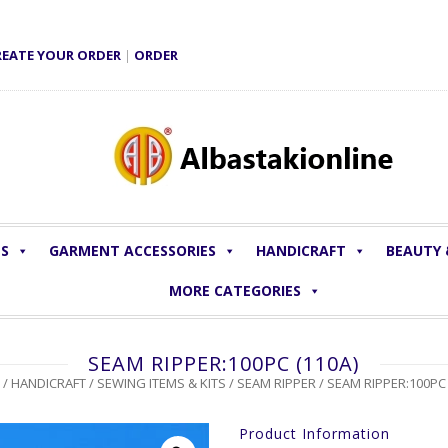
REATE YOUR ORDER
|
ORDER
LS
GARMENT ACCESSORIES
HANDICRAFT
BEAUTY
MORE CATEGORIES
SEAM RIPPER:100PC (110A)
/
HANDICRAFT
/
SEWING ITEMS & KITS
/
SEAM RIPPER
/ SEAM RIPPER:100PC 
Product Information