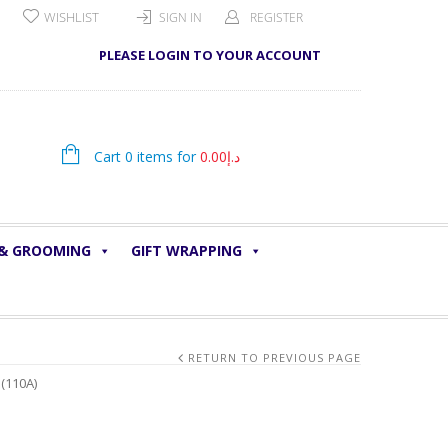
WISHLIST
SIGN IN
REGISTER
PLEASE LOGIN TO YOUR ACCOUNT
Cart 0 items for
0.00
د.إ
 & GROOMING
GIFT WRAPPING
RETURN TO PREVIOUS PAGE
(110A)