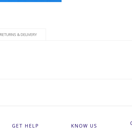
RETURNS & DELIVERY
GET HELP
KNOW US