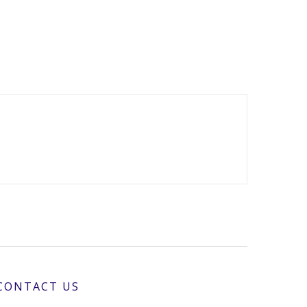
CONTACT US