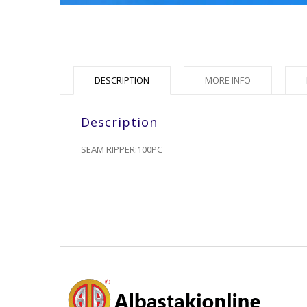
DESCRIPTION
MORE INFO
Description
SEAM RIPPER:100PC