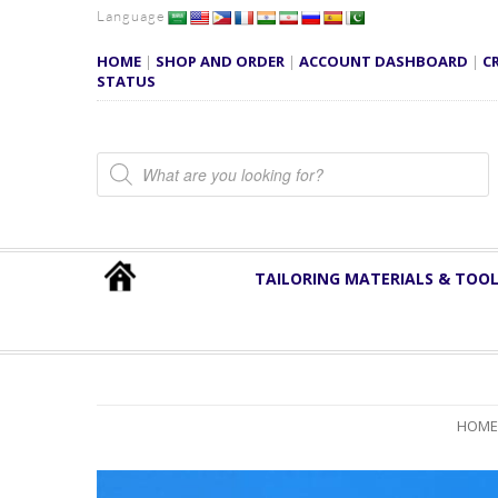
Language
HOME
|
SHOP AND ORDER
|
ACCOUNT DASHBOARD
|
C
STATUS
Products search
TAILORING MATERIALS & TOO
HOME