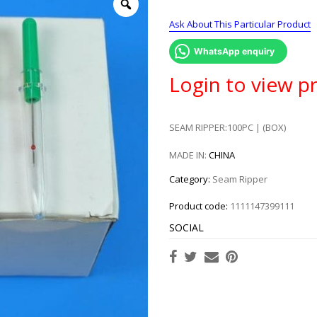
Ask About This Particular Product
WhatsApp enquiry
Login to view pr
SEAM RIPPER:100PC | (BOX)
MADE IN:
CHINA
Category:
Seam Ripper
Product code:
1111147399111
SOCIAL