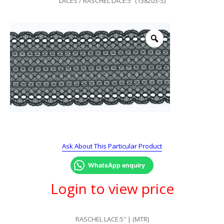
LACES
/ RASCHEL LACE:5″ (138203-S)
Ask About This Particular Product
WhatsApp enquiry
Login to view price
RASCHEL LACE:5″ | (MTR)