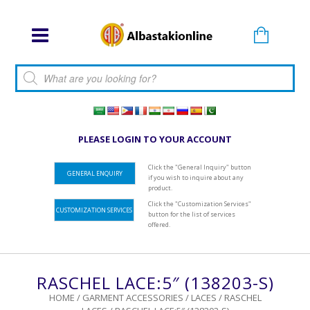
Products search
PLEASE LOGIN TO YOUR ACCOUNT
Click the "General Inquiry" button
GENERAL ENQUIRY
if you wish to inquire about any
product.
Click the "Customization Services"
CUSTOMIZATION SERVICES
button for the list of services
offered.
RASCHEL LACE:5″ (138203-S)
HOME
/
GARMENT ACCESSORIES
/
LACES
/
RASCHEL