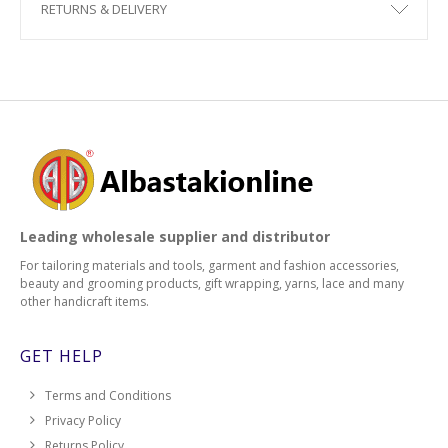
RETURNS & DELIVERY
Leading wholesale supplier and distributor
For tailoring materials and tools, garment and fashion accessories,
beauty and grooming products, gift wrapping, yarns, lace and many
other handicraft items.
GET HELP
Terms and Conditions
Privacy Policy
Returns Policy