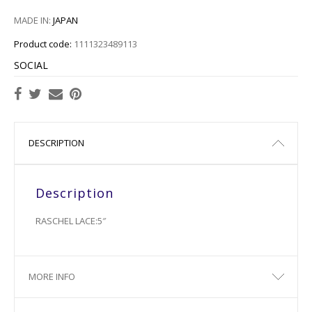
MADE IN:
JAPAN
Product code:
1111323489113
SOCIAL
DESCRIPTION
Description
RASCHEL LACE:5″
MORE INFO