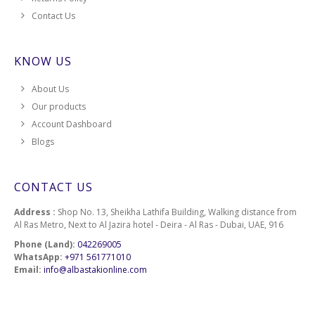
Contact Us
KNOW US
About Us
Our products
Account Dashboard
Blogs
CONTACT US
Address :
Shop No. 13, Sheikha Lathifa Building, Walking distance from
Al Ras Metro, Next to Al Jazira hotel - Deira - Al Ras - Dubai, UAE, 916
Phone (Land):
042269005
WhatsApp:
+971 561771010
Email:
info@albastakionline.com