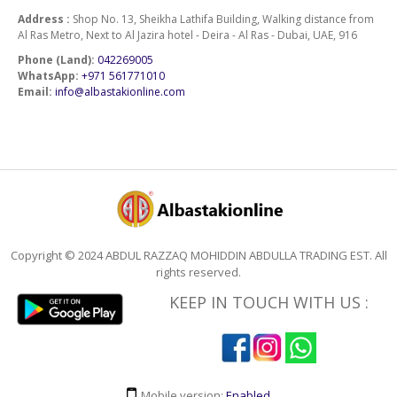
Address :
Shop No. 13, Sheikha Lathifa Building, Walking distance from
Al Ras Metro, Next to Al Jazira hotel - Deira - Al Ras - Dubai, UAE, 916
Phone (Land):
042269005
WhatsApp:
+971 561771010
Email:
info@albastakionline.com
Copyright © 2024 ABDUL RAZZAQ MOHIDDIN ABDULLA TRADING EST. All
rights reserved.
KEEP IN TOUCH WITH US :
Mobile version:
Enabled