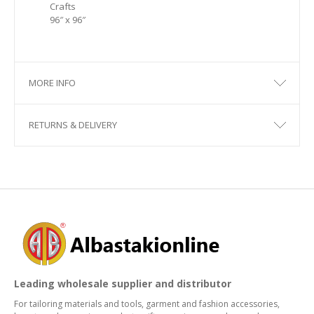
Crafts
96″ x 96″
MORE INFO
RETURNS & DELIVERY
Leading wholesale supplier and distributor
For tailoring materials and tools, garment and fashion accessories,