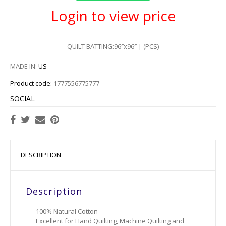
Login to view price
QUILT BATTING:96″x96″ | (PCS)
MADE IN:
US
Product code:
1777556775777
SOCIAL
DESCRIPTION
Description
100% Natural Cotton
Excellent for Hand Quilting, Machine Quilting and