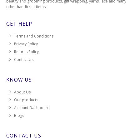
beauty and grooming products, gift wrapping, yarns, lace and many
other handicraft items.
GET HELP
Terms and Conditions
Privacy Policy
Returns Policy
Contact Us
KNOW US
About Us
Our products
Account Dashboard
Blogs
CONTACT US