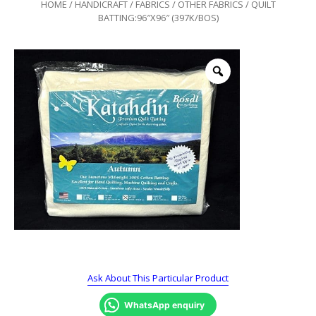
HOME
/
HANDICRAFT
/
FABRICS
/
OTHER FABRICS
/ QUILT
BATTING:96″X96″ (397K/BOS)
Ask About This Particular Product
WhatsApp enquiry