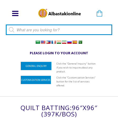
Products search
PLEASE LOGIN TO YOUR ACCOUNT
Click the "General Inquiry" button
GENERAL ENQUIRY
if you wish to inquire about any
product.
Click the "Customization Services"
CUSTOMIZATION SERVICES
button for the list of services
offered.
QUILT BATTING:96″x96″
(397K/BOS)