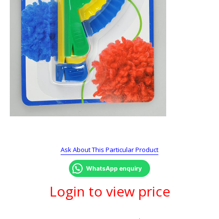
Ask About This Particular Product
WhatsApp enquiry
Login to view price