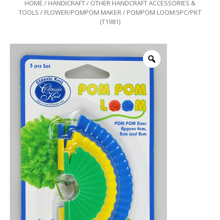
HOME
/
HANDICRAFT
/
OTHER HANDCRAFT ACCESSORIES &
TOOLS
/
FLOWER/POMPOM MAKER
/ POMPOM LOOM:5PC/PKT
(T1981)