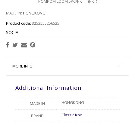
POMPOM LOOM:5PC/PKT | (PKT)
MADE IN:
HONGKONG
Product code:
3252555256525
SOCIAL
MORE INFO
Additional Information
HONGKONG
MADE IN
Classic Knit
BRAND