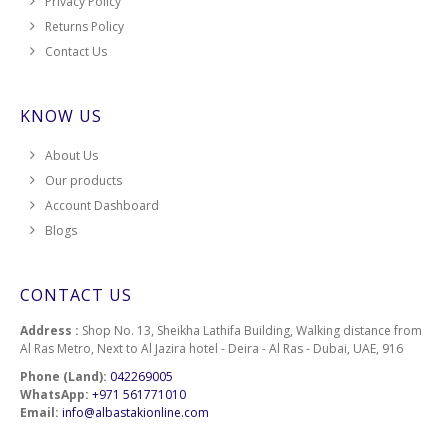
Privacy Policy
Returns Policy
Contact Us
KNOW US
About Us
Our products
Account Dashboard
Blogs
CONTACT US
Address :
Shop No. 13, Sheikha Lathifa Building, Walking distance from
Al Ras Metro, Next to Al Jazira hotel - Deira - Al Ras - Dubai, UAE, 916
Phone (Land):
042269005
WhatsApp:
+971 561771010
Email:
info@albastakionline.com