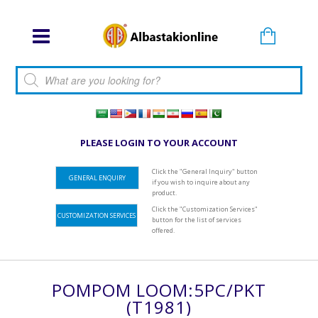
Products search
PLEASE LOGIN TO YOUR ACCOUNT
Click the "General Inquiry" button
GENERAL ENQUIRY
if you wish to inquire about any
product.
Click the "Customization Services"
CUSTOMIZATION SERVICES
button for the list of services
offered.
POMPOM LOOM:5PC/PKT
(T1981)