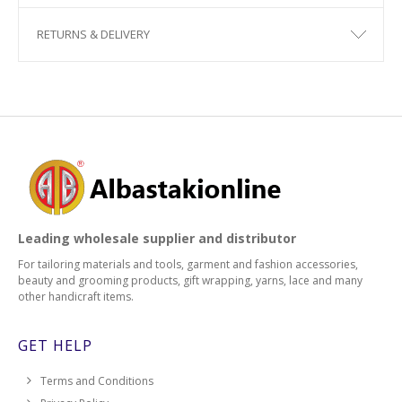
RETURNS & DELIVERY
Leading wholesale supplier and distributor
For tailoring materials and tools, garment and fashion accessories,
beauty and grooming products, gift wrapping, yarns, lace and many
other handicraft items.
GET HELP
Terms and Conditions