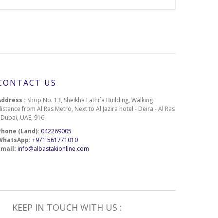
1-1-2-513
1-1-2-530
1-1-2-580
1-1-2-614
CONTACT US
1-1-2-617
Address :
Shop No. 13, Sheikha Lathifa Building, Walking
istance from Al Ras Metro, Next to Al Jazira hotel - Deira - Al Ras
1-1-2-644
- Dubai, UAE, 916
Phone (Land):
042269005
1-1-2-668
WhatsApp:
+971 561771010
Email:
info@albastakionline.com
1-1-2-714
1-1-2-761
1-1-2-789
KEEP IN TOUCH WITH US :