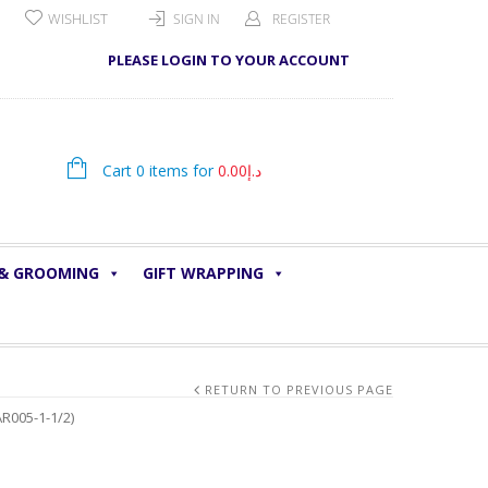
WISHLIST
SIGN IN
REGISTER
PLEASE LOGIN TO YOUR ACCOUNT
Cart 0 items for
0.00
د.إ
 & GROOMING
GIFT WRAPPING
RETURN TO PREVIOUS PAGE
R005-1-1/2)