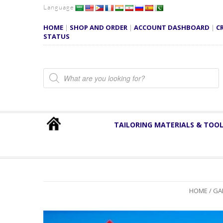
Language
HOME
|
SHOP AND ORDER
|
ACCOUNT DASHBOARD
|
C
STATUS
Products search
TAILORING MATERIALS & TOO
HOME
/
GA