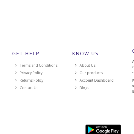
GET HELP
KNOW US
Terms and Conditions
About Us
d
Privacy Policy
Our products
Returns Policy
Account Dashboard
Contact Us
Blogs