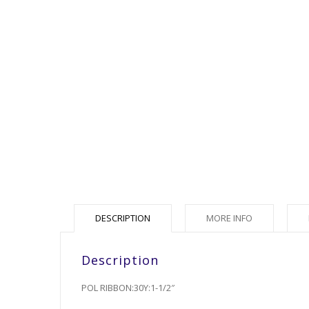
DESCRIPTION
MORE INFO
Description
POL RIBBON:30Y:1-1/2″