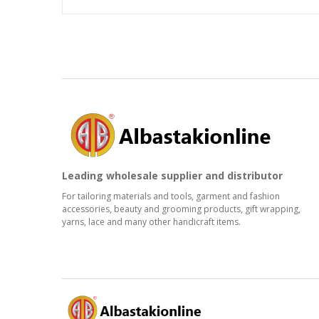
Leading wholesale supplier and distributor
For tailoring materials and tools, garment and fashion
accessories, beauty and grooming products, gift wrapping,
yarns, lace and many other handicraft items.