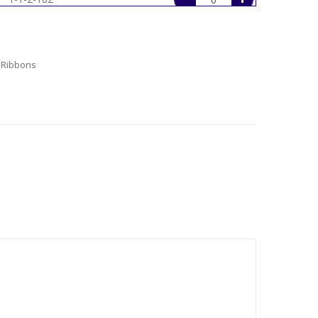
1-1-2-235
1-1-2-250
 Ribbons
1-1-2-28
1-1-2-29
1-1-2-30
1-1-2-305
1-1-2-333
1-1-2-350
1-1-2-365
1-1-2-430