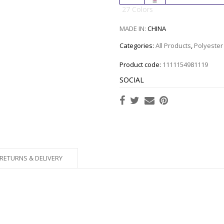
27 Colors
MADE IN:
CHINA
Categories:
All Products
,
Polyester
Product code:
1111154981119
SOCIAL
RETURNS & DELIVERY