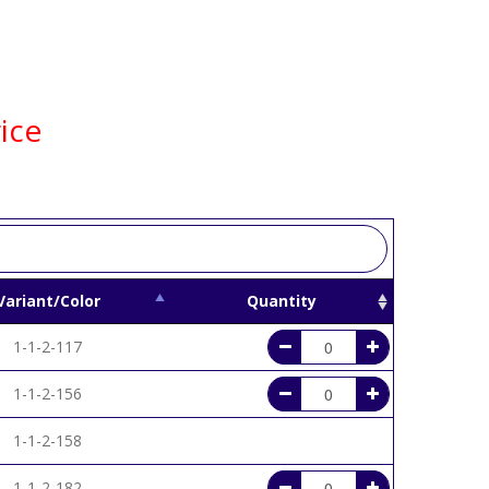
ice
Variant/Color
Quantity
1-1-2-117
1-1-2-156
1-1-2-158
1-1-2-182