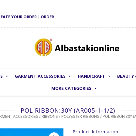
REATE YOUR ORDER
|
ORDER
LS
GARMENT ACCESSORIES
HANDICRAFT
BEAUTY
MORE CATEGORIES
POL RIBBON:30Y (AR005-1-1/2)
RMENT ACCESSORIES
/
RIBBONS
/
POLYESTER RIBBONS
/ POL RIBBON:30Y (A
Product Information