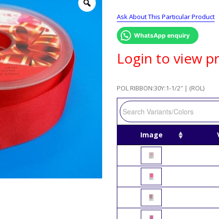
Ask About This Particular Product
WhatsApp enquiry
Login to view pr
POL RIBBON:30Y:1-1/2″ | (ROL)
Image