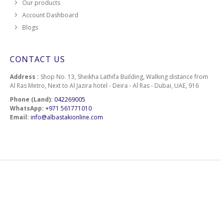
Our products
Account Dashboard
Blogs
CONTACT US
Address :
Shop No. 13, Sheikha Lathifa Building, Walking distance from
Al Ras Metro, Next to Al Jazira hotel - Deira - Al Ras - Dubai, UAE, 916
Phone (Land):
042269005
WhatsApp:
+971 561771010
Email:
info@albastakionline.com