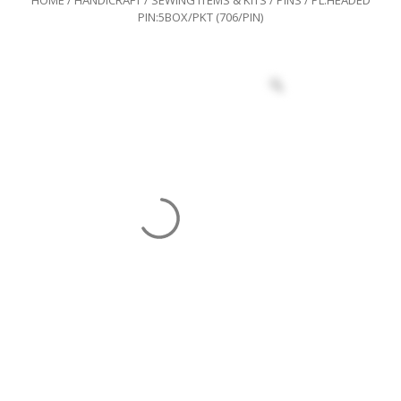
PIN:5BOX/PKT (706/PIN)