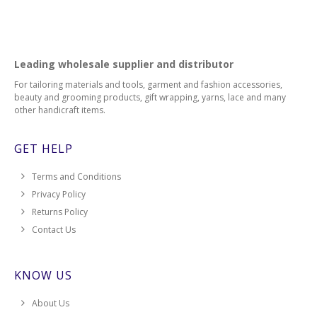
Leading wholesale supplier and distributor
For tailoring materials and tools, garment and fashion accessories,
beauty and grooming products, gift wrapping, yarns, lace and many
other handicraft items.
GET HELP
Terms and Conditions
Privacy Policy
Returns Policy
Contact Us
KNOW US
About Us