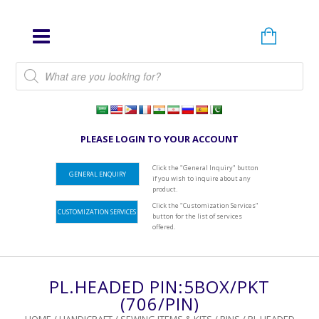
Products search
PLEASE LOGIN TO YOUR ACCOUNT
Click the "General Inquiry" button
GENERAL ENQUIRY
if you wish to inquire about any
product.
Click the "Customization Services"
CUSTOMIZATION SERVICES
button for the list of services
offered.
PL.HEADED PIN:5BOX/PKT
(706/PIN)
HOME
/
HANDICRAFT
/
SEWING ITEMS & KITS
/
PINS
/ PL.HEADED