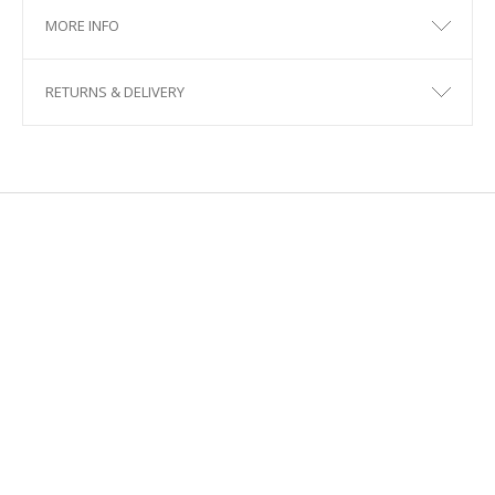
MORE INFO
RETURNS & DELIVERY