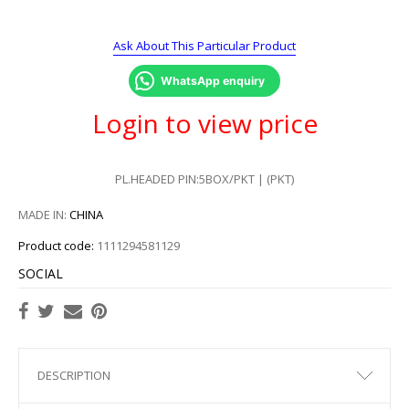
Ask About This Particular Product
WhatsApp enquiry
Login to view price
PL.HEADED PIN:5BOX/PKT | (PKT)
MADE IN:
CHINA
Product code:
1111294581129
SOCIAL
DESCRIPTION