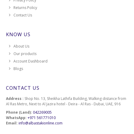
Privacy Policy
Returns Policy
Contact Us
KNOW US
About Us
Our products
Account Dashboard
Blogs
CONTACT US
Address :
Shop No. 13, Sheikha Lathifa Building, Walking distance from
Al Ras Metro, Next to Al Jazira hotel - Deira - Al Ras - Dubai, UAE, 916
Phone (Land):
042269005
WhatsApp:
+971 561771010
Email:
info@albastakionline.com