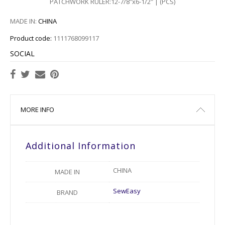
PATCHWORK RULER:12-7/8″x6-1/2″ | (PCS)
MADE IN:
CHINA
Product code:
1111768099117
SOCIAL
MORE INFO
Additional Information
CHINA
MADE IN
SewEasy
BRAND