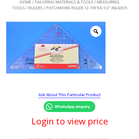
HOME
/
TAILORING MATERIALS & TOOLS
/
MEASURING
TOOLS
/
RULERS
/ PATCHWORK RULER:12-7/8″X6-1/2″ (NL4207)
Ask About This Particular Product
WhatsApp enquiry
Login to view price