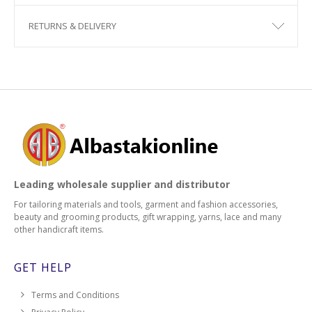
RETURNS & DELIVERY
Leading wholesale supplier and distributor
For tailoring materials and tools, garment and fashion accessories,
beauty and grooming products, gift wrapping, yarns, lace and many
other handicraft items.
GET HELP
Terms and Conditions