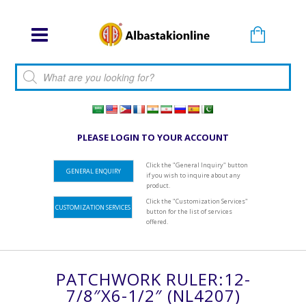
Products search
PLEASE LOGIN TO YOUR ACCOUNT
Click the "General Inquiry" button
GENERAL ENQUIRY
if you wish to inquire about any
product.
Click the "Customization Services"
CUSTOMIZATION SERVICES
button for the list of services
offered.
PATCHWORK RULER:12-
7/8″x6-1/2″ (NL4207)