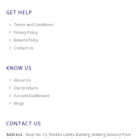
GET HELP
Terms and Conditions
Privacy Policy
Returns Policy
Contact Us
KNOW US
About Us
Our products
Account Dashboard
Blogs
CONTACT US
Address :
Shop No. 13, Sheikha Lathifa Building, Walking distance from