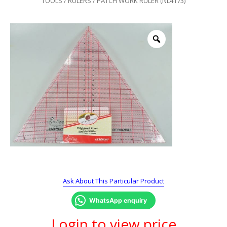
TOOLS
/
RULERS
/ PATCH WORK RULER (NL4173)
Ask About This Particular Product
WhatsApp enquiry
Login to view price