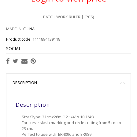
PATCH WORK RULER | (PCS)
MADE IN:
CHINA
Product code:
1111894139118
SOCIAL
DESCRIPTION
Description
Size/Type: 31cmx26m (12 1/4″ x 10 1/4″)
For curve slash marking and circle cutting from 5 cm to
23 cm.
Perfect to use with ER4096 and ER989