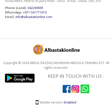
Al Ras Metro, Next to Al Jazira hotel - Deira - Al Ras - Dubai, UAE, 916
Phone (Land):
042269005
WhatsApp:
+971 561771010
Email:
info@albastakionline.com
Copyright © 2024 ABDUL RAZZAQ MOHIDDIN ABDULLA TRADING EST. All
rights reserved.
KEEP IN TOUCH WITH US :
Mobile version:
Enabled