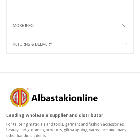
MORE INFO
RETURNS & DELIVERY
Leading wholesale supplier and distributor
For tailoring materials and tools, garment and fashion accessories,
beauty and grooming products, gift wrapping, yarns, lace and many
other handicraft items.