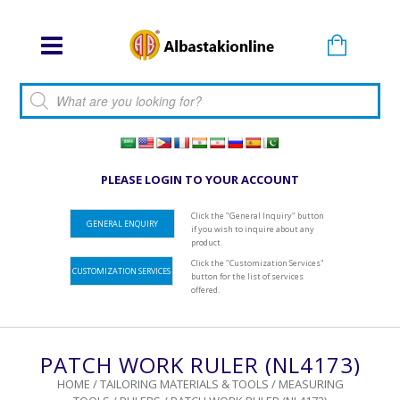
Products search
PLEASE LOGIN TO YOUR ACCOUNT
Click the "General Inquiry" button
GENERAL ENQUIRY
if you wish to inquire about any
product.
Click the "Customization Services"
CUSTOMIZATION SERVICES
button for the list of services
offered.
PATCH WORK RULER (NL4173)
HOME
/
TAILORING MATERIALS & TOOLS
/
MEASURING